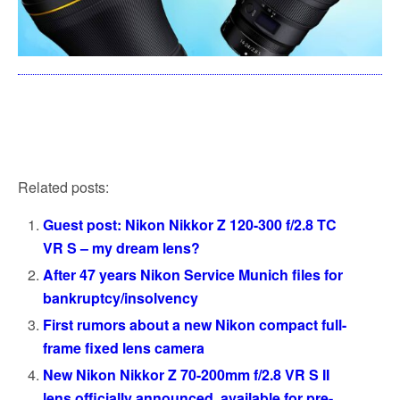
Related posts:
Guest post: Nikon Nikkor Z 120-300 f/2.8 TC
VR S – my dream lens?
After 47 years Nikon Service Munich files for
bankruptcy/insolvency
First rumors about a new Nikon compact full-
frame fixed lens camera
New Nikon Nikkor Z 70-200mm f/2.8 VR S II
lens officially announced, available for pre-