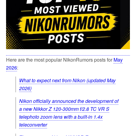
Here are the most popular NikonRumors posts for
May
2026
:
What to expect next from Nikon (updated May
2026)
Nikon officially announced the development of
a new Nikkor Z 120-300mm f/2.8 TC VR S
telephoto zoom lens with a built-in 1.4x
teleconverter