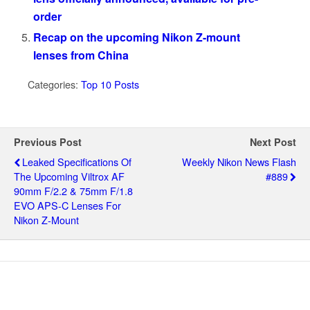
order
Recap on the upcoming Nikon Z-mount
lenses from China
Categories:
Top 10 Posts
Previous Post
Next Post
Leaked Specifications Of
Weekly Nikon News Flash
The Upcoming Viltrox AF
#889
90mm F/2.2 & 75mm F/1.8
EVO APS-C Lenses For
Nikon Z-Mount