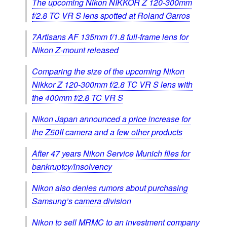
The upcoming Nikon NIKKOR Z 120-300mm
f/2.8 TC VR S lens spotted at Roland Garros
7Artisans AF 135mm f/1.8 full‑frame lens for
Nikon Z-mount released
Comparing the size of the upcoming Nikon
Nikkor Z 120-300mm f/2.8 TC VR S lens with
the 400mm f/2.8 TC VR S
Nikon Japan announced a price increase for
the Z50II camera and a few other products
After 47 years Nikon Service Munich files for
bankruptcy/insolvency
Nikon also denies rumors about purchasing
Samsung’s camera division
Nikon to sell MRMC to an investment company