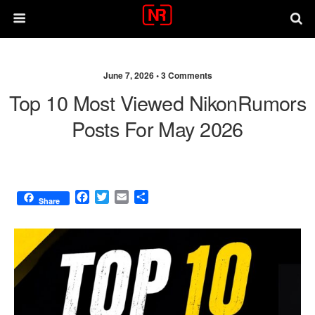
June 7, 2026 •
3 Comments
Top 10 Most Viewed NikonRumors
Posts For May 2026
F
T
E
S
Share
a
w
m
h
c
i
a
a
e
t
i
r
b
t
l
e
o
e
o
r
k