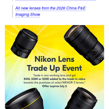
All new lenses from the 2026 China P&E
Imaging Show