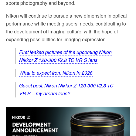
sports photography and beyond.
Nikon will continue to pursue a new dimension in optical
performance while meeting users’ needs, contributing to
the development of imaging culture, with the hope of
expanding possibilities for imaging expression.
First leaked pictures of the upcoming Nikon
Nikkor Z 120-300 f/2.8 TC VR S lens
What to expect from Nikon in 2026
Guest post: Nikon Nikkor Z 120-300 f/2.8 TC
VR S – my dream lens?