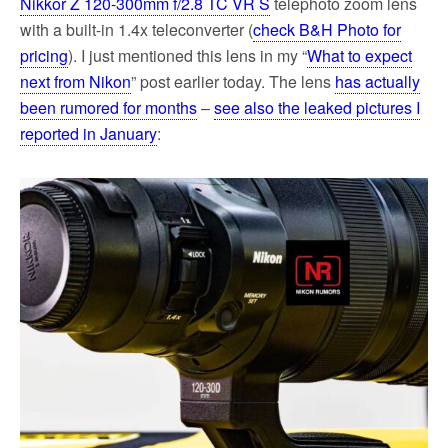
Nikkor Z 120-300mm f/2.8 TC VR S
telephoto zoom lens
with a built-in 1.4x teleconverter (
check B&H Photo for
pricing
). I just mentioned this lens in my “
What to expect
next from Nikon
” post earlier today. The lens
has actually
been rumored for months
–
see also the leaked pictures I
reported in January
: