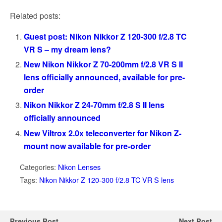
Related posts:
Guest post: Nikon Nikkor Z 120-300 f/2.8 TC
VR S – my dream lens?
New Nikon Nikkor Z 70-200mm f/2.8 VR S II
lens officially announced, available for pre-
order
Nikon Nikkor Z 24-70mm f/2.8 S II lens
officially announced
New Viltrox 2.0x teleconverter for Nikon Z-
mount now available for pre-order
Categories:
Nikon Lenses
Tags:
Nikon Nikkor Z 120-300 f/2.8 TC VR S lens
Previous Post
Next Post