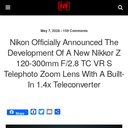
May 7, 2026 •
159 Comments
Nikon Officially Announced The
Development Of A New Nikkor Z
120-300mm F/2.8 TC VR S
Telephoto Zoom Lens With A Built-
In 1.4x Teleconverter
F
T
E
S
Share
a
w
m
h
c
i
a
a