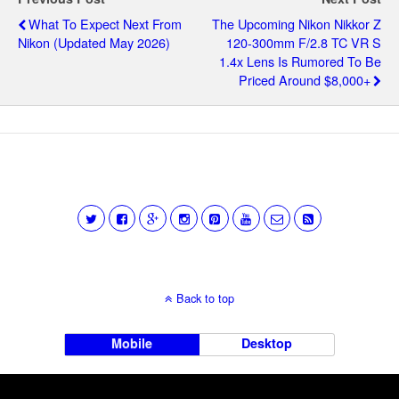
What To Expect Next From
The Upcoming Nikon Nikkor Z
Nikon (updated May 2026)
120-300mm F/2.8 TC VR S
1.4x Lens Is Rumored To Be
Priced Around $8,000+
Back to top
Mobile
Desktop