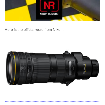
Here is the official word from Nikon: