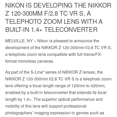
NIKON IS DEVELOPING THE NIKKOR
Z 120-300MM F/2.8 TC VR S, A
TELEPHOTO ZOOM LENS WITH A
BUILT-IN 1.4× TELECONVERTER
MELVILLE, NY – Nikon is pleased to announce the
development of the NIKKOR Z 120-300mm f/2.8 TC VR S,
a telephoto zoom lens compatible with full-frame/FX-
format mirrorless cameras.
As part of the S-Line* series of NIKKOR Z lenses, the
NIKKOR Z 120-300mm f/2.8 TC VR S is a telephoto zoom
lens offering a focal length range of 120mm to 420mm,
enabled by a built-in teleconverter that extends its focal
length by 1.4×. The superior optical performance and
mobility of this lens will support professional
photographers’ imaging expression in genres such as