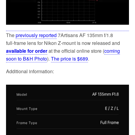
The
previously reported
7Artisans AF 135mm f/1.8
full‑frame lens for Nikon Z-mount is now released and
available for order
at the official online store (
coming
soon to B&H Photo
).
The price is $689
.
Additional information: