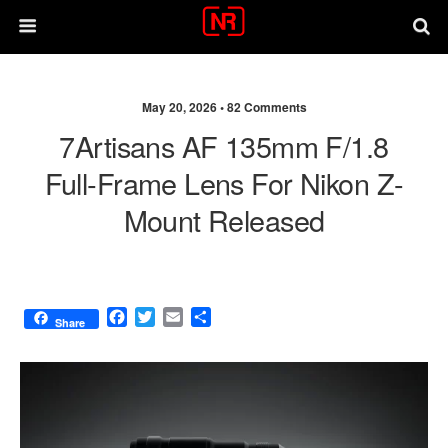
May 20, 2026 •
82 Comments
7Artisans AF 135mm F/1.8
Full‑frame Lens For Nikon Z-
Mount Released
F
T
E
S
Share
a
w
m
h
c
i
a
a
e
t
i
r
b
t
l
e
o
e
o
r