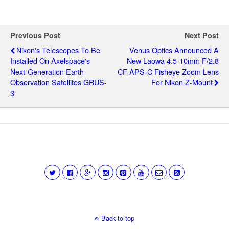
Previous Post
Next Post
Nikon's Telescopes To Be
Venus Optics Announced A
Installed On Axelspace's
New Laowa 4.5-10mm F/2.8
Next-Generation Earth
CF APS-C Fisheye Zoom Lens
Observation Satellites GRUS-
For Nikon Z-Mount
3
Back to top