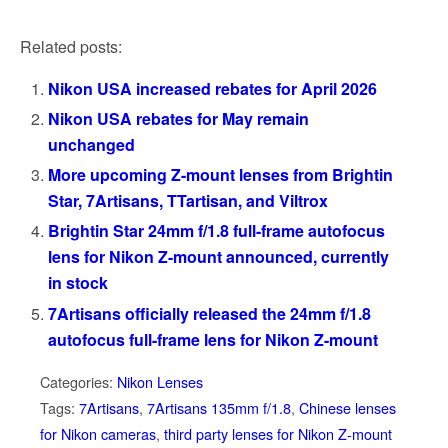
Related posts:
Nikon USA increased rebates for April 2026
Nikon USA rebates for May remain
unchanged
More upcoming Z-mount lenses from Brightin
Star, 7Artisans, TTartisan, and Viltrox
Brightin Star 24mm f/1.8 full-frame autofocus
lens for Nikon Z-mount announced, currently
in stock
7Artisans officially released the 24mm f/1.8
autofocus full-frame lens for Nikon Z-mount
Categories:
Nikon Lenses
Tags:
7Artisans
,
7Artisans 135mm f/1.8
,
Chinese lenses
for Nikon cameras
,
third party lenses for Nikon Z-mount