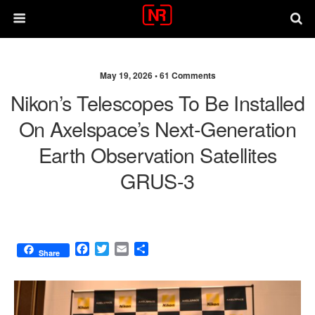
May 19, 2026 •
61 Comments
Nikon’s Telescopes To Be Installed
On Axelspace’s Next-Generation
Earth Observation Satellites
GRUS-3
F
T
E
S
Share
a
w
m
h
c
i
a
a
e
t
i
r
b
t
l
e