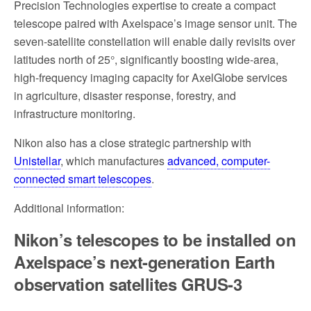
Precision Technologies expertise to create a compact
telescope paired with Axelspace’s image sensor unit. The
seven-satellite constellation will enable daily revisits over
latitudes north of 25°, significantly boosting wide-area,
high-frequency imaging capacity for AxelGlobe services
in agriculture, disaster response, forestry, and
infrastructure monitoring.
Nikon also has a close strategic partnership with
Unistellar
, which manufactures
advanced, computer-
connected smart telescopes
.
Additional information:
Nikon’s telescopes to be installed on
Axelspace’s next-generation Earth
observation satellites GRUS-3