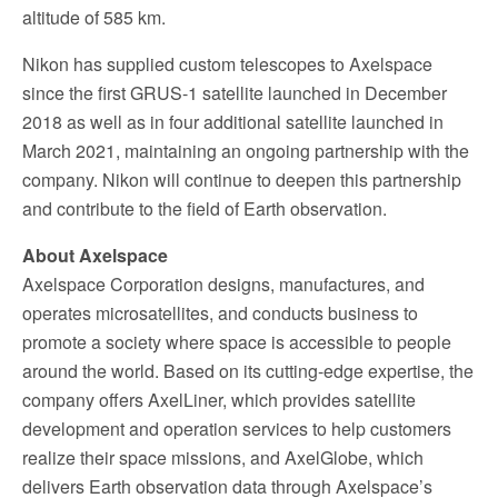
altitude of 585 km.
Nikon has supplied custom telescopes to Axelspace
since the first GRUS-1 satellite launched in December
2018 as well as in four additional satellite launched in
March 2021, maintaining an ongoing partnership with the
company. Nikon will continue to deepen this partnership
and contribute to the field of Earth observation.
About Axelspace
Axelspace Corporation designs, manufactures, and
operates microsatellites, and conducts business to
promote a society where space is accessible to people
around the world. Based on its cutting-edge expertise, the
company offers AxelLiner, which provides satellite
development and operation services to help customers
realize their space missions, and AxelGlobe, which
delivers Earth observation data through Axelspace’s