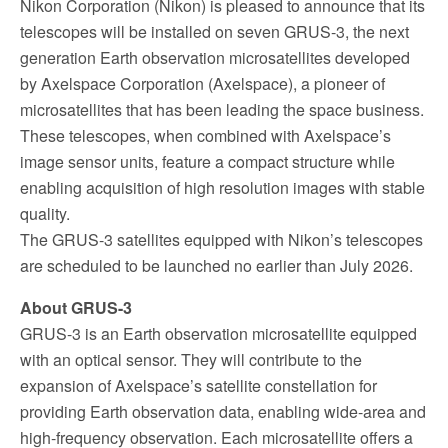
Nikon Corporation (Nikon) is pleased to announce that its
telescopes will be installed on seven GRUS-3, the next
generation Earth observation microsatellites developed
by Axelspace Corporation (Axelspace), a pioneer of
microsatellites that has been leading the space business.
These telescopes, when combined with Axelspace’s
image sensor units, feature a compact structure while
enabling acquisition of high resolution images with stable
quality.
The GRUS-3 satellites equipped with Nikon’s telescopes
are scheduled to be launched no earlier than July 2026.
About GRUS-3
GRUS-3 is an Earth observation microsatellite equipped
with an optical sensor. They will contribute to the
expansion of Axelspace’s satellite constellation for
providing Earth observation data, enabling wide-area and
high-frequency observation. Each microsatellite offers a