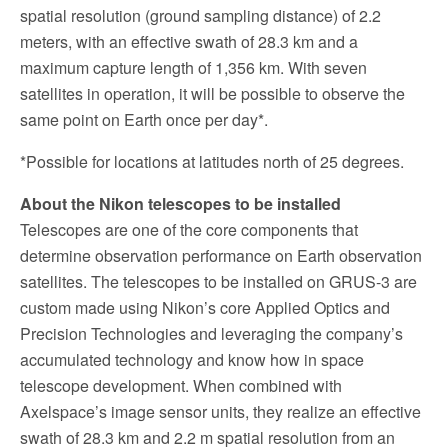
spatial resolution (ground sampling distance) of 2.2
meters, with an effective swath of 28.3 km and a
maximum capture length of 1,356 km. With seven
satellites in operation, it will be possible to observe the
same point on Earth once per day*.
*Possible for locations at latitudes north of 25 degrees.
About the Nikon telescopes to be installed
Telescopes are one of the core components that
determine observation performance on Earth observation
satellites. The telescopes to be installed on GRUS-3 are
custom made using Nikon’s core Applied Optics and
Precision Technologies and leveraging the company’s
accumulated technology and know how in space
telescope development. When combined with
Axelspace’s image sensor units, they realize an effective
swath of 28.3 km and 2.2 m spatial resolution from an