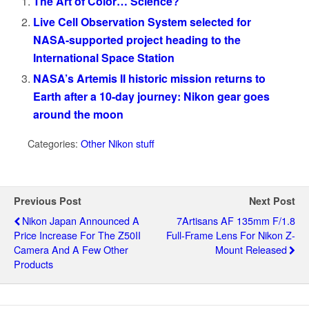
The Art of Color… Science?
Live Cell Observation System selected for
NASA-supported project heading to the
International Space Station
NASA’s Artemis II historic mission returns to
Earth after a 10-day journey: Nikon gear goes
around the moon
Categories:
Other Nikon stuff
Previous Post
Next Post
Nikon Japan Announced A
7Artisans AF 135mm F/1.8
Price Increase For The Z50II
Full‑frame Lens For Nikon Z-
Camera And A Few Other
Mount Released
Products