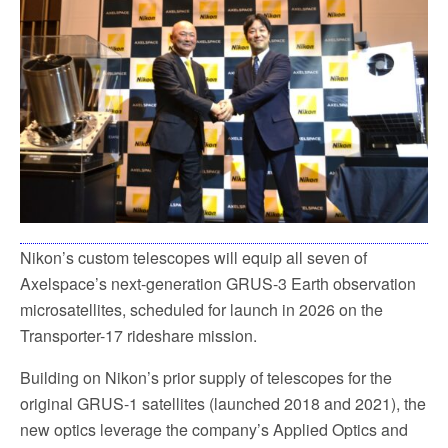
o
e
o
r
k
Nikon’s custom telescopes will equip all seven of
Axelspace’s next-generation GRUS-3 Earth observation
microsatellites, scheduled for launch in 2026 on the
Transporter-17 rideshare mission.
Building on Nikon’s prior supply of telescopes for the
original GRUS-1 satellites (launched 2018 and 2021), the
new optics leverage the company’s Applied Optics and