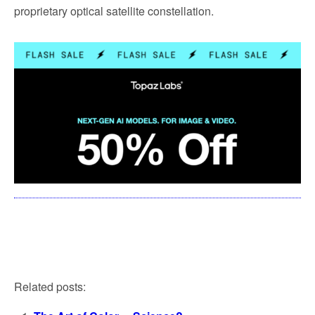
proprietary optical satellite constellation.
Related posts: