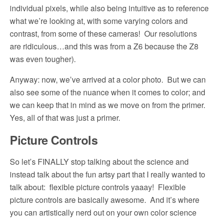
individual pixels, while also being intuitive as to reference
what we’re looking at, with some varying colors and
contrast, from some of these cameras!
Our resolutions
are ridiculous…and this was from a Z6 because the Z8
was even tougher).
Anyway: now, we’ve arrived at a color photo.
But we can
also see some of the nuance when it comes to color; and
we can keep that in mind as we move on from the primer.
Yes, all of that was just a primer.
Picture Controls
So let’s FINALLY stop talking about the science and
instead talk about the fun artsy part that I really wanted to
talk about:
flexible picture controls yaaay!
Flexible
picture controls are basically awesome.
And it’s where
you can artistically nerd out on your own color science