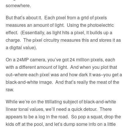
somewhere.
But that’s about it.
Each pixel from a grid of pixels
measures an amount of light.
Using the photoelectric
effect.
(Essentially, as light hits a pixel, it builds up a
charge.
The pixel circuitry measures this and stores it as
a digital value).
On a 24MP camera, you’ve got 24 million pixels, each
with a different amount of light.
And when you plot that
out–where each pixel was and how dark it was–you get a
black-and-white image.
And that’s really the meat of the
raw.
While we’re on the titillating subject of black-and-white
linear tonal values, we’ll need a quick detour.
There
appears to be a log in the road.
So pop a squat, drop the
kids off at the pool, and let’s dump some info on a little