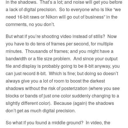
in the shadows.
That’s a lot; and noise will get you before
a lack of digital precision.
So to everyone who is like “we
need 16-bit raws or Nikon will go out of business” in the
comments, no you don’t.
But what if you’re shooting video instead of stills?
Now
you have to do tens of frames per second, for multiple
minutes.
Thousands of frames; and you might have a
bandwidth or a file size problem.
And since your output
file and display is probably going to be 8-bit anyway, you
can just record 8-bit.
Which is fine; but doing so doesn’t
always give you a lot of room to boost the darkest
shadows without the risk of posterization (where you see
blocks or bands of just one color suddenly changing to a
slightly different color).
Because (again) the shadows
don’t get as much digital precision.
So what if you found a middle ground?
In video, the