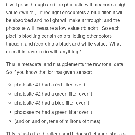
it will pass through and the photosite will measure a high
value (“white”).
If red light encounters a blue filter, it will
be absorbed and no light will make it through; and the
photosite will measure a low value (“black”).
So each
pixel is blocking certain colors, letting other colors
through, and recording a black and white value.
What
does this have to do with anything?
This is metadata; and it supplements the raw tonal data.
So if you know that for that given sensor:
photosite #1 had a red filter over it
photosite #2 had a green filter over it
photosite #3 had a blue filter over it
photosite #4 had a green filter over it
(and on and on, tens of millions of times)
This is just a fixed pattern; and it doesn’t change shot-to-