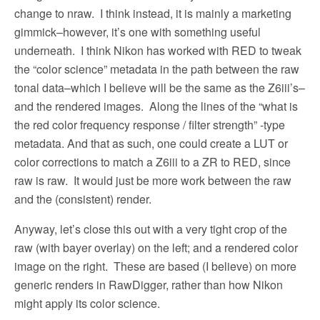
change to nraw.
I think instead, it is mainly a marketing
gimmick–however, it’s one with something useful
underneath.
I think Nikon has worked with RED to tweak
the “color science” metadata in the path between the raw
tonal data–which I believe will be the same as the Z6iii’s–
and the rendered images.
Along the lines of the “what is
the red color frequency response / filter strength” -type
metadata. And that as such, one could create a LUT or
color corrections to match a Z6iii to a ZR to RED, since
raw is raw.
It would just be more work between the raw
and the (consistent) render.
Anyway, let’s close this out with a very tight crop of the
raw (with bayer overlay) on the left; and a rendered color
image on the right.
These are based (I believe) on more
generic renders in RawDigger, rather than how Nikon
might apply its color science.