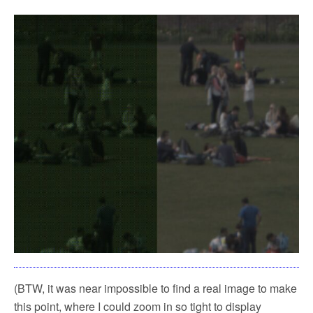
(BTW, it was near impossible to find a real image to make
this point, where I could zoom in so tight to display