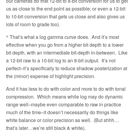
our cameras do that 12-bit to 8-bit conversion for us to get
us as close to the end point as possible; or even a 12-bit
to 10-bit conversion that gets us close and also gives us
lots of room to grade too).
^ That’s what a log gamma curve does.
And it’s most
effective when you go from a higher bit depth to a lower
bit depth, with an intermediate bit-depth in-between.
Like
a 12-bit raw to a 10-bit log to an 8-bit output.
It’s not
perfect–it’s specifically to reduce shadow posterization at
the (minor) expense of highlight precision.
And it has less to do with color and more to do with tonal
compression.
Which means while log may do dynamic
range well–maybe even comparable to raw in practice
much of the time–it doesn’t necessarily do things like
white balance or color precision as well.
(But shhh…
that’s later…we’re still black & white).