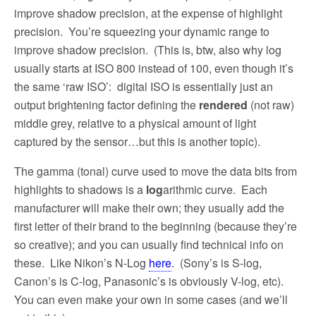
improve shadow precision, at the expense of highlight
precision.
You’re squeezing your dynamic range to
improve shadow precision.
(This is, btw, also why log
usually starts at ISO 800 instead of 100, even though it’s
the same ‘raw ISO’:
digital ISO is essentially just an
output brightening factor defining the
rendered
(not raw)
middle grey, relative to a physical amount of light
captured by the sensor…but this is another topic).
The gamma (tonal) curve used to move the data bits from
highlights to shadows is a
log
arithmic curve.
Each
manufacturer will make their own; they usually add the
first letter of their brand to the beginning (because they’re
so creative); and you can usually find technical info on
these.
Like Nikon’s N-Log
here
.
(Sony’s is S-log,
Canon’s is C-log, Panasonic’s is obviously V-log, etc).
You can even make your own in some cases (and we’ll