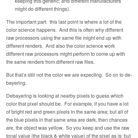
keeping this generic; and different manufacturers
might do different things).
The important part:
this last point is where a lot of the
color science happens.
And this is often why different
raw processors using the same file might end up with
different renders.
And also the color science work
different raw processors might perform to come up with
the same renders from different raw files.
But that’s still not the color we are expecting.
So on to de-
bayering.
Debayering is looking at nearby pixels to guess which
color that pixel should be.
For example, if you have a lot
of bright red and green pixels in the same area; but all of
the blue pixels in that same area are dark, then chances
are, the object was yellow.
So you keep and use the raw
tonal value (the black & white value) of the pixel as is; but