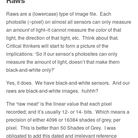
Raws are a (lowercase) type of image file.
Each
photosite (~pixel) on almost all sensors can only measure
an
amount
of light–it cannot measure the
color
of that
light, the direction of that light, etc.
Think about that.
Critical thinkers will start to form a picture of the
implications: ‘So if our sensor’s photosites can only
measure the amount of light, doesn’t that make them
black-and-white only?’
Yes, it does.
We have black-and-white sensors.
And our
raws are black-and-white images.
huhhh?
The “raw meat” is the linear value that each pixel
recorded; and it’s usually 12- or 14- bits.
Which means a
precision of either 4096 or 16384 shades of grey, per
pixel.
This is better than 50 Shades of Grey.
I was
obligated to add this dated and irrelevant reference