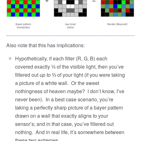
Also note that this has implications:
Hypothetically, if each filter (R, G, B) each
covered exactly ⅓ of the visible light, then you’ve
filtered out
up to
⅔ of your light (if you were taking
a picture of a white wall.
Or the sweet
nothingness of heaven maybe?
I don’t know, I’ve
never been).
In a best case scenario, you’re
taking a perfectly sharp picture of a bayer pattern
drawn on a wall that exactly aligns to your
sensor’s; and in that case, you’ve filtered out
nothing.
And in real life, it’s somewhere between
these two extremes.