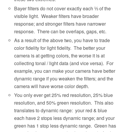
Bayer filters do not cover exactly each ⅓ of the
visible light.
Weaker filters have broader
response; and stronger filters have narrower
response.
There can be overlaps, gaps, etc.
As a result of the above two, you have to trade
color fidelity for light fidelity.
The better your
camera is at getting colors, the worse it is at
collecting tonal / light data (and vice versa).
For
example, you can make your camera have better
dynamic range if you weaken the filters; and the
camera will have worse color depth.
You only ever get 25% red resolution, 25% blue
resolution, and 50% green resolution.
This also
translates to dynamic range:
your red & blue
each have 2 stops less dynamic range; and your
green has 1 stop less dynamic range.
Green has