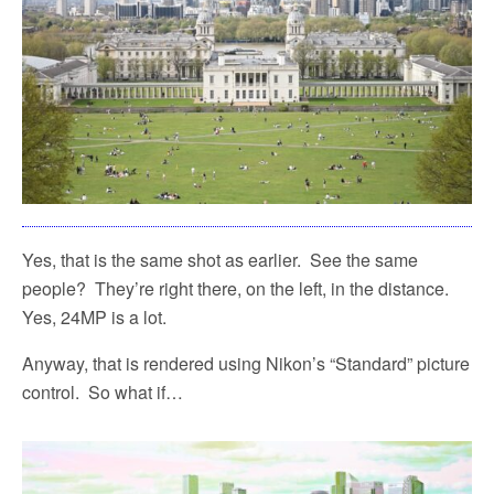
Yes, that is the same shot as earlier.
See the same
people?
They’re right there, on the left, in the distance.
Yes, 24MP is a lot.
Anyway, that is rendered using Nikon’s “Standard” picture
control.
So what if…