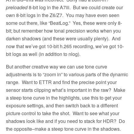
preloaded
8-bit log in the A7iii.
But we could create our
own 8-bit logs in the Z6/Z7.
You may have even seen
some out there, like “BeatLog.”
Yes, these were only 8-
bit; but remember how tonal precision works when you
darken shadows (and these were usually plenty).
And
now that we’ve got 10-bit h.265 recording, we’ve got 10-
bit logs as well (in addition to nlog).
But another creative way we can use tone curve
adjustments is to “zoom in” to various parts of the dynamic
range.
Want to ETTR and find the precise point your
sensor starts clipping what’s important in the raw?
Make
a steep tone curve in the highlights, use this to get your
exposure settings, and then switch back to a different
picture control to take the shot.
Want to see what your
shadows look like and if you need to stack for HDR?
Do
the opposite–make a steep tone curve in the shadows.