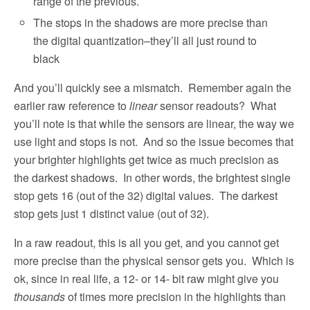
range of the previous.
The stops in the shadows are more precise than
the digital quantization–they’ll all just round to
black
And you’ll quickly see a mismatch.
Remember again the
earlier raw reference to
linear
sensor readouts?
What
you’ll note is that while the sensors are linear, the way we
use light and stops is not.
And so the issue becomes that
your brighter highlights get twice as much precision as
the darkest shadows.
In other words, the brightest single
stop gets 16 (out of the 32) digital values.
The darkest
stop gets just 1 distinct value (out of 32).
In a raw readout, this is all you get, and you cannot get
more precise than the physical sensor gets you.
Which is
ok, since in real life, a 12- or 14- bit raw might give you
thousands
of times more precision in the highlights than