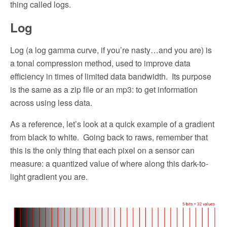
thing called logs.
Log
Log (a log gamma curve, if you’re nasty…and you are) is
a tonal compression method, used to improve data
efficiency in times of limited data bandwidth.
Its purpose
is the same as a zip file or an mp3: to get information
across using less data.
As a reference, let’s look at a quick example of a gradient
from black to white.
Going back to raws, remember that
this is the only thing that each pixel on a sensor can
measure: a quantized value of where along this dark-to-
light gradient you are.