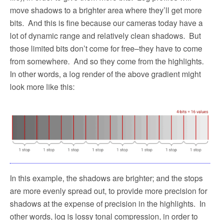
move shadows to a brighter area where they’ll get more
bits.
And this is fine because our cameras today have a
lot of dynamic range and relatively clean shadows.
But
those limited bits don’t come for free–they have to come
from somewhere.
And so they come from the highlights.
In other words, a log render of the above gradient might
look more like this:
In this example, the shadows are brighter; and the stops
are more evenly spread out, to provide more precision for
shadows at the expense of precision in the highlights.
In
other words, log is lossy tonal compression, in order to