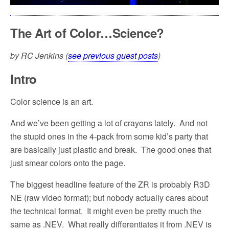
The Art of Color…Science?
by RC Jenkins (
see previous guest posts
)
Intro
Color science is an art.
And we’ve been getting a lot of crayons lately.
And not
the stupid ones in the 4-pack from some kid’s party that
are basically just plastic and break.
The good ones that
just smear colors onto the page.
The biggest headline feature of the ZR is probably R3D
NE (raw video format); but nobody actually cares about
the technical format.
It might even be pretty much the
same as .NEV.
What really differentiates it from .NEV is