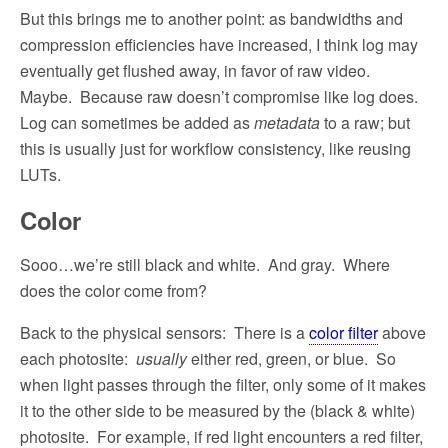
But this brings me to another point: as bandwidths and
compression efficiencies have increased, I think log may
eventually get flushed away, in favor of raw video.
Maybe.
Because raw doesn’t compromise like log does.
Log can sometimes be added as
metadata
to a raw; but
this is usually just for workflow consistency, like reusing
LUTs.
Color
Sooo…we’re still black and white.
And gray.
Where
does the color come from?
Back to the physical sensors:
There is a
color filter
above
each photosite:
usually
either red, green, or blue.
So
when light passes through the filter, only some of it makes
it to the other side to be measured by the (black & white)
photosite.
For example, if red light encounters a red filter,