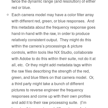
twice the dynamic range (and resolution) of either
red or blue.
Each camera model may have a color filter array
with different red, green, or blue responses.
And
this metadata about the frequency response goes
hand-in-hand with the raw, in order to produce
relatively consistent output.
They might do this
within the camera’s processings & picture
controls, within tools like NX Studio, collaborate
with Adobe to do this within their suite, not do it at
all, etc.
Or they might add metadata tags within
the raw files describing the strength of the red,
green, and blue filters on that camera model.
Or,
a third party might take a bunch of different
pictures to reverse engineer the frequency
responses and come up with their own profiles
and add it to their raw processing suite.
(I’m