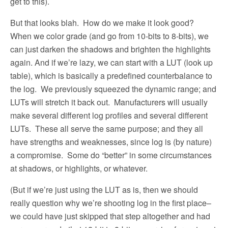
get to this).
But that looks blah.
How do we make it look good?
When we color grade (and go from 10-bits to 8-bits), we
can just darken the shadows and brighten the highlights
again. And if we’re lazy, we can start with a LUT (look up
table), which is basically a predefined counterbalance to
the log.
We previously squeezed the dynamic range; and
LUTs will stretch it back out.
Manufacturers will usually
make several different log profiles and several different
LUTs.
These all serve the same purpose; and they all
have strengths and weaknesses, since log is (by nature)
a compromise.
Some do “better” in some circumstances
at shadows, or highlights, or whatever.
(But if we’re just using the LUT as is, then we should
really question why we’re shooting log in the first place–
we could have just skipped that step altogether and had