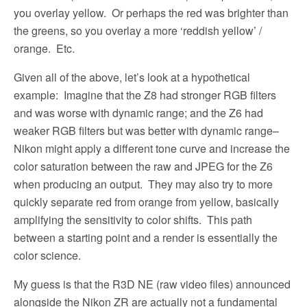
you overlay yellow.
Or perhaps the red was brighter than
the greens, so you overlay a more ‘reddish yellow’ /
orange.
Etc.
Given all of the above, let’s look at a hypothetical
example:
Imagine that the Z8 had stronger RGB filters
and was worse with dynamic range; and the Z6 had
weaker RGB filters but was better with dynamic range–
Nikon might apply a different tone curve and increase the
color saturation between the raw and JPEG for the Z6
when producing an output.
They may also try to more
quickly separate red from orange from yellow, basically
amplifying the sensitivity to color shifts.
This path
between a starting point and a render is essentially the
color science.
My guess is that the R3D NE (raw video files) announced
alongside the Nikon ZR are actually not a fundamental