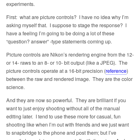
experiments.
First:
what are picture controls?
I have no idea why I’m
asking myself that.
I suppose to stage the response?
I
have a feeling I’m going to be doing a lot of these
“question? answer” -type statements coming up.
Picture controls are Nikon’s rendering engine from the 12-
or 14- raws to an 8- or 10- bit output (like a JPEG).
The
picture controls operate at a 16-bit precision (
reference
)
between the raw and rendered image.
They are the color
science.
And they are now so powerful.
They are brilliant if you
want to just enjoy shooting without all of the manual
editing later.
I tend to use these more for casual, fun
shooting like when I’m out with friends and we just want
to snapbridge to the phone and post them; but I’ve