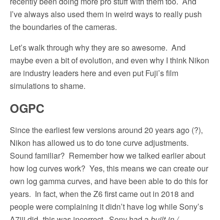
recently been doing more pro stuff with them too.
And
I’ve always also used them in weird ways to really push
the boundaries of the cameras.
Let’s walk through why they are so awesome.
And
maybe even a bit of evolution, and even why I think Nikon
are industry leaders here and even put Fuji’s film
simulations to shame.
OGPC
Since the earliest few versions around 20 years ago (?),
Nikon has allowed us to do tone curve adjustments.
Sound familiar?
Remember how we talked earlier about
how log curves work?
Yes, this means we can create our
own log gamma curves, and have been able to do this for
years.
In fact, when the Z6 first came out in 2018 and
people were complaining it didn’t have log while Sony’s
A7iii did–this was incorrect.
Sony had a
built-in /