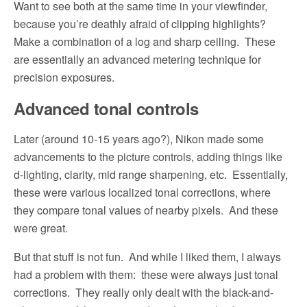
Want to see both at the same time in your viewfinder,
because you’re deathly afraid of clipping highlights?
Make a combination of a log and sharp ceiling.
These
are essentially an advanced metering technique for
precision exposures.
Advanced tonal controls
Later (around 10-15 years ago?), Nikon made some
advancements to the picture controls, adding things like
d-lighting, clarity, mid range sharpening, etc.
Essentially,
these were various localized tonal corrections, where
they compare tonal values of nearby pixels.
And these
were great.
But that stuff is not fun.
And while I liked them, I always
had a problem with them:
these were always just tonal
corrections.
They really only dealt with the black-and-