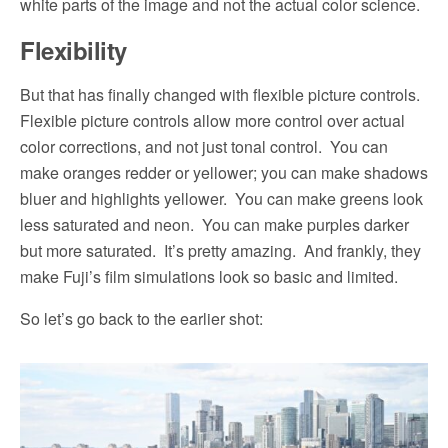
white parts of the image and not the actual color science.
Flexibility
But that has finally changed with flexible picture controls.
Flexible picture controls allow more control over actual
color corrections, and not just tonal control.
You can
make oranges redder or yellower; you can make shadows
bluer and highlights yellower.
You can make greens look
less saturated and neon.
You can make purples darker
but more saturated.
It’s pretty amazing.
And frankly, they
make Fuji’s film simulations look so basic and limited.
So let’s go back to the earlier shot: