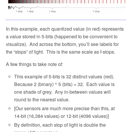
In this example, each quantized value (in red) represents
a value stored in 5-bits (happened to be convenient to
visualize).
And across the bottom, you’ll see labels for
the “stops” of light.
This is the same scale as f-stops.
A few things to take note of:
This example of 5-bits is 32 distinct values (red).
Because 2 (binary) ^ 5 (bits) = 32.
Each value is
one shade of grey.
Any in-between values will
round to the nearest value.
[Our sensors are much more precise than this, at
14-bit (16,384 values) or 12-bit (4096 values)]
By definition, each stop of light is double the