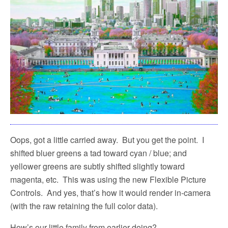
Oops, got a little carried away.
But you get the point.
I
shifted bluer greens a tad toward cyan / blue; and
yellower greens are subtly shifted slightly toward
magenta, etc.
This was using the new Flexible Picture
Controls.
And yes, that’s how it would render in-camera
(with the raw retaining the full color data).
How’s our little family from earlier doing?