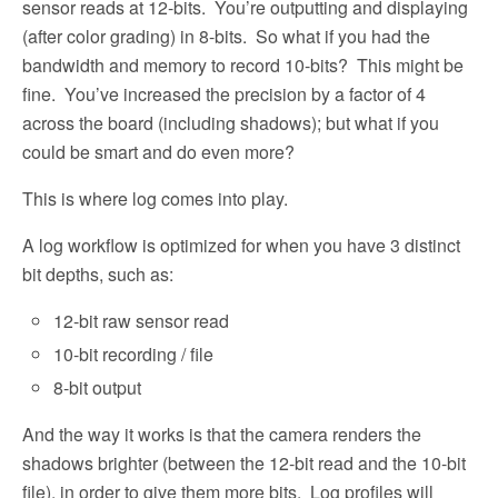
sensor reads at 12-bits.
You’re outputting and displaying
(after color grading) in 8-bits.
So what if you had the
bandwidth and memory to record 10-bits?
This might be
fine.
You’ve increased the precision by a factor of 4
across the board (including shadows); but what if you
could be smart and do even more?
This is where log comes into play.
A log workflow is optimized for when you have 3 distinct
bit depths, such as:
12-bit raw sensor read
10-bit recording / file
8-bit output
And the way it works is that the camera renders the
shadows brighter (between the 12-bit read and the 10-bit
file), in order to give them more bits.
Log profiles will