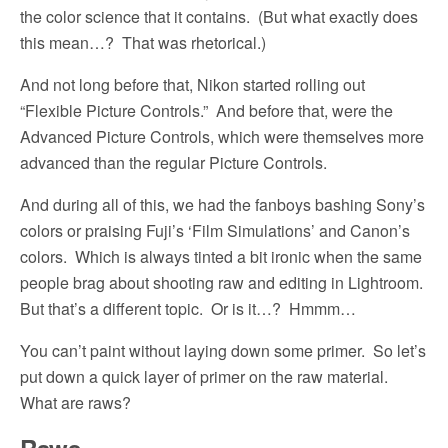
the color science that it contains.
(But what exactly does
this mean…?
That was rhetorical.)
And not long before that, Nikon started rolling out
“Flexible Picture Controls.”
And before that, were the
Advanced Picture Controls, which were themselves more
advanced than the regular Picture Controls.
And during all of this, we had the fanboys bashing Sony’s
colors or praising Fuji’s ‘Film Simulations’ and Canon’s
colors.
Which is always tinted a bit ironic when the same
people brag about shooting raw and editing in Lightroom.
But that’s a different topic.
Or is it…?
Hmmm…
You can’t paint without laying down some primer.
So let’s
put down a quick layer of primer on the raw material.
What are raws?
Raws