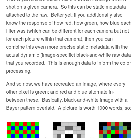
shot on a given camera.
So this can be static metadata
attached to the raw.
Better yet: if you additionally also
know the response of how red, how green, how blue each
filter was (which can be different for each camera but not
for each picture within that camera), then you can
combine this even more precise static metadata with the
actual dynamic (image-specific) black-and-white raw data
that you recorded.
This is enough data to inform the color
processing.
And so now, we have recreated an image, where every
other pixel is green; and red and blue alternate in-
between these.
Basically, black-and-white image with a
Bayer pattern overlaid.
A picture is worth 1000 words, so: