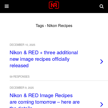
Tags › Nikon Recipes
DECEMBER 10, 2025
Nikon & RED + three additional
new image recipes officially
released
59 RESPONSES
DECEMBER 9, 2025
Nikon & RED Image Recipes
are coming tomorrow – here are