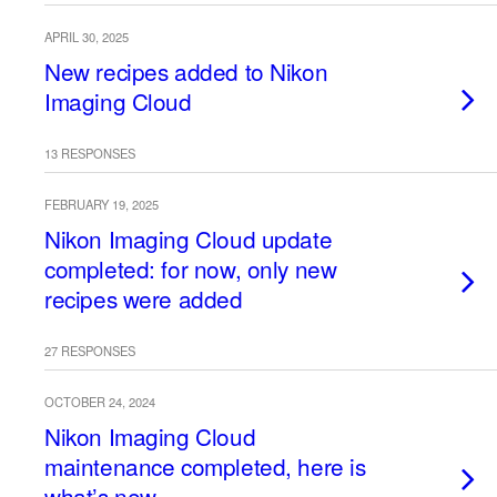
APRIL 30, 2025
New recipes added to Nikon
Imaging Cloud
13 RESPONSES
FEBRUARY 19, 2025
Nikon Imaging Cloud update
completed: for now, only new
recipes were added
27 RESPONSES
OCTOBER 24, 2024
Nikon Imaging Cloud
maintenance completed, here is
what’s new