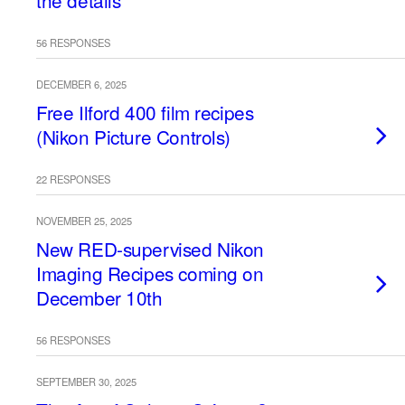
the details
56 RESPONSES
DECEMBER 6, 2025
Free Ilford 400 film recipes
(Nikon Picture Controls)
22 RESPONSES
NOVEMBER 25, 2025
New RED-supervised Nikon
Imaging Recipes coming on
December 10th
56 RESPONSES
SEPTEMBER 30, 2025