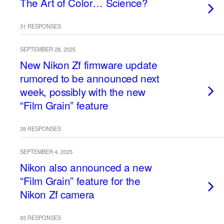
The Art of Color… Science?
31 RESPONSES
SEPTEMBER 28, 2025
New Nikon Zf firmware update
rumored to be announced next
week, possibly with the new
“Film Grain” feature
39 RESPONSES
SEPTEMBER 4, 2025
Nikon also announced a new
“Film Grain” feature for the
Nikon Zf camera
93 RESPONSES