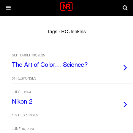
Tags › RC Jenkins
SEPTEMBER 30, 2025
The Art of Color… Science?
31 RESPONSES
JULY 5, 2024
Nikon 2
139 RESPONSES
JUNE 16, 2023