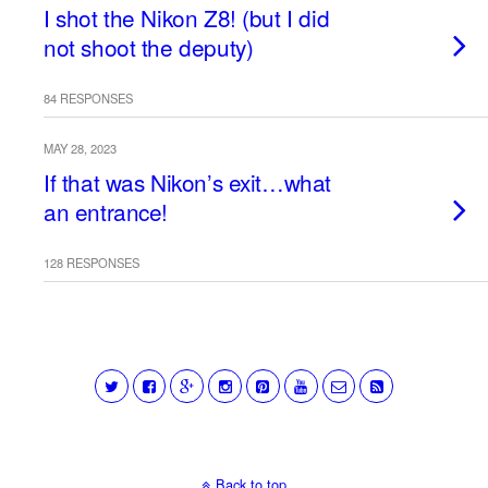
I shot the Nikon Z8! (but I did
not shoot the deputy)
84 RESPONSES
MAY 28, 2023
If that was Nikon’s exit…what
an entrance!
128 RESPONSES
Back to top