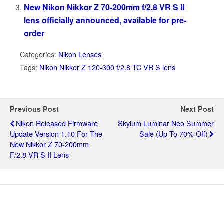
New Nikon Nikkor Z 70-200mm f/2.8 VR S II
lens officially announced, available for pre-
order
Categories:
Nikon Lenses
Tags:
Nikon Nikkor Z 120-300 f/2.8 TC VR S lens
Previous Post
Next Post
Nikon Released Firmware
Skylum Luminar Neo Summer
Update Version 1.10 For The
Sale (up To 70% Off)
New Nikkor Z 70-200mm
F/2.8 VR S II Lens