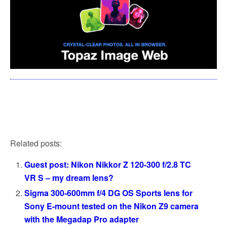
Related posts:
Guest post: Nikon Nikkor Z 120-300 f/2.8 TC
VR S – my dream lens?
Sigma 300-600mm f/4 DG OS Sports lens for
Sony E-mount tested on the Nikon Z9 camera
with the Megadap Pro adapter