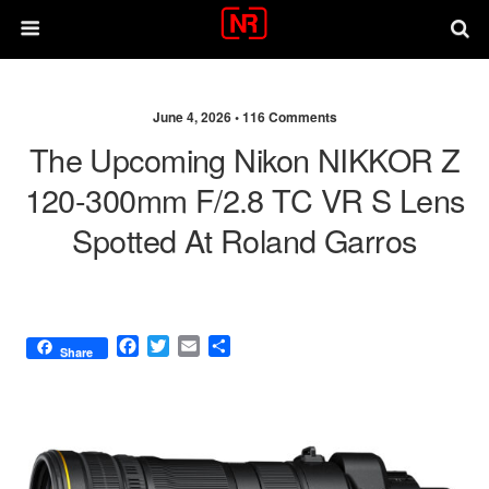
June 4, 2026 •
116 Comments
The Upcoming Nikon NIKKOR Z
120-300mm F/2.8 TC VR S Lens
Spotted At Roland Garros
F
T
E
S
Share
a
w
m
h
c
i
a
a
e
t
i
r
b
t
l
e
o
e
o
r