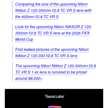
Comparing the size of the upcoming Nikon
Nikkor Z 120-300mm f/2.8 TC VR S lens with
the 400mm f/2.8 TC VR S
Look for the upcoming Nikon NIKKOR Z 120-
300mm f/2.8 TC VR S lens at the 2026 FIFA
World Cup
First leaked pictures of the upcoming Nikon
Nikkor Z 120-300 f/2.8 TC VR S lens
The upcoming Nikon Nikkor Z 120-300mm f/2.8
TC VR S 1.4x lens is rumored to be priced
around $8,000+