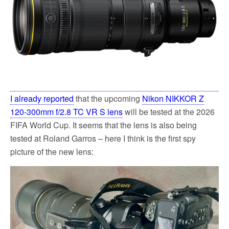
k
I already reported
that the upcoming
Nikon NIKKOR Z
120-300mm f/2.8 TC VR S lens
will be tested at the 2026
FIFA World Cup. It seems that the lens is also being
tested at Roland Garros – here I think is the first spy
picture of the new lens: