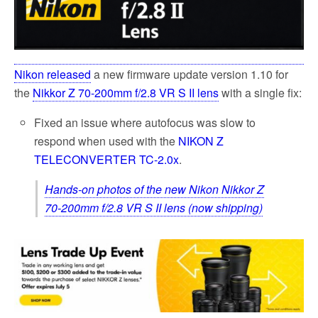
k
Nikon released
a new firmware update version 1.10 for
the
Nikkor Z 70-200mm f/2.8 VR S II lens
with a single fix:
Fixed an issue where autofocus was slow to
respond when used with the
NIKON Z
TELECONVERTER TC-2.0x
.
Hands-on photos of the new Nikon Nikkor Z
70-200mm f/2.8 VR S II lens (now shipping)