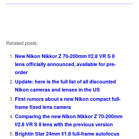
Related posts:
New Nikon Nikkor Z 70-200mm f/2.8 VR S II
lens officially announced, available for pre-
order
Update: here is the full list of all discounted
Nikon cameras and lenses in the US
First rumors about a new Nikon compact full-
frame fixed lens camera
Comparing the new Nikon Nikkor Z 70-200mm
f/2.8 VR S II lens with the previous version
Brightin Star 24mm f/1.8 full-frame autofocus