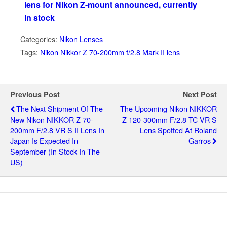
lens for Nikon Z-mount announced, currently
in stock
Categories:
Nikon Lenses
Tags:
Nikon Nikkor Z 70-200mm f/2.8 Mark II lens
Previous Post
Next Post
The Next Shipment Of The
The Upcoming Nikon NIKKOR
New Nikon NIKKOR Z 70-
Z 120-300mm F/2.8 TC VR S
200mm F/2.8 VR S II Lens In
Lens Spotted At Roland
Japan Is Expected In
Garros
September (in Stock In The
US)