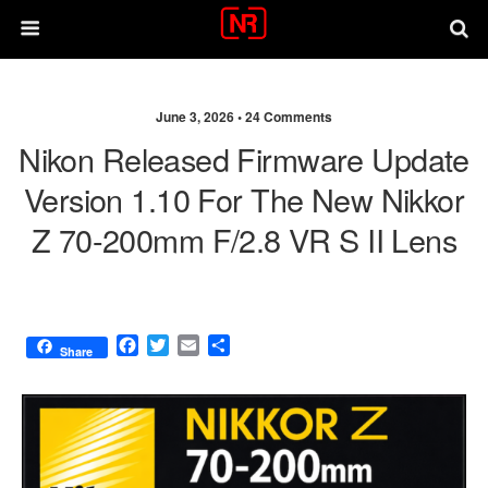
June 3, 2026 •
24 Comments
Nikon Released Firmware Update
Version 1.10 For The New Nikkor
Z 70-200mm F/2.8 VR S II Lens
F
T
E
S
Share
a
w
m
h
c
i
a
a
e
t
i
r
b
t
l
e
o
e
o
r