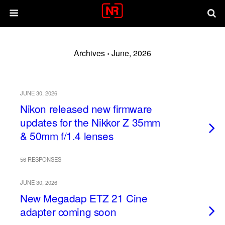
Archives › June, 2026
JUNE 30, 2026
Nikon released new firmware
updates for the Nikkor Z 35mm
& 50mm f/1.4 lenses
56 RESPONSES
JUNE 30, 2026
New Megadap ETZ 21 Cine
adapter coming soon