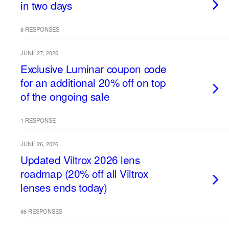
in two days
8 RESPONSES
JUNE 27, 2026
Exclusive Luminar coupon code
for an additional 20% off on top
of the ongoing sale
1 RESPONSE
JUNE 26, 2026
Updated Viltrox 2026 lens
roadmap (20% off all Viltrox
lenses ends today)
66 RESPONSES