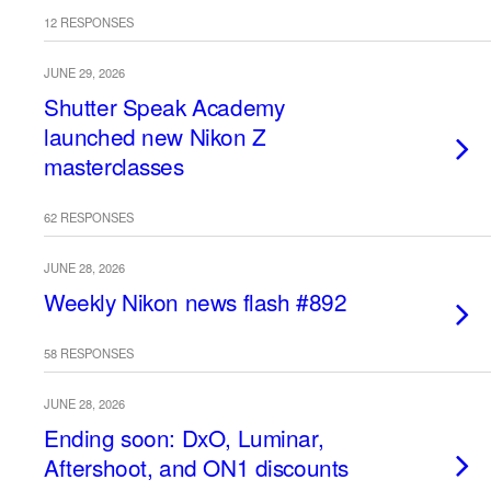
12 RESPONSES
JUNE 29, 2026
Shutter Speak Academy
launched new Nikon Z
masterclasses
62 RESPONSES
JUNE 28, 2026
Weekly Nikon news flash #892
58 RESPONSES
JUNE 28, 2026
Ending soon: DxO, Luminar,
Aftershoot, and ON1 discounts