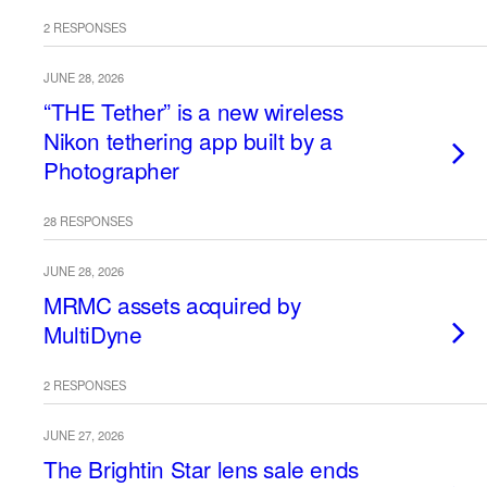
2 RESPONSES
JUNE 28, 2026
“THE Tether” is a new wireless
Nikon tethering app built by a
Photographer
28 RESPONSES
JUNE 28, 2026
MRMC assets acquired by
MultiDyne
2 RESPONSES
JUNE 27, 2026
The Brightin Star lens sale ends