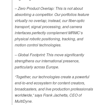
– Zero Product Overlap: This is not about
absorbing a competitor. Our portfolios feature
virtually no overlap; instead, our fiber-optic
transport, signal processing, and camera
interfaces perfectly complement MRMC’s
physical robotic positioning, tracking, and
motion control technologies.
– Global Footprint: This move significantly
strengthens our international presence,
particularly across Europe.
“Together, our technologies create a powerful
end-to-end ecosystem for content creators,
broadcasters, and live production professionals
worldwide,” says Frank Jachetta, CEO of
MultiDyne.