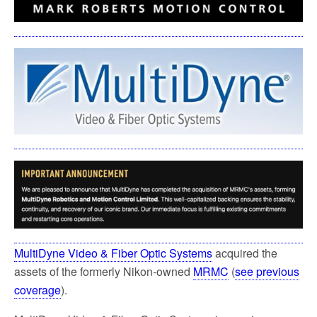
MultiDyne Video & Fiber Optic Systems
acquired the
assets of the formerly Nikon-owned
MRMC
(
see previous
coverage
).