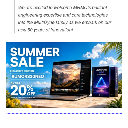
We are excited to welcome MRMC’s brilliant
engineering expertise and core technologies
into the MultiDyne family as we embark on our
next 50 years of innovation!