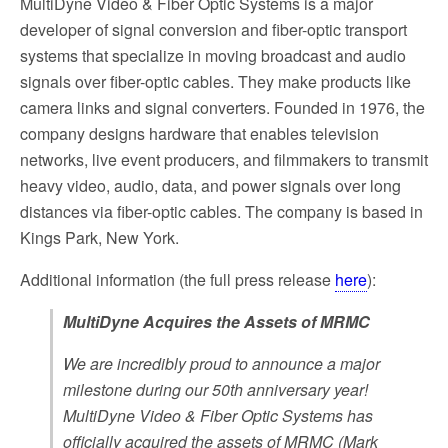
MultiDyne Video & Fiber Optic Systems is a major
developer of signal conversion and fiber-optic transport
systems that specialize in moving broadcast and audio
signals over fiber-optic cables. They make products like
camera links and signal converters. Founded in 1976, the
company designs hardware that enables television
networks, live event producers, and filmmakers to transmit
heavy video, audio, data, and power signals over long
distances via fiber-optic cables. The company is based in
Kings Park, New York.
Additional information (the full press release
here
):
MultiDyne Acquires the Assets of MRMC
We are incredibly proud to announce a major
milestone during our 50th anniversary year!
MultiDyne Video & Fiber Optic Systems has
officially acquired the assets of MRMC (Mark