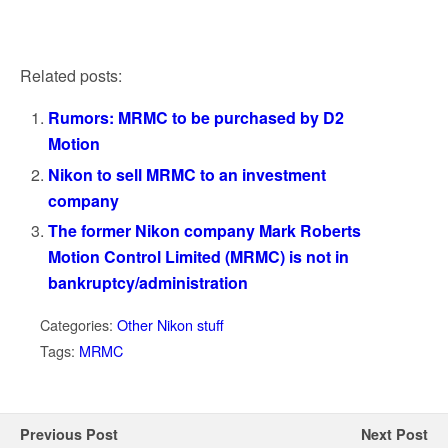
Related posts:
Rumors: MRMC to be purchased by D2
Motion
Nikon to sell MRMC to an investment
company
The former Nikon company Mark Roberts
Motion Control Limited (MRMC) is not in
bankruptcy/administration
Categories:
Other Nikon stuff
Tags:
MRMC
Previous Post
Next Post