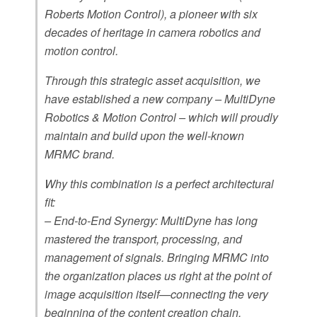
Roberts Motion Control), a pioneer with six
decades of heritage in camera robotics and
motion control.
Through this strategic asset acquisition, we
have established a new company – MultiDyne
Robotics & Motion Control – which will proudly
maintain and build upon the well-known
MRMC brand.
Why this combination is a perfect architectural
fit:
– End-to-End Synergy: MultiDyne has long
mastered the transport, processing, and
management of signals. Bringing MRMC into
the organization places us right at the point of
image acquisition itself—connecting the very
beginning of the content creation chain.