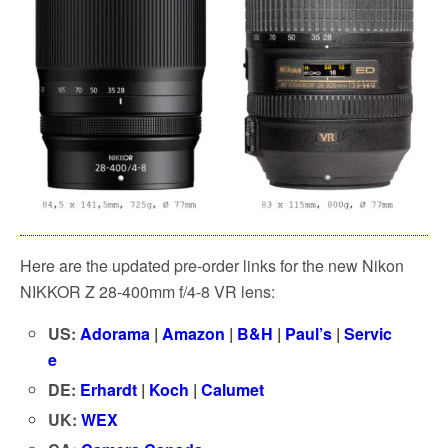
Here are the updated pre-order links for the new Nikon
NIKKOR Z 28-400mm f/4-8 VR lens:
US:
Adorama
|
Amazon
|
B&H
|
Paul’s
|
Servic
e
DE:
Erhardt
|
Koch
|
Calumet
UK:
WEX