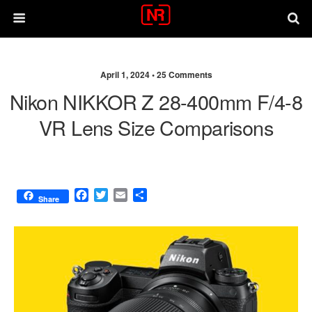
April 1, 2024 •
25 Comments
Nikon NIKKOR Z 28-400mm F/4-8
VR Lens Size Comparisons
F
T
E
S
Share
a
w
m
h
c
i
a
a
e
t
i
r
b
t
l
e
o
e
o
r
k