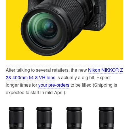
After talking to several retailers, the new
Nikon NIKKOR Z
28-400mm f/4-8 VR lens
is actually a big hit. Expect
longer times for
your pre-orders
to be filled (Shipping is
expected to start in mid-April).