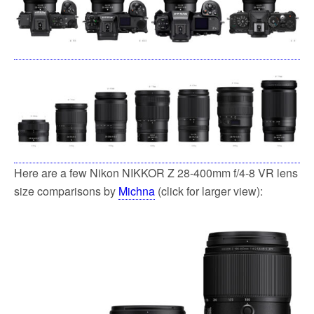
Here are a few Nikon NIKKOR Z 28-400mm f/4-8 VR lens
size comparisons by
Michna
(click for larger view):