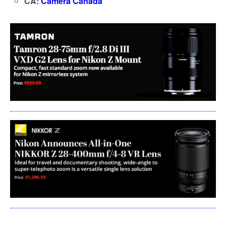
CA:
Camera Canada