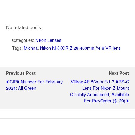
No related posts.
Categories:
Nikon Lenses
Tags:
Michna
,
Nikon NIKKOR Z 28-400mm f/4-8 VR lens
Previous Post
Next Post
CIPA Number For February
Viltrox AF 56mm F/1.7 APS-C
2024: All Green
Lens For Nikon Z-Mount
Officially Announced, Available
For Pre-Order ($139)