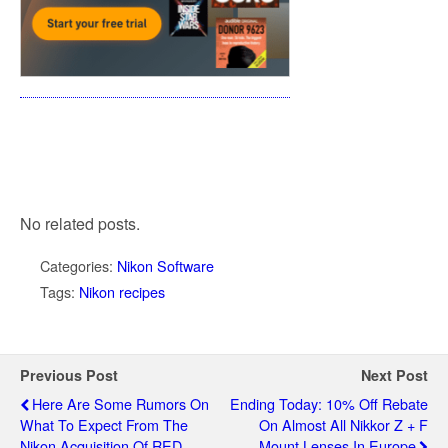
No related posts.
Categories:
Nikon Software
Tags:
Nikon recipes
Previous Post
Next Post
Here Are Some Rumors On
Ending Today: 10% Off Rebate
What To Expect From The
On Almost All Nikkor Z + F
Nikon Acquisition Of RED
Mount Lenses In Europe