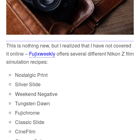
This is nothing new, but I realized that I have not covered
it online –
Fujixweekly
offers several different Nikon Z film
simulation recipes:
Nostalgic Print
Silver Slide
Weekend Negative
Tungsten Dawn
Fujichrome
Classic Slide
CineFilm