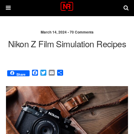
March 14, 2024 •
70 Comments
Nikon Z Film Simulation Recipes
F
T
E
S
Share
a
w
m
h
c
i
a
a
e
t
i
r
b
t
l
e
o
e
o
r
k