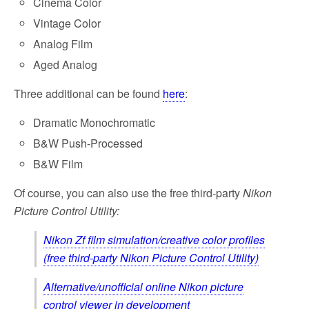
Cinema Color
Vintage Color
Analog Film
Aged Analog
Three additional can be found
here
:
Dramatic Monochromatic
B&W Push-Processed
B&W Film
Of course, you can also use the free third-party
Nikon
Picture Control Utility:
Nikon Zf film simulation/creative color profiles
(free third-party Nikon Picture Control Utility)
Alternative/unofficial online Nikon picture
control viewer in development