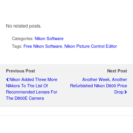
No related posts.
Categories:
Nikon Software
Tags:
Free Nikon Software
,
Nikon Picture Control Editor
Previous Post
Next Post
Nikon Added Three More
Another Week, Another
Nikkors To The List Of
Refurbished Nikon D600 Price
Recommended Lenses For
Drop
The D800E Camera