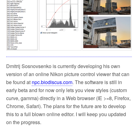
k
Dmitrij Sosnovsenko is currently developing his own
version of an online Nikon picture control viewer that can
be found at
npc.biodiscus.com
. The software is still in
early beta and for now only lets you view styles (custom
curve, gamma) directly in a Web browser (IE >=8, Firefox,
Chrome, Safari). The plans for the future are to develop
this to a full blown online editor. I will keep you updated
on the progress.