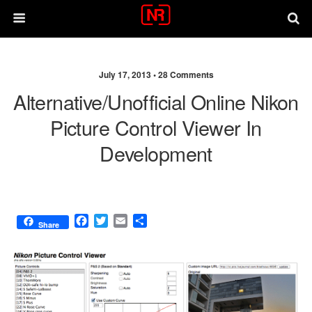
July 17, 2013 •
28 Comments
Alternative/unofficial Online Nikon
Picture Control Viewer In
Development
F
T
E
S
Share
a
w
m
h
c
i
a
a
e
t
i
r
b
t
l
e
o
e
o
r