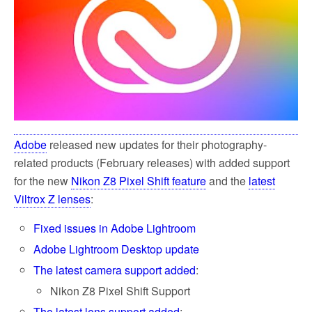
k
Adobe
released new updates for their photography-
related products (February releases) with added support
for the new
Nikon Z8 Pixel Shift feature
and the
latest
Viltrox Z lenses
:
Fixed issues in Adobe Lightroom
Adobe Lightroom Desktop update
The latest camera support added
:
Nikon Z8 Pixel Shift Support
The latest lens support added
: