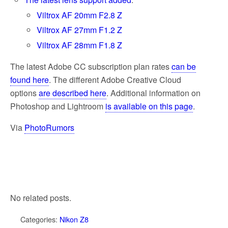
Viltrox AF 20mm F2.8 Z
Viltrox AF 27mm F1.2 Z
Viltrox AF 28mm F1.8 Z
The latest Adobe CC subscription plan rates
can be
found here
. The different Adobe Creative Cloud
options
are described here
. Additional information on
Photoshop and Lightroom
is available on this page
.
Via
PhotoRumors
No related posts.
Categories:
Nikon Z8