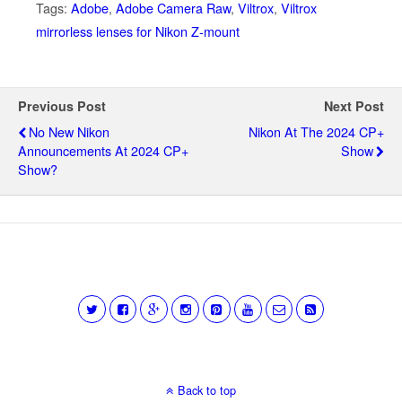
Tags:
Adobe
,
Adobe Camera Raw
,
Viltrox
,
Viltrox
mirrorless lenses for Nikon Z-mount
Previous Post
Next Post
No New Nikon
Nikon At The 2024 CP+
Announcements At 2024 CP+
Show
Show?
Back to top