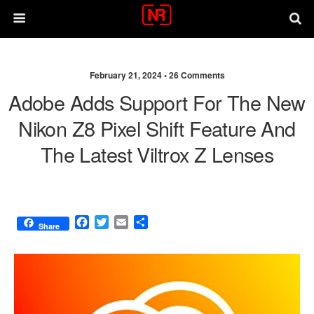
February 21, 2024 •
26 Comments
Adobe Adds Support For The New
Nikon Z8 Pixel Shift Feature And
The Latest Viltrox Z Lenses
F
T
E
S
Share
a
w
m
h
c
i
a
a
e
t
i
r
b
t
l
e
o
e
o
r