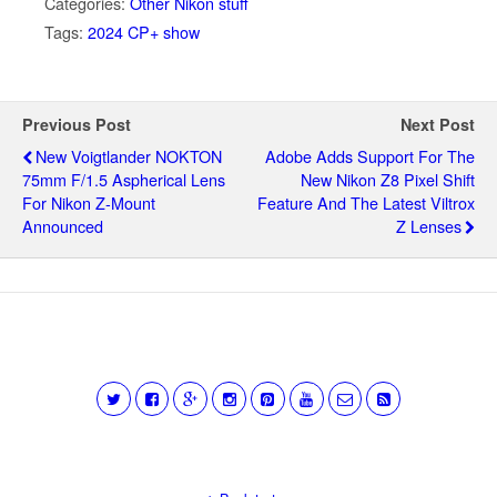
Categories:
Other Nikon stuff
Tags:
2024 CP+ show
Previous Post
Next Post
New Voigtlander NOKTON
Adobe Adds Support For The
75mm F/1.5 Aspherical Lens
New Nikon Z8 Pixel Shift
For Nikon Z-Mount
Feature And The Latest Viltrox
Announced
Z Lenses