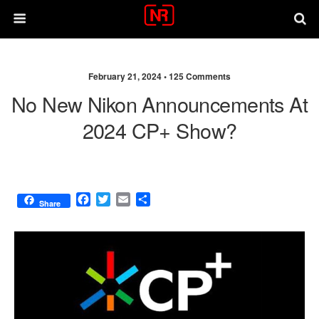
February 21, 2024 •
125 Comments
No New Nikon Announcements At
2024 CP+ Show?
F
T
E
S
Share
a
w
m
h
c
i
a
a
e
t
i
r
b
t
l
e
o
e
o
r
k