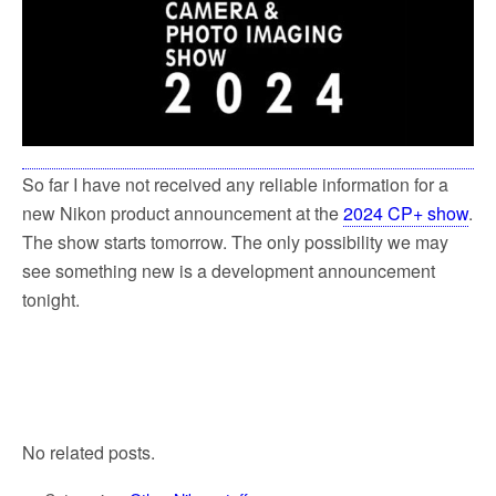
So far I have not received any reliable information for a
new Nikon product announcement at the
2024 CP+ show
.
The show starts tomorrow. The only possibility we may
see something new is a development announcement
tonight.
No related posts.