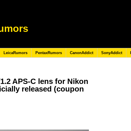
umors
LeicaRumors
PentaxRumors
CanonAddict
SonyAddict
/1.2 APS-C lens for Nikon
icially released (coupon
3