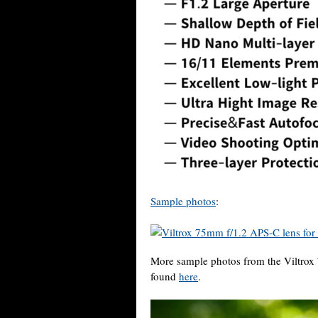
Sample photos
:
More sample photos from the Viltrox
found
here
.