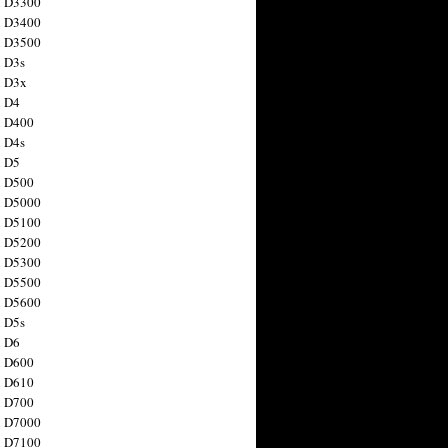
n D3300
n D3400
n D3500
 D3s
n D3x
n D4
n D400
 D4s
n D5
n D500
n D5000
n D5100
n D5200
n D5300
n D5500
n D5600
 D5s
n D6
n D600
n D610
n D700
n D7000
n D7100