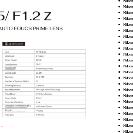
Niko
Niko
Niko
Nikon
Niko
Niko
Niko
Nikon
Niko
Niko
Niko
Niko
Niko
Niko
Niko
Niko
Nikon
Niko
Niko
Niko
Niko
Niko
Niko