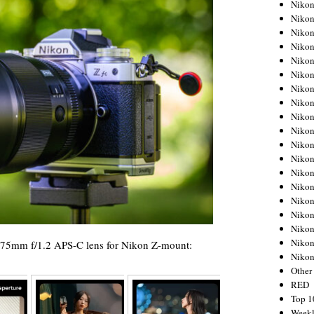
Nikon
Nikon
Nikon
Nikon
Nikon
Nikon
Nikon
Nikon
Nikon
Nikon
Nikon
Nikon
Nikon
Nikon
Nikon
Nikon
Nikon
Nikon
x 75mm f/1.2 APS-C lens for Nikon Z-mount:
Niko
Other
RED
Top 1
Weekl