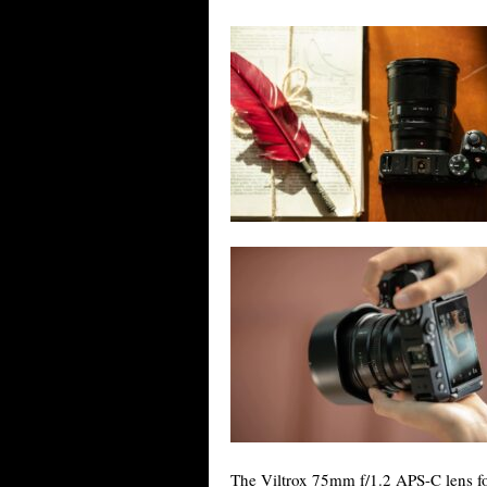
The Viltrox 75mm f/1.2 APS-C lens fo