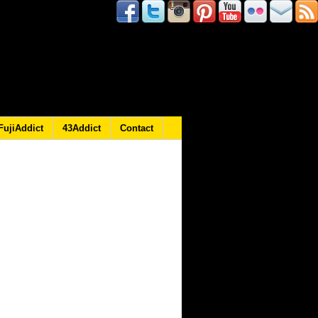
FujiAddict
43Addict
Contact