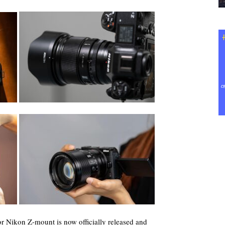
r Nikon Z-mount is now officially released and