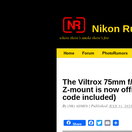
Nikon R
where there’s smoke there’s fire
Home
Forum
PhotoRumors
The Viltrox 75mm f
Z-mount is now off
code included)
By
|
Published:
[NR] ADMIN
JULY 31, 202
Facebook
Twitter
Email
Share
Share