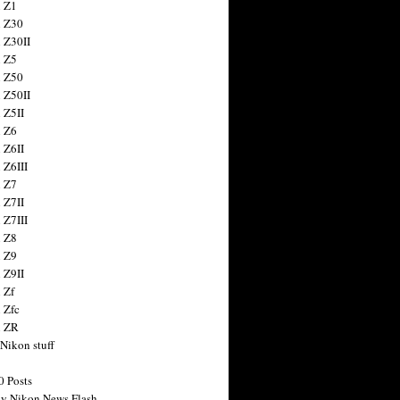
 Z1
 Z30
 Z30II
 Z5
 Z50
 Z50II
 Z5II
 Z6
 Z6II
 Z6III
 Z7
 Z7II
 Z7III
 Z8
 Z9
 Z9II
 Zf
 Zfc
n ZR
 Nikon stuff
0 Posts
y Nikon News Flash