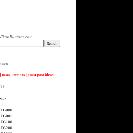
NikonRumors.com
earch
| news | rumors | guest post ideas
ies
back
 1
n D3000
 D300s
n D3100
n D3200