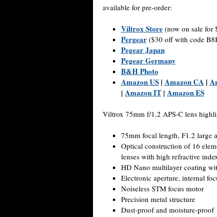
available for pre-order:
Viltrox Store
(now on sale for 
Pergear
($30 off with code 
Pegear Japan
Pegear Germany
B&H Photo
Amazon US
|
Amazon CA
|
A
Amazon IT
Amazon ES
|
|
Viltrox 75mm f/1.2 APS-C lens highli
75mm focal length, F1.2 large a
Optical construction of 16 elem
lenses with high refractive inde
HD Nano multilayer coating with
Electronic aperture, internal foc
Noiseless STM focus motor
Precision metal structure
Dust-proof and moisture-proof