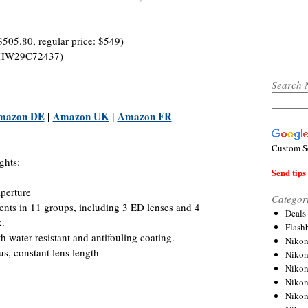
$505.80, regular price: $549)
B8HW29C72437)
Search 
mazon DE
|
Amazon UK
|
Amazon FR
Custom S
ghts:
Send tips 
perture
Categor
ents in 11 groups, including 3 ED lenses and 4
Deals
x.
Flash
 water-resistant and antifouling coating.
Nikon
us, constant lens length
Niko
Nikon
Niko
Niko