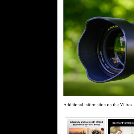
Additional information on the Viltro