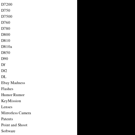
n D7200
n D750
n D7500
n D760
n D780
n D800
n D810
n D810a
n D850
n D90
 Df
 Df2
n DL
 Ebay Madness
 Flashes
n Humor Rumor
 KeyMission
 Lenses
 Mirrorless Camera
 Patents
 Point and Shoot
 Software