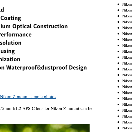
Niko
Niko
Niko
Niko
Niko
Niko
Niko
Niko
Niko
Niko
Nikon
Nikon
Niko
Nikon
Nikon
Niko
Nikon
Nikon
 75mm f/1.2 APS-C lens for Nikon Z-mount can be
Nikon
Nikon
Nikon
Nikon