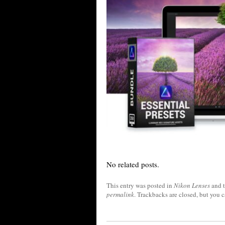
No related posts.
This entry was posted in
Nikon Lenses
and 
permalink
. Trackbacks are closed, but you 