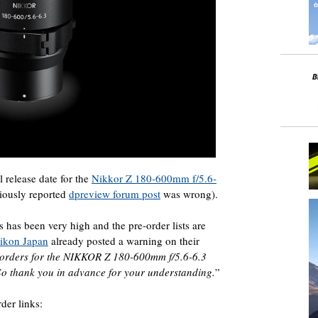
 release date for the
Nikkor Z 180-600mm f/5.6-
iously reported
dpreview forum post
was wrong).
s has been very high and the pre-order lists are
ikon Japan
already posted a warning on their
 orders for the NIKKOR Z 180-600mm f/5.6-6.3
 So thank you in advance for your understanding.
”
der links: