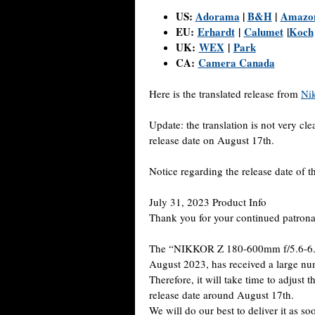
US:
Adorama
|
B&H
|
Amazo
EU:
Erhardt
|
Calumet
|
Koch
UK:
WEX
|
Park
CA:
Camera Canada
Here is the translated release from
Ni
Update: the translation is not very cl
release date on August 17th.
Notice regarding the release date o
July 31, 2023 Product Info
Thank you for your continued patron
The “NIKKOR Z 180-600mm f/5.6-6.3 
August 2023, has received a large num
Therefore, it will take time to adjust
release date around August 17th.
We will do our best to deliver it as s