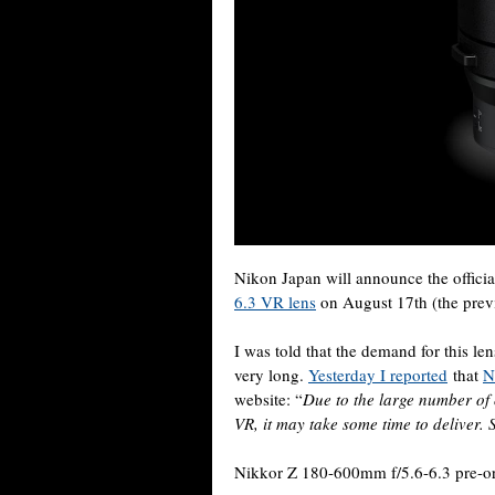
Nikon Japan will announce the official
6.3 VR lens
on August 17th (the prev
I was told that the demand for this len
very long.
Yesterday I reported
that
N
website: “
Due to the large number of
VR, it may take some time to deliver.
Nikkor Z 180-600mm f/5.6-6.3 pre-or