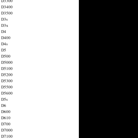
n D3300
n D3400
n D3500
 D3s
n D3x
n D4
n D400
 D4s
n D5
n D500
n D5000
n D5100
n D5200
n D5300
n D5500
n D5600
 D5s
n D6
n D600
n D610
n D700
n D7000
n D7100