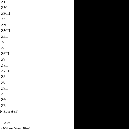
 Z1
 Z30
 Z30II
 Z5
 Z50
 Z50II
 Z5II
 Z6
 Z6II
 Z6III
 Z7
 Z7II
 Z7III
 Z8
 Z9
 Z9II
 Zf
 Zfc
n ZR
 Nikon stuff
0 Posts
y Nikon News Flash