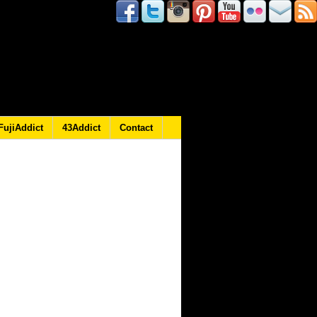
FujiAddict
43Addict
Contact