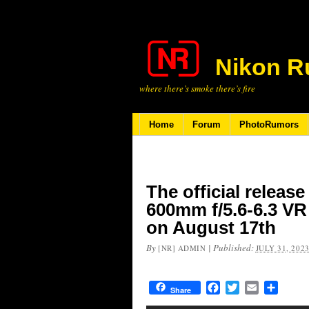
Nikon R
where there’s smoke there’s fire
Home
Forum
PhotoRumors
The official release
600mm f/5.6-6.3 VR
on August 17th
By
|
Published:
[NR] ADMIN
JULY 31, 202
Facebook
Twitter
Email
Share
Share