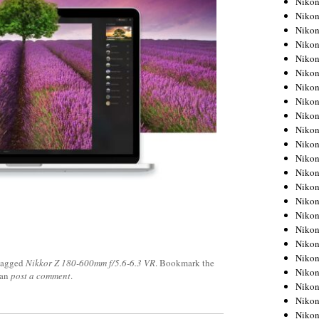
Niko
Niko
Niko
Nikon
Niko
Niko
Niko
Nikon
Niko
Niko
Niko
Niko
Niko
Niko
Niko
Niko
Nikon
Niko
Niko
tagged
Nikkor Z 180-600mm f/5.6-6.3 VR
. Bookmark the
Niko
can
post a comment
.
Niko
Niko
Niko