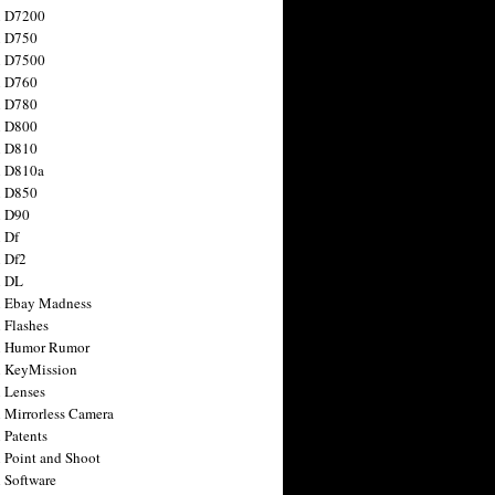
n D7200
n D750
n D7500
n D760
n D780
n D800
n D810
n D810a
n D850
n D90
 Df
 Df2
n DL
 Ebay Madness
 Flashes
n Humor Rumor
 KeyMission
 Lenses
 Mirrorless Camera
 Patents
 Point and Shoot
 Software