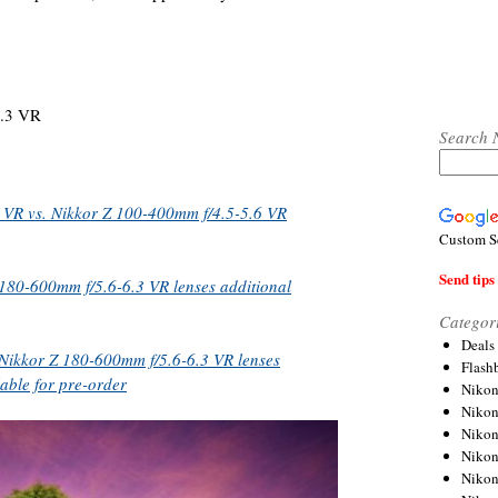
.3 VR
Search 
 VR vs. Nikkor Z 100-400mm f/4.5-5.6 VR
Custom S
Send tips 
180-600mm f/5.6-6.3 VR lenses additional
Categor
Deals
Nikkor Z 180-600mm f/5.6-6.3 VR lenses
Flash
able for pre-order
Nikon
Niko
Nikon
Niko
Niko