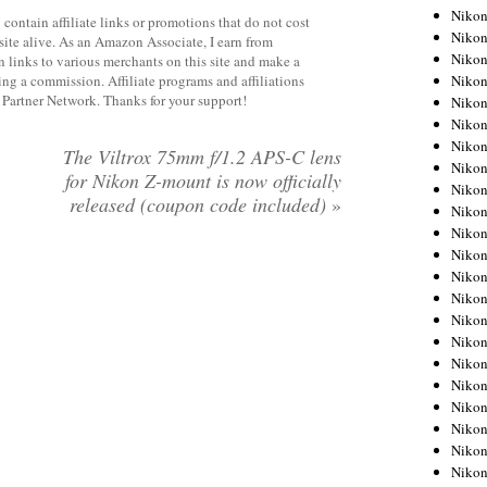
Niko
contain affiliate links or promotions that do not cost
Niko
site alive. As an Amazon Associate, I earn from
Niko
 links to various merchants on this site and make a
rning a commission. Affiliate programs and affiliations
Niko
y Partner Network. Thanks for your support!
Niko
Niko
Niko
The Viltrox 75mm f/1.2 APS-C lens
Niko
for Nikon Z-mount is now officially
Niko
released (coupon code included)
»
Niko
Nikon
Nikon
Niko
Nikon
Nikon
Niko
Nikon
Nikon
Nikon
Nikon
Nikon
Nikon