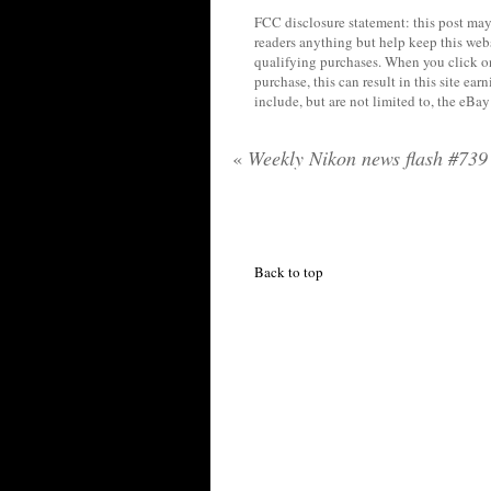
FCC disclosure statement: this post may 
readers anything but help keep this web
qualifying purchases. When you click on
purchase, this can result in this site ea
include, but are not limited to, the eBa
«
Weekly Nikon news flash #739
Back to top