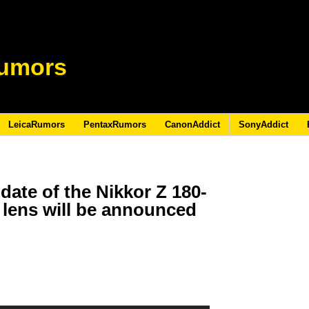
umors
LeicaRumors
PentaxRumors
CanonAddict
SonyAddict
 date of the Nikkor Z 180-
 lens will be announced
3