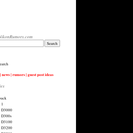
NikonRumors.com
earch
| news | rumors | guest post ideas
ies
back
 1
n D3000
 D300s
n D3100
n D3200