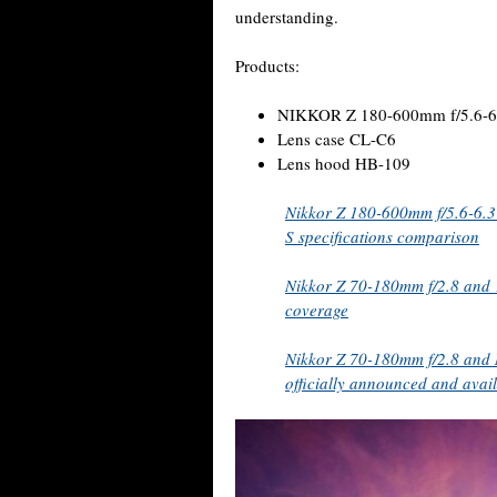
understanding.
Products:
NIKKOR Z 180-600mm f/5.6-6
Lens case CL-C6
Lens hood HB-109
Nikkor Z 180-600mm f/5.6-6.3
S specifications comparison
Nikkor Z 70-180mm f/2.8 and 
coverage
Nikkor Z 70-180mm f/2.8 and 
officially announced and avail