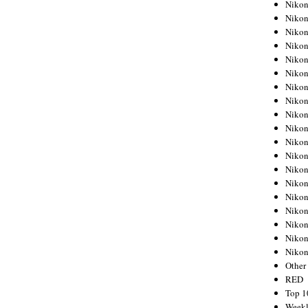
Nikon
Nikon
Nikon
Nikon
Nikon
Nikon
Nikon
Nikon
Nikon
Nikon
Nikon
Nikon
Nikon
Nikon
Nikon
Nikon
Nikon
Nikon
Niko
Other
RED
Top 1
Weekl