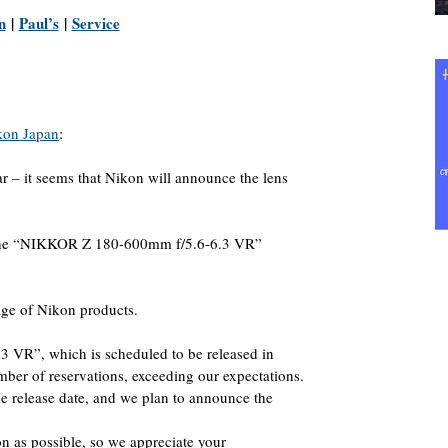
n
|
Paul’s
|
Service
kon Japan
:
ear – it seems that Nikon will announce the lens
f the “NIKKOR Z 180-600mm f/5.6-6.3 VR”
age of Nikon products.
VR”, which is scheduled to be released in
ber of reservations, exceeding our expectations.
 the release date, and we plan to announce the
oon as possible, so we appreciate your