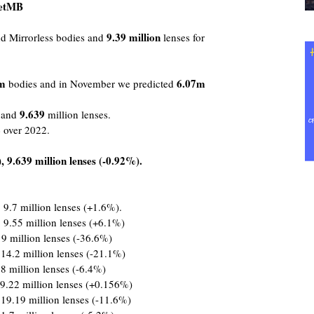
oetMB
9.39
million
 Mirrorless bodies and
lenses for
m
6.07m
bodies and in November we predicted
9.639
s and
million lenses.
%
over 2022.
 9.639 million lenses (-0.92%).
 9.7 million lenses (+1.6%).
 9.55 million lenses (+6.1%)
 9 million lenses (-36.6%)
 14.2 million lenses (-21.1%)
8 million lenses (-6.4%)
9.22 million lenses (+0.156%)
 19.19 million lenses (-11.6%)