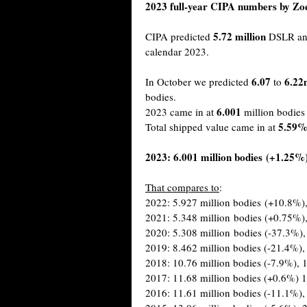
2023 full-year CIPA numbers by Z
5.72 million
CIPA predicted
DSLR and
calendar 2023.
6.07
6.22
In October we predicted
to
bodies.
6.001
2023 came in at
million bodie
5.59
Total shipped value came in at
2023: 6.001 million bodies (+1.25%),
That compares to
:
2022: 5.927 million bodies (+10.8%),
2021: 5.348 million bodies (+0.75%),
2020: 5.308 million bodies (-37.3%),
2019: 8.462 million bodies (-21.4%),
2018: 10.76 million bodies (-7.9%), 1
2017: 11.68 million bodies (+0.6%) 1
2016: 11.61 million bodies (-11.1%),