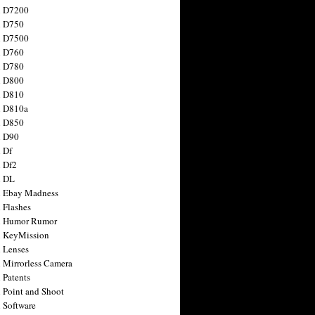
n D7200
n D750
n D7500
n D760
n D780
n D800
n D810
n D810a
n D850
n D90
 Df
 Df2
n DL
 Ebay Madness
 Flashes
n Humor Rumor
 KeyMission
 Lenses
 Mirrorless Camera
 Patents
 Point and Shoot
 Software