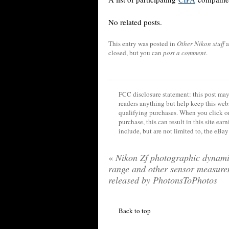
No related posts.
This entry was posted in
Other Nikon stuff
a
closed, but you can
post a comment
.
FCC disclosure statement: this post may 
readers anything but help keep this web
qualifying purchases. When you click on
purchase, this can result in this site ea
include, but are not limited to, the eBa
«
Nikon Zf photographic dynam
range and other sensor measure
released by PhotonsToPhotos
Back to top