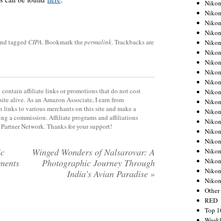
Nikon
Nikon
Nikon
Nikon
nd tagged
CIPA
. Bookmark the
permalink
. Trackbacks are
Nikon
Nikon
Nikon
Nikon
Nikon
contain affiliate links or promotions that do not cost
Nikon
site alive. As an Amazon Associate, I earn from
Nikon
 links to various merchants on this site and make a
Nikon
rning a commission. Affiliate programs and affiliations
Nikon
y Partner Network. Thanks for your support!
Nikon
Nikon
ic
Winged Wonders of Nalsarovar: A
Nikon
Nikon
ments
Photographic Journey Through
Nikon
India’s Avian Paradise
»
Niko
Other
RED
Top 1
Weekl