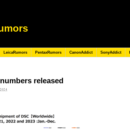
umors
LeicaRumors
PentaxRumors
CanonAddict
SonyAddict
A numbers released
2024