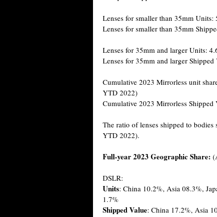
Lenses for smaller than 35mm Units:
Lenses for smaller than 35mm Shippe
Lenses for 35mm and larger Units: 4.
Lenses for 35mm and larger Shipped 
Cumulative 2023 Mirrorless unit shar
YTD 2022)
Cumulative 2023 Mirrorless Shipped 
The ratio of lenses shipped to bodies
YTD 2022).
Full-year 2023 Geographic Share:
(
DSLR:
Units
: China 10.2%, Asia 08.3%, Ja
1.7%
Shipped Value
: China 17.2%, Asia 1