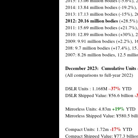
2015: 13.06 million bodies (-5.6%), 2
2014: 13.84 million bodies (-19.2%),
2013: 17.13 million bodies (-15%), 2
2012: 20.16 million
bodies
(+28.5%)
2011: 15.69 million bodies (+21.7%),
2010: 12.89 million bodies (+30%), 2
2009: 9.91 million bodies (+2.2%), 1
208: 9.7 million bodies (+17.4%), 15
2007: 8.26 million bodies, 12.5 milli
December 2023: Cumulative Units 
(All comparisons to full-year 2022)
37%
DSLR Units : 1.168M
–
YTD
-
DSLR Shipped Value: ¥56.6 billion
+19%
Mirrorless Units: 4.83m
YTD
Mirrorless Shipped Value: ¥580.5 bil
-17%
Compact Units: 1.72m
YTD
Compact Shipped Value: ¥77.3 billi