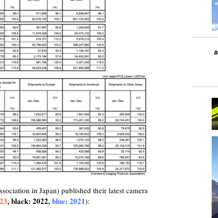
ciation in Japan) published their latest camera
023
, black: 2022,
blue: 2021
):