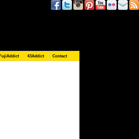
FujiAddict
43Addict
Contact