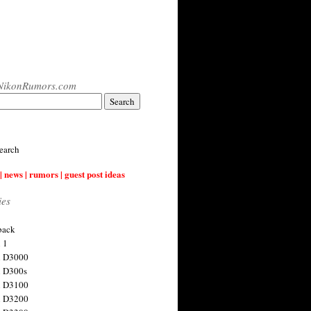
NikonRumors.com
earch
| news | rumors | guest post ideas
ies
back
 1
n D3000
 D300s
n D3100
n D3200