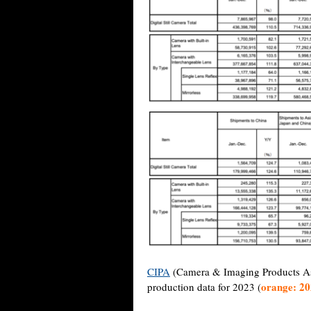
CIPA
(Camera & Imaging Products Asso
orange: 2
production data for 2023 (