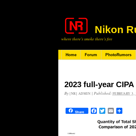
Nikon R
where there’s smoke there’s fire
Home
Forum
PhotoRumors
2023 full-year CIP
By
|
Published:
[NR] ADMIN
FEBRUARY 3, 
Facebook
Twitter
Email
Share
Share