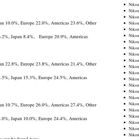
Niko
Niko
Niko
pan 10.0%, Europe 22.0%, Americas 23.6%, Other
Niko
Niko
Niko
16.2%, Japan 8.4%, Europe 20.9%, Americas
Niko
Niko
Niko
Niko
pan 22.8%, Europe 23.8%, Americas 21.4%, Other
Nikon
Nikon
4.5%, Japan 15.3%, Europe 24.5%, Americas
Niko
Nikon
Nikon
Niko
Nikon
pan 10.7%, Europe 26.0%, Americas 27.4%, Other
Nikon
Nikon
4.0%, Japan 10.0%, Europe 24.4%, Americas
Nikon
Nikon
Nikon
s can be found
here
.