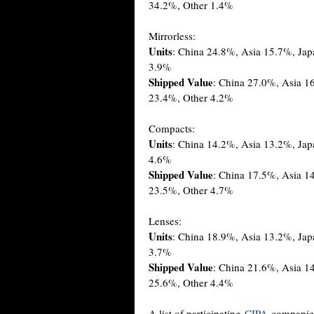
34.2%, Other 1.4%
Mirrorless:
Units
: China 24.8%, Asia 15.7%, Ja
3.9%
Shipped Value
: China 27.0%, Asia 
23.4%, Other 4.2%
Compacts:
Units
: China 14.2%, Asia 13.2%, Ja
4.6%
Shipped Value
: China 17.5%, Asia 1
23.5%, Other 4.7%
Lenses:
Units
: China 18.9%, Asia 13.2%, Ja
3.7%
Shipped Value
: China 21.6%, Asia 1
25.6%, Other 4.4%
A list of participating
CIPA
companie