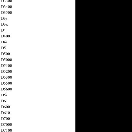
n D3300
n D3400
n D3500
 D3s
n D3x
n D4
n D400
 D4s
n D5
n D500
n D5000
n D5100
n D5200
n D5300
n D5500
n D5600
 D5s
n D6
n D600
n D610
n D700
n D7000
n D7100