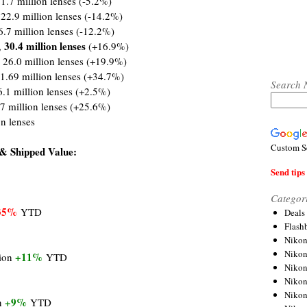
1.7 million lenses (-5.2%)
 22.9 million lenses (-14.2%)
6.7 million lenses (-12.2%)
30.4 million lenses
,
(+16.9%)
 26.0 million lenses (+19.9%)
1.69 million lenses (+34.7%)
Search 
6.1 million lenses (+2.5%)
.7 million lenses (+25.6%)
on lenses
Custom S
& Shipped Value:
Send tips 
Categor
35%
YTD
Deals
Flash
Nikon
Niko
+11%
lion
YTD
Nikon
Niko
Niko
+9%
on
YTD