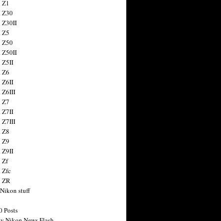
 Z1
 Z30
 Z30II
 Z5
 Z50
 Z50II
 Z5II
 Z6
 Z6II
 Z6III
 Z7
 Z7II
 Z7III
 Z8
 Z9
 Z9II
 Zf
 Zfc
n ZR
 Nikon stuff
0 Posts
y Nikon News Flash