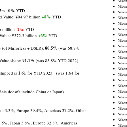
Niko
Niko
0%
 5m +
YTD
Niko
+8%
d Value: ¥94.97 billion
YTD
Nikon
Niko
-2%
Niko
6 million
YTD
Niko
6%
Value: ¥372.3 billion
+
YTD
Nikon
Niko
80.5%
e (of Mirrorless + DSLR):
(was 68.7%
Niko
Niko
91.1%
Value share:
(was 85.8% YTD 2022)
Niko
Niko
1.
61
 shipped is
for YTD 2023. (was 1.64 for
Niko
Niko
Niko
Nikon
Asia doesn’t include China or Japan)
Niko
Niko
Niko
pan 3.3%, Europe 39.4%, Americas 37.2%, Other
Niko
Niko
0.5%, Japan 3.8%, Europe 32.8%, Americas
Niko