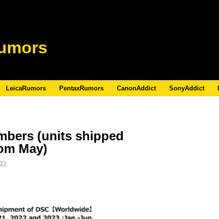
umors
LeicaRumors
PentaxRumors
CanonAddict
SonyAddict
mbers (units shipped
rom May)
023