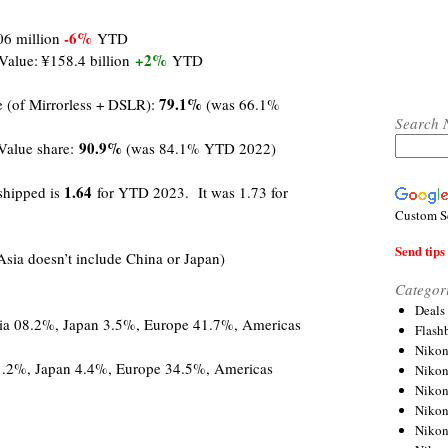
-6%
06 million
YTD
+2%
Value: ¥158.4 billion
YTD
79.1%
e (of Mirrorless + DSLR):
(was 66.1%
Search 
90.9%
Value share:
(was 84.1% YTD 2022)
1.
64
 shipped is
for YTD 2023. It was 1.73 for
Custom S
Send tips 
Asia doesn’t include China or Japan)
Categor
Deals
%, Japan 3.5%, Europe 41.7%, Americas
Flash
Nikon
1.2%, Japan 4.4%, Europe 34.5%, Americas
Niko
Nikon
Niko
Niko