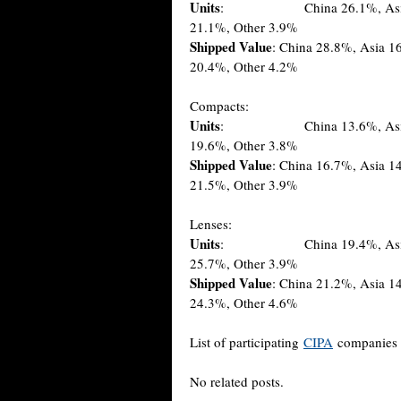
Units
: China 26.1%, Asia 15.9
21.1%, Other 3.9%
Shipped Value
: China 28.8%, Asia 
20.4%, Other 4.2%
Compacts:
Units
: China 13.6%, Asia 13.9
19.6%, Other 3.8%
Shipped Value
: China 16.7%, Asia 1
21.5%, Other 3.9%
Lenses:
Units
: China 19.4%, Asia 13.0
25.7%, Other 3.9%
Shipped Value
: China 21.2%, Asia 1
24.3%, Other 4.6%
List of participating
CIPA
companies 
No related posts.