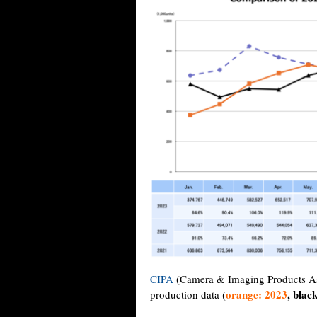
CIPA
(Camera & Imaging Products Asso
orange: 2023
, blac
production data (