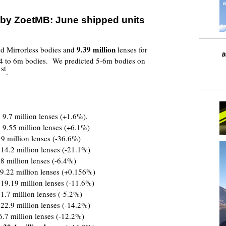
 by ZoetMB:
June shipped units
9.39
million
 Mirrorless bodies and
lenses for
4 to 6m bodies. We predicted 5-6m bodies on
st
1
.
 9.7 million lenses (+1.6%).
 9.55 million lenses (+6.1%)
 9 million lenses (-36.6%)
 14.2 million lenses (-21.1%)
8 million lenses (-6.4%)
9.22 million lenses (+0.156%)
 19.19 million lenses (-11.6%)
1.7 million lenses (-5.2%)
 22.9 million lenses (-14.2%)
6.7 million lenses (-12.2%)