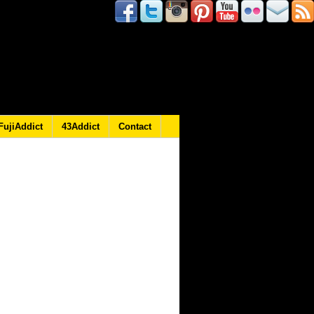
FujiAddict
43Addict
Contact