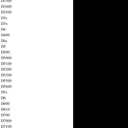
n D3300
n D3400
n D3500
 D3s
n D3x
n D4
n D400
 D4s
n D5
n D500
n D5000
n D5100
n D5200
n D5300
n D5500
n D5600
 D5s
n D6
n D600
n D610
n D700
n D7000
n D7100