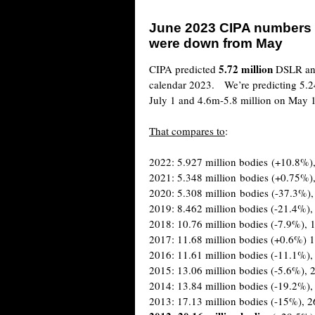
June 2023 CIPA numbers
were down from May
5.72 million
CIPA predicted
DSLR and
calendar 2023. We’re predicting 5.2
July 1 and 4.6m-5.8 million on May 
That compares to
:
2022: 5.927 million bodies (+10.8%),
2021: 5.348 million bodies (+0.75%),
2020: 5.308 million bodies (-37.3%),
2019: 8.462 million bodies (-21.4%),
2018: 10.76 million bodies (-7.9%), 1
2017: 11.68 million bodies (+0.6%) 1
2016: 11.61 million bodies (-11.1%),
2015: 13.06 million bodies (-5.6%), 2
2014: 13.84 million bodies (-19.2%),
2013: 17.13 million bodies (-15%), 2