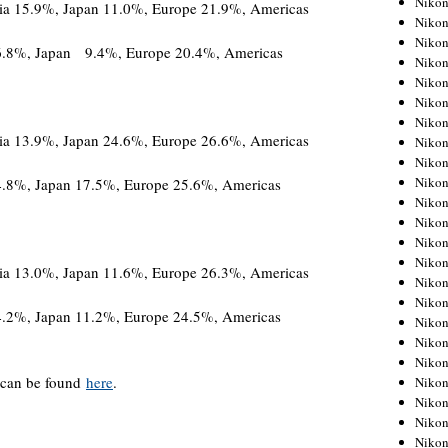
Niko
%, Japan 11.0%, Europe 21.9%, Americas
Niko
Niko
16.8%, Japan 9.4%, Europe 20.4%, Americas
Nikon
Niko
Niko
Niko
%, Japan 24.6%, Europe 26.6%, Americas
Nikon
Niko
Niko
4.8%, Japan 17.5%, Europe 25.6%, Americas
Niko
Niko
Niko
Niko
%, Japan 11.6%, Europe 26.3%, Americas
Niko
Niko
4.2%, Japan 11.2%, Europe 24.5%, Americas
Nikon
Niko
Niko
can be found
here
.
Niko
Niko
Niko
Niko