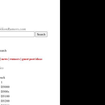
NikonRumors.com
earch
| news | rumors | guest post ideas
ies
back
 1
n D3000
 D300s
n D3100
n D3200