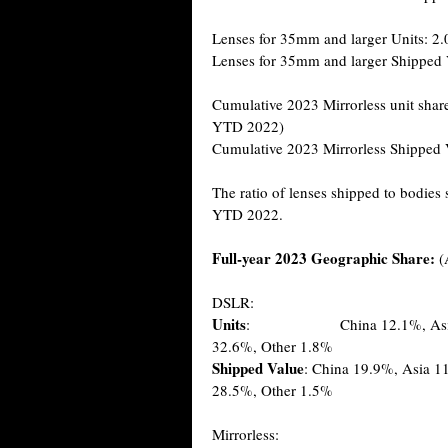
Lenses for 35mm and larger Units: 2.
Lenses for 35mm and larger Shipped 
Cumulative 2023 Mirrorless unit shar
YTD 2022)
Cumulative 2023 Mirrorless Shipped 
The ratio of lenses shipped to bodies
YTD 2022.
Full-year 2023 Geographic Share:
(
DSLR:
Units
: China 12.1%, Asia 08.2
32.6%, Other 1.8%
Shipped Value
: China 19.9%, Asia 1
28.5%, Other 1.5%
Mirrorless: