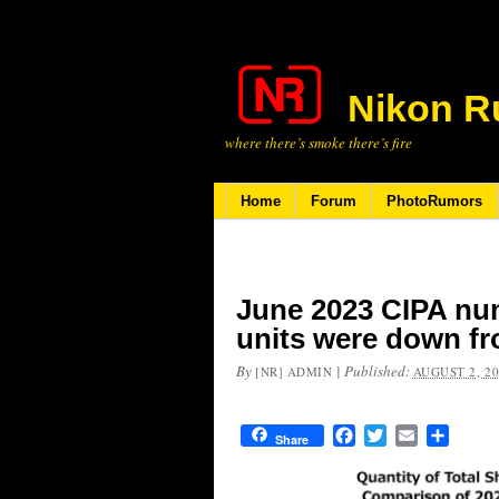
Nikon R
where there’s smoke there’s fire
Home
Forum
PhotoRumors
June 2023 CIPA nu
units were down f
By
|
Published:
[NR] ADMIN
AUGUST 2, 2
Facebook
Twitter
Email
Share
Share