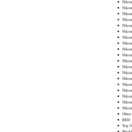
Nikon
Nikon
Nikon
Nikon
Nikon
Nikon
Nikon
Nikon
Nikon
Nikon
Nikon
Nikon
Nikon
Nikon
Nikon
Nikon
Nikon
Nikon
Niko
Other
RED
Top 1
Weekl