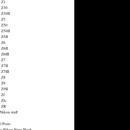
 Z1
 Z30
 Z30II
 Z5
 Z50
 Z50II
 Z5II
 Z6
 Z6II
 Z6III
 Z7
 Z7II
 Z7III
 Z8
 Z9
 Z9II
 Zf
 Zfc
n ZR
 Nikon stuff
0 Posts
y Nikon News Flash