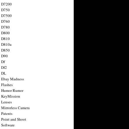
n D7200
n D750
n D7500
n D760
n D780
n D800
n D810
n D810a
n D850
n D90
 Df
 Df2
n DL
 Ebay Madness
 Flashes
n Humor Rumor
 KeyMission
 Lenses
 Mirrorless Camera
 Patents
 Point and Shoot
 Software