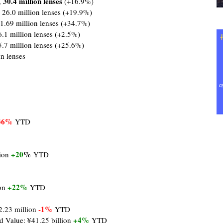
30.4 million lenses
,
(+16.9%)
 26.0 million lenses (+19.9%)
1.69 million lenses (+34.7%)
6.1 million lenses (+2.5%)
5.7 million lenses (+25.6%)
on lenses
36%
YTD
+20
%
lion
YTD
+22%
ion
YTD
-1%
2.23 million
YTD
+4%
d Value: ¥41.25 billion
YTD