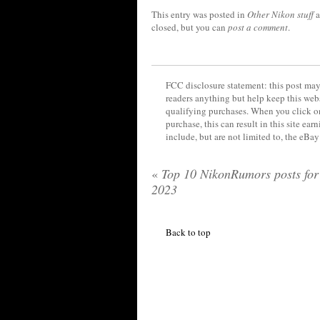
This entry was posted in
Other Nikon stuff
a
closed, but you can
post a comment
.
FCC disclosure statement: this post may 
readers anything but help keep this web
qualifying purchases. When you click on
purchase, this can result in this site ea
include, but are not limited to, the eBa
«
Top 10 NikonRumors posts for
2023
Back to top