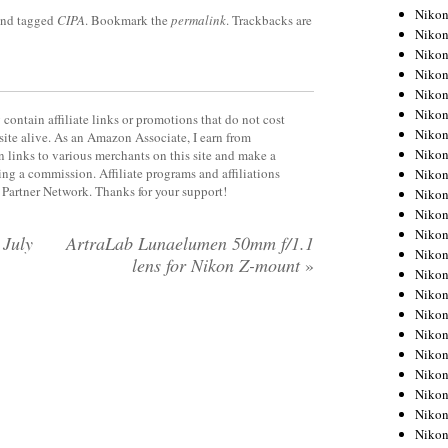
Niko
nd tagged
CIPA
. Bookmark the
permalink
. Trackbacks are
Niko
Niko
Niko
Niko
Niko
contain affiliate links or promotions that do not cost
Niko
site alive. As an Amazon Associate, I earn from
Niko
 links to various merchants on this site and make a
rning a commission. Affiliate programs and affiliations
Niko
y Partner Network. Thanks for your support!
Niko
Nikon
Nikon
 July
ArtraLab Lunaelumen 50mm f/1.1
Niko
lens for Nikon Z-mount
»
Nikon
Nikon
Niko
Nikon
Nikon
Nikon
Nikon
Nikon
Nikon