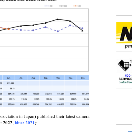
ciation in Japan) published their latest camera
k: 2022,
blue: 2021
):