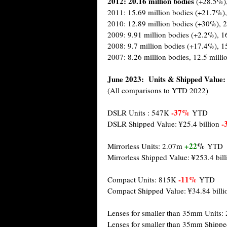
2012: 20.16 million
bodies
(+28.5%)
2011: 15.69 million bodies (+21.7%),
2010: 12.89 million bodies (+30%), 2
2009: 9.91 million bodies (+2.2%), 1
2008: 9.7 million bodies (+17.4%), 1
2007: 8.26 million bodies, 12.5 milli
June 2023: Units & Shipped Value:
(All comparisons to YTD 2022)
-37%
DSLR Units : 547K
YTD
-
DSLR Shipped Value: ¥25.4 billion
+22
%
Mirrorless Units: 2.07m
YTD
Mirrorless Shipped Value: ¥253.4 bil
-11%
Compact Units: 815K
YTD
Compact Shipped Value: ¥34.84 bill
Lenses for smaller than 35mm Units: 
Lenses for smaller than 35mm Shippe