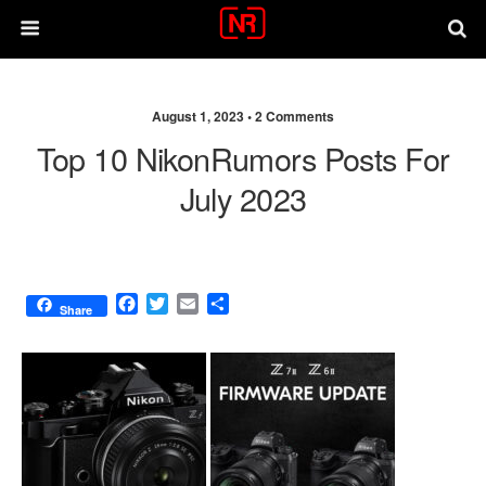
August 1, 2023 •
2 Comments
Top 10 NikonRumors Posts For
July 2023
F
T
E
S
Share
a
w
m
h
c
i
a
a
e
t
i
r
b
t
l
e
o
e
o
r
k