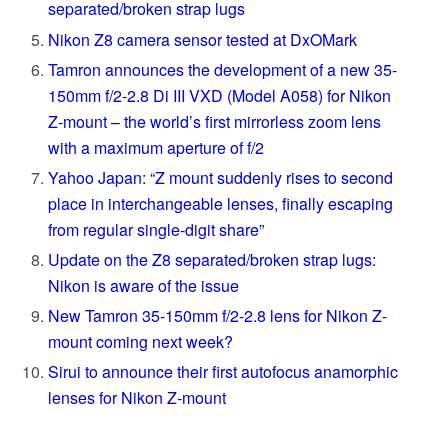
separated/broken strap lugs
Nikon Z8 camera sensor tested at DxOMark
Tamron announces the development of a new 35-
150mm f/2-2.8 Di III VXD (Model A058) for Nikon
Z-mount – the world’s first mirrorless zoom lens
with a maximum aperture of f/2
Yahoo Japan: “Z mount suddenly rises to second
place in interchangeable lenses, finally escaping
from regular single-digit share”
Update on the Z8 separated/broken strap lugs:
Nikon is aware of the issue
New Tamron 35-150mm f/2-2.8 lens for Nikon Z-
mount coming next week?
Sirui to announce their first autofocus anamorphic
lenses for Nikon Z-mount