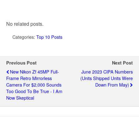
No related posts.
Categories:
Top 10 Posts
Previous Post
Next Post
New Nikon Zf 45MP Full-
June 2023 CIPA Numbers
Frame Retro Mirrorless
(units Shipped Units Were
Camera For $2,000 Sounds
Down From May)
Too Good To Be True - I Am
Now Skeptical