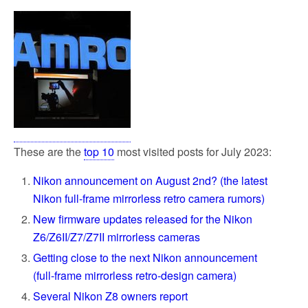
These are the
top 10
most visited posts for July 2023:
Nikon announcement on August 2nd? (the latest
Nikon full-frame mirrorless retro camera rumors)
New firmware updates released for the Nikon
Z6/Z6II/Z7/Z7II mirrorless cameras
Getting close to the next Nikon announcement
(full-frame mirrorless retro-design camera)
Several Nikon Z8 owners report