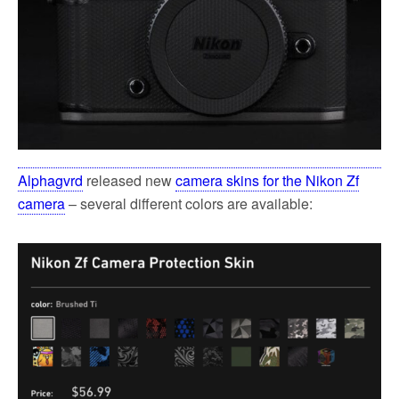
Alphagvrd
released new
camera skins for the Nikon Zf
camera
– several different colors are available: