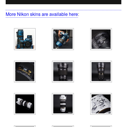
More Nikon skins are available here
: