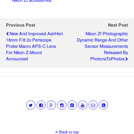
Previous Post
Next Post
New And Improved AstrHori
Nikon Zf Photographic
18mm F/8 2x Periscope
Dynamic Range And Other
Probe Macro APS-C Lens
Sensor Measurements
For Nikon Z-Mount
Released By
Announced
PhotonsToPhotos
Back to top