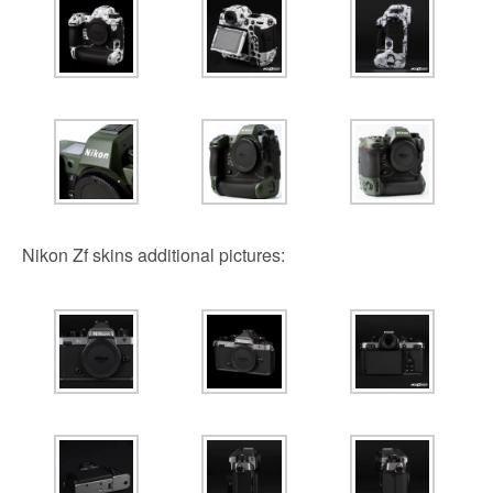
Nikon Zf skins additional pictures: