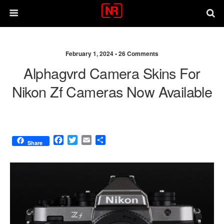
February 1, 2024 •
26 Comments
Alphagvrd Camera Skins For
Nikon Zf Cameras Now Available
F
T
E
S
Share
a
w
m
h
c
i
a
a
e
t
i
r
b
t
l
e
o
e
o
r
k