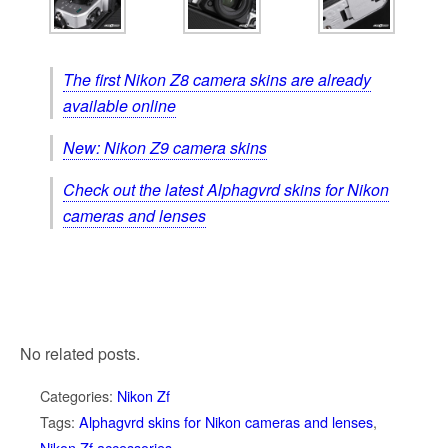
The first Nikon Z8 camera skins are already
available online
New: Nikon Z9 camera skins
Check out the latest Alphagvrd skins for Nikon
cameras and lenses
No related posts.
Categories:
Nikon Zf
Tags:
Alphagvrd skins for Nikon cameras and lenses
,
Nikon Zf accessories