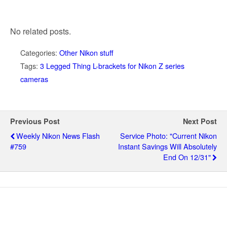
No related posts.
Categories:
Other Nikon stuff
Tags:
3 Legged Thing L-brackets for Nikon Z series
cameras
Previous Post
Next Post
Weekly Nikon News Flash
Service Photo: "current Nikon
#759
Instant Savings Will Absolutely
End On 12/31"