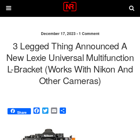
December 17, 2023 •
1 Comment
3 Legged Thing Announced A
New Lexie Universal Multifunction
L-Bracket (works With Nikon And
Other Cameras)
F
T
E
S
Share
a
w
m
h
c
i
a
a
e
t
i
r
b
t
l
e