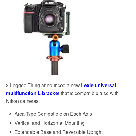
3 Legged Thing announced a new
Lexie universal
multifunction L-bracket
that is compatible also with
Nikon cameras:
Arca-Type Compatible on Each Axis
Vertical and Horizontal Mounting
Extendable Base and Reversible Upright