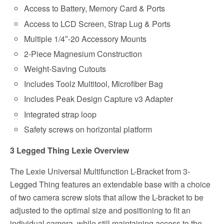
Access to Battery, Memory Card & Ports
Access to LCD Screen, Strap Lug & Ports
Multiple 1/4″-20 Accessory Mounts
2-Piece Magnesium Construction
Weight-Saving Cutouts
Includes Toolz Multitool, Microfiber Bag
Includes Peak Design Capture v3 Adapter
Integrated strap loop
Safety screws on horizontal platform
3 Legged Thing Lexie Overview
The Lexie Universal Multifunction L-Bracket from 3-
Legged Thing features an extendable base with a choice
of two camera screw slots that allow the L-bracket to be
adjusted to the optimal size and positioning to fit an
individual camera, while still maintaining access to the