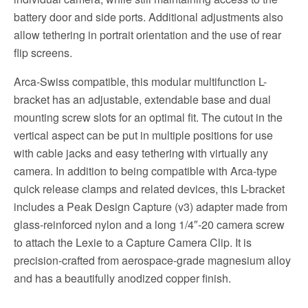
battery door and side ports. Additional adjustments also
allow tethering in portrait orientation and the use of rear
flip screens.
Arca-Swiss compatible, this modular multifunction L-
bracket has an adjustable, extendable base and dual
mounting screw slots for an optimal fit. The cutout in the
vertical aspect can be put in multiple positions for use
with cable jacks and easy tethering with virtually any
camera. In addition to being compatible with Arca-type
quick release clamps and related devices, this L-bracket
includes a Peak Design Capture (v3) adapter made from
glass-reinforced nylon and a long 1/4″-20 camera screw
to attach the Lexie to a Capture Camera Clip. It is
precision-crafted from aerospace-grade magnesium alloy
and has a beautifully anodized copper finish.