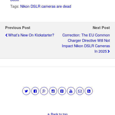
Tags:
Nikon DSLR cameras are dead
Previous Post
Next Post
What’s New On Kickstarter?
Correction: The EU Common
Charger Directive Will Not
Impact Nikon DSLR Cameras
In 2025
Back to top