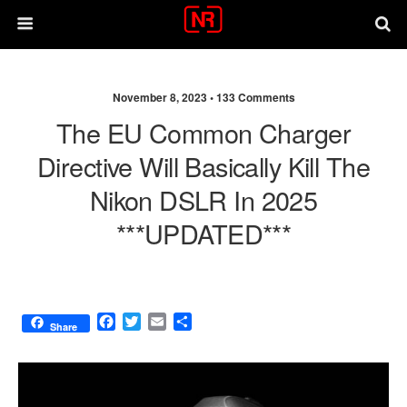
November 8, 2023 •
133 Comments
The EU Common Charger
Directive Will Basically Kill The
Nikon DSLR In 2025
***UPDATED***
F
T
E
S
Share
a
w
m
h
c
i
a
a
e
t
i
r
b
t
l
e