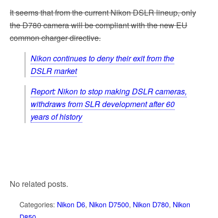
It seems that from the current Nikon DSLR lineup, only
the D780 camera will be compliant with the new EU
common charger directive.
Nikon continues to deny their exit from the
DSLR market
Report: Nikon to stop making DSLR cameras,
withdraws from SLR development after 60
years of history
No related posts.
Categories:
Nikon D6
,
Nikon D7500
,
Nikon D780
,
Nikon
D850