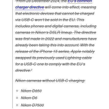
“From 28 December 2024, the
EU’s common
charger directive
will come into effect, meaning
that electronic devices that cannot be charged
via USB-C won’t be sold in the EU. This
includes phones and digital cameras, including
cameras in Nikon’s DSLR lineup. The directive
was first made in 2022 and manufacturers have
already been taking this into account. With the
release of the iPhone 15 series, Apple notably
swapped its previously used Lightning cable
for a USB-C one to comply with the EU’s
directive.”
Nikon cameras without USB-C charging:
Nikon D850
Nikon D6
Nikon D7500