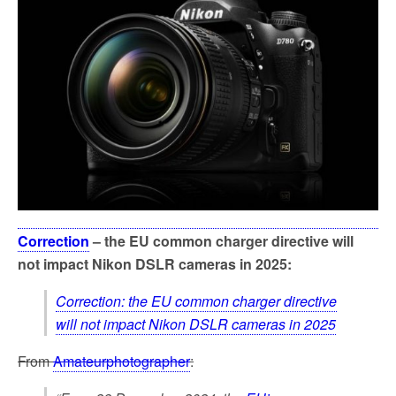
o
e
o
r
k
Correction
– the EU common charger directive will
not impact Nikon DSLR cameras in 2025:
Correction: the EU common charger directive
will not impact Nikon DSLR cameras in 2025
From
Amateurphotographer
: