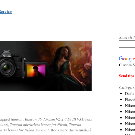
Service
Search 
Custom S
Send tips 
Categor
Deals
Flash
Nikon
Niko
Nikon
tagged
tamron
,
Tamron 35-150mm f/2-2.8 Di III VXD lens
Niko
ount)
,
Tamron mirrorless lenses for Nikon
,
Tamron
Niko
party lenses for Nikon Z-mount
. Bookmark the
permalink
.