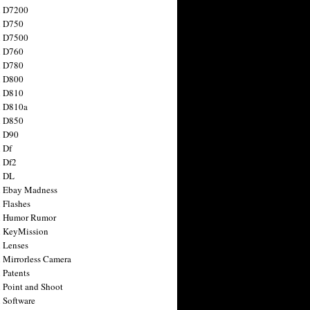
n D7200
n D750
n D7500
n D760
n D780
n D800
n D810
n D810a
n D850
n D90
 Df
 Df2
n DL
 Ebay Madness
 Flashes
n Humor Rumor
 KeyMission
 Lenses
 Mirrorless Camera
 Patents
 Point and Shoot
 Software