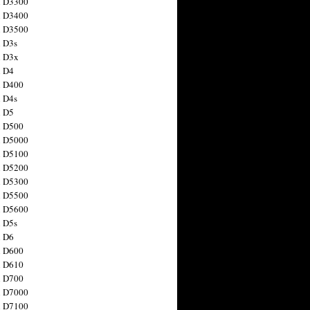
n D3300
n D3400
n D3500
 D3s
n D3x
n D4
n D400
 D4s
n D5
n D500
n D5000
n D5100
n D5200
n D5300
n D5500
n D5600
 D5s
n D6
n D600
n D610
n D700
n D7000
n D7100