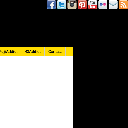
FujiAddict
43Addict
Contact