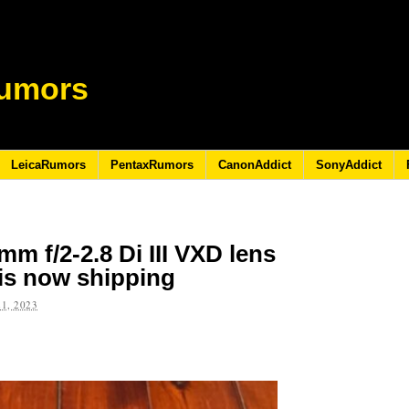
umors
LeicaRumors
PentaxRumors
CanonAddict
SonyAddict
m f/2-2.8 Di III VXD lens
is now shipping
1, 2023