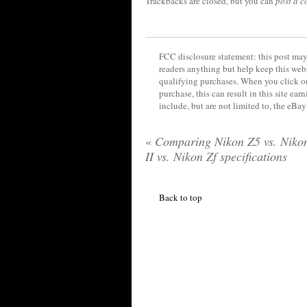
Trackbacks are closed, but you can
post a 
FCC disclosure statement: this post may 
readers anything but help keep this web
qualifying purchases. When you click on
purchase, this can result in this site ea
include, but are not limited to, the eBa
«
Comparing Nikon Z5 vs. Niko
II vs. Nikon Zf specifications
Back to top