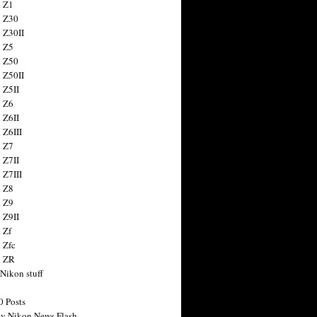
 Z1
 Z30
 Z30II
 Z5
 Z50
 Z50II
 Z5II
 Z6
 Z6II
 Z6III
 Z7
 Z7II
 Z7III
 Z8
 Z9
 Z9II
 Zf
 Zfc
n ZR
 Nikon stuff
0 Posts
y Nikon News Flash