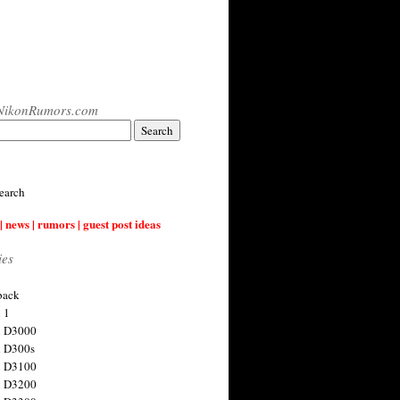
NikonRumors.com
earch
| news | rumors | guest post ideas
ies
back
 1
n D3000
 D300s
n D3100
n D3200