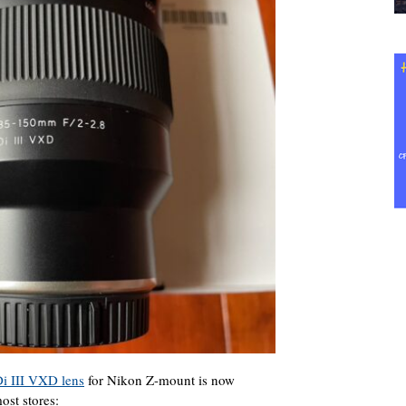
i III VXD lens
for Nikon Z-mount is now
ost stores: