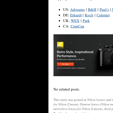
US:
Adorama
|
B&H
|
Paul’s
|
DE:
Erhardt
|
Koch
|
Calumet
UK:
WEX
|
Park
CA:
CamCan
No related posts.
This entry was posted in
Nikon Lenses
and 
for Nikon Z mount
,
Tamron lenses (Nikon m
mirrorless lenses for Nikon Z-mount
,
third 