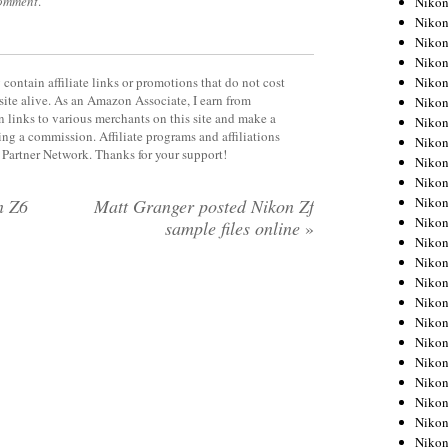
comment
.
Niko
Niko
Niko
Nikon
Niko
contain affiliate links or promotions that do not cost
site alive. As an Amazon Associate, I earn from
Niko
 links to various merchants on this site and make a
Niko
rning a commission. Affiliate programs and affiliations
Nikon
y Partner Network. Thanks for your support!
Niko
Niko
Niko
n Z6
Matt Granger posted Nikon Zf
Niko
sample files online
»
Niko
Niko
Niko
Niko
Nikon
Niko
Niko
Niko
Niko
Niko
Niko