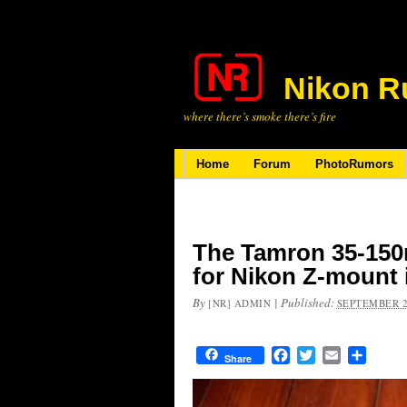
Nikon R
where there’s smoke there’s fire
Home
Forum
PhotoRumors
The Tamron 35-150m
for Nikon Z-mount 
By
|
Published:
[NR] ADMIN
SEPTEMBER 2
Facebook
Twitter
Email
Share
Share