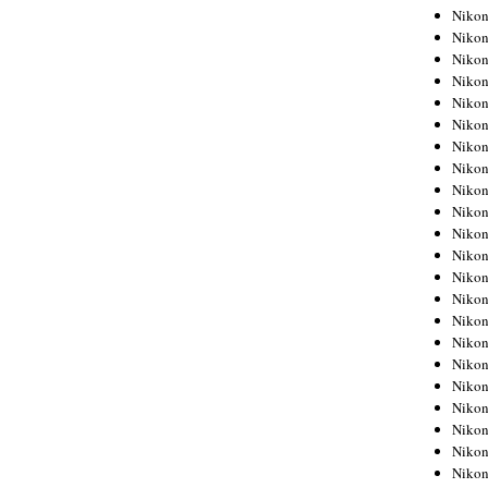
Niko
Niko
Niko
Niko
Niko
Niko
Niko
Niko
Niko
Niko
Nikon
Nikon
Niko
Nikon
Nikon
Niko
Nikon
Nikon
Nikon
Nikon
Nikon
Nikon