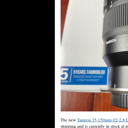
The new
Tamron 35-150mm f/2-2.8 D
shipping and is currently in stock at m