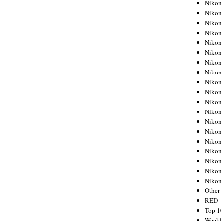
Nikon
Nikon
Nikon
Nikon
Nikon
Nikon
Nikon
Nikon
Nikon
Nikon
Nikon
Nikon
Nikon
Nikon
Nikon
Nikon
Nikon
Nikon
Niko
Other
RED
Top 1
Weekl