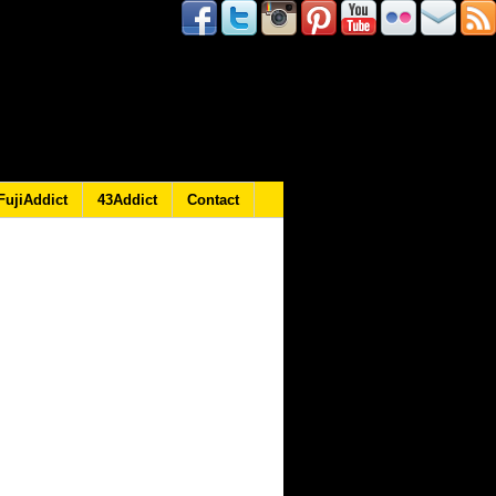
FujiAddict
43Addict
Contact