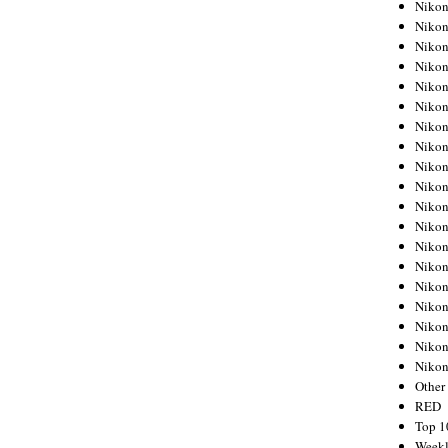
Nikon
Nikon
Nikon
Nikon
Nikon
Nikon
Nikon
Nikon
Nikon
Nikon
Nikon
Nikon
Nikon
Nikon
Nikon
Nikon
Nikon
Nikon
Niko
Other
RED
Top 1
Weekl