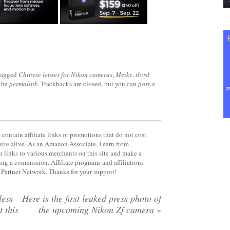
tagged
Chinese lenses for Nikon cameras
,
Meike
,
third
the
permalink
. Trackbacks are closed, but you can
post a
contain affiliate links or promotions that do not cost
site alive. As an Amazon Associate, I earn from
 links to various merchants on this site and make a
rning a commission. Affiliate programs and affiliations
y Partner Network. Thanks for your support!
less
Here is the first leaked press photo of
 this
the upcoming Nikon Zf camera
»