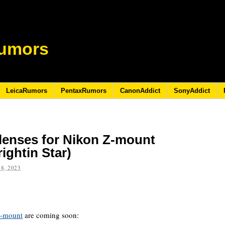
umors
LeicaRumors
PentaxRumors
CanonAddict
SonyAddict
lenses for Nikon Z-mount
ightin Star)
8, 2023
Z-mount
are coming soon: