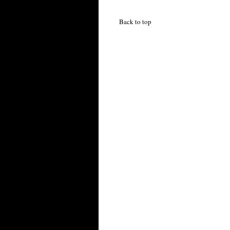
Back to top