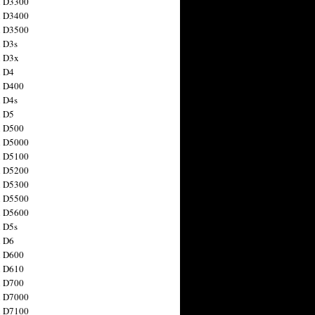
n D3300
n D3400
n D3500
 D3s
n D3x
n D4
n D400
 D4s
n D5
n D500
n D5000
n D5100
n D5200
n D5300
n D5500
n D5600
 D5s
n D6
n D600
n D610
n D700
n D7000
n D7100