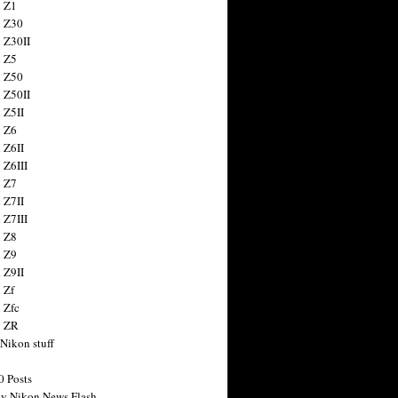
 Z1
 Z30
 Z30II
 Z5
 Z50
 Z50II
 Z5II
 Z6
 Z6II
 Z6III
 Z7
 Z7II
 Z7III
 Z8
 Z9
 Z9II
 Zf
 Zfc
n ZR
 Nikon stuff
0 Posts
y Nikon News Flash