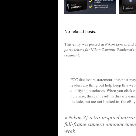
No related posts.
This entry was posted in
Nikon Lenses
and 
party lenses for Nikon Z-mount
. Bookmark 
comment
.
FCC disclosure statement: this post may 
readers anything but help keep this web
qualifying purchases. When you click on
purchase, this can result in this site ea
include, but are not limited to, the eBa
«
Nikon Zf retro-inspired mirror
full-frame camera announcement
week