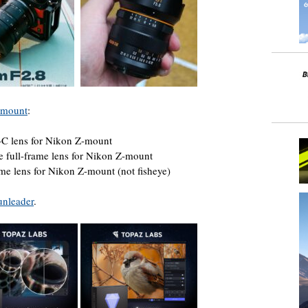
Z-mount
:
-C lens for Nikon Z-mount
e full-frame lens for Nikon Z-mount
ame lens for Nikon Z-mount (not fisheye)
unleader
.