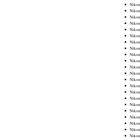
Niko
Niko
Niko
Niko
Niko
Niko
Niko
Niko
Niko
Niko
Nikon
Nikon
Niko
Nikon
Nikon
Niko
Nikon
Nikon
Nikon
Nikon
Nikon
Nikon