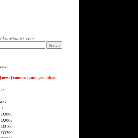
NikonRumors.com
earch
| news | rumors | guest post ideas
ies
back
 1
n D3000
 D300s
n D3100
n D3200