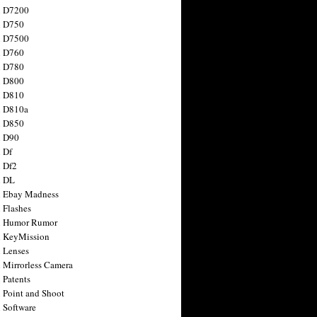
n D7200
n D750
n D7500
n D760
n D780
n D800
n D810
n D810a
n D850
n D90
 Df
 Df2
n DL
 Ebay Madness
 Flashes
n Humor Rumor
 KeyMission
 Lenses
 Mirrorless Camera
 Patents
 Point and Shoot
 Software