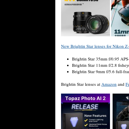
New Brightin Star lenses for Nikon 
Brightin Star 35mm f/0.95 APS
Brightin Star 11mm f/2.8 fishey
Brightin Star 9mm f/5.6 full-fr
Brightin Star lenses at
Amazon
and
F