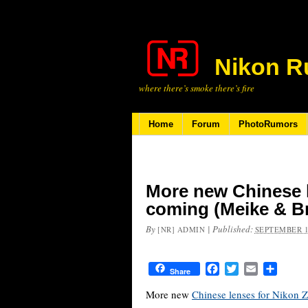
Nikon R
where there’s smoke there’s fire
Home
Forum
PhotoRumors
More new Chinese 
coming (Meike & Br
By
|
Published:
[NR] ADMIN
SEPTEMBER 1
Facebook
Twitter
Email
Share
Share
More new
Chinese lenses for Nikon 