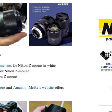
:
me lens
for Nikon Z-mount in white
for Nikon Z-mount
kon Z-mount
oto
and
Amazon
.
Meike’s website
offers