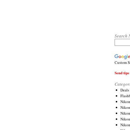
Search 
Custom S
Send tips 
Categor
Deals
Flash
Nikon
Niko
Nikon
Niko
Niko