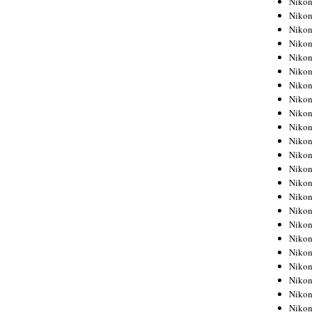
Niko
Niko
Niko
Nikon
Niko
Niko
Niko
Nikon
Niko
Niko
Niko
Niko
Niko
Niko
Niko
Niko
Nikon
Niko
Niko
Niko
Niko
Niko
Niko