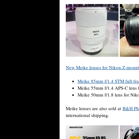
New Meike lenses for Nikon Z-mount
Meike 85mm f/1.4 STM full-fra
Meike 55mm f/1.4 APS-C lens 
Meike 50mm f/1.8 lens for Ni
Meike lenses are also sold at
B&H Ph
international shipping.