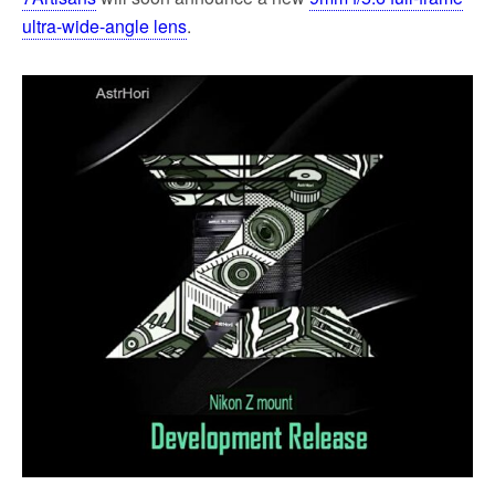
ultra-wide-angle lens
.