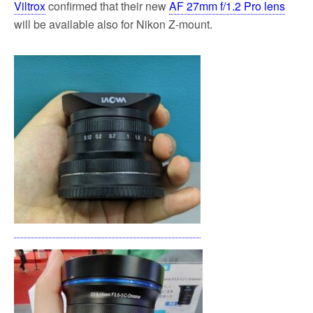
Viltrox
confirmed that their new
AF 27mm f/1.2 Pro lens
will be available also for Nikon Z-mount.