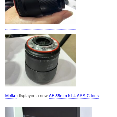
Meike
displayed a new
AF 55mm f/1.4 APS-C lens
.