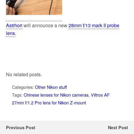
Astrhori
will announce a new
28mm f/13 mark II probe
lens
.
No related posts.
Categories:
Other Nikon stuff
Tags:
Chinese lenses for Nikon cameras
,
Viltrox AF
27mm f/1.2 Pro lens for Nikon Z-mount
Previous Post
Next Post