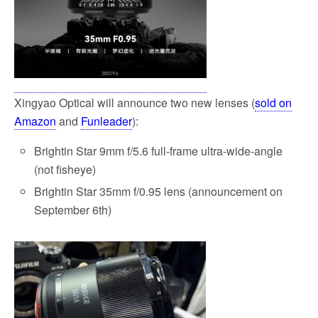
Xingyao Optical will announce two new lenses (
sold on
Amazon
and
Funleader
):
Brightin Star 9mm f/5.6 full-frame ultra-wide-angle
(not fisheye)
Brightin Star 35mm f/0.95 lens (announcement on
September 6th)