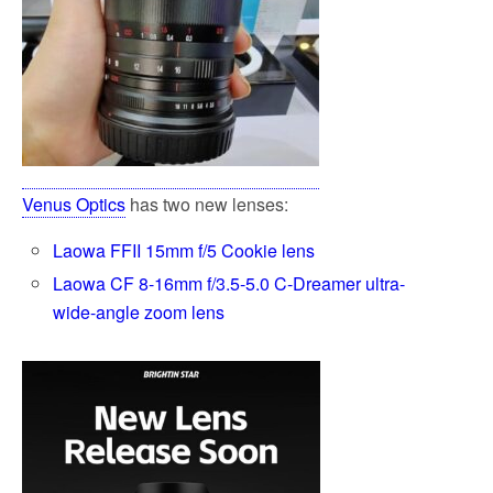
Venus Optics
has two new lenses:
Laowa FFII 15mm f/5 Cookie lens
Laowa CF 8-16mm f/3.5-5.0 C-Dreamer ultra-
wide-angle zoom lens