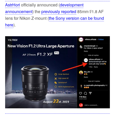
AstrHori
officially announced (
development
announcement
) the
previously reported
85mm f/1.8 AF
lens for Nikon Z-mount (
the Sony version can be found
here
).