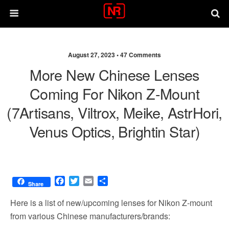
August 27, 2023 •
47 Comments
More New Chinese Lenses
Coming For Nikon Z-Mount
(7Artisans, Viltrox, Meike, AstrHori,
Venus Optics, Brightin Star)
F
T
E
S
Share
a
w
m
h
c
i
a
a
Here is a list of new/upcoming lenses for Nikon Z-mount
e
t
i
r
from various Chinese manufacturers/brands:
b
t
l
e