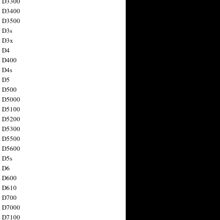
n D3300
n D3400
n D3500
 D3s
n D3x
n D4
n D400
 D4s
n D5
n D500
n D5000
n D5100
n D5200
n D5300
n D5500
n D5600
 D5s
n D6
n D600
n D610
n D700
n D7000
n D7100