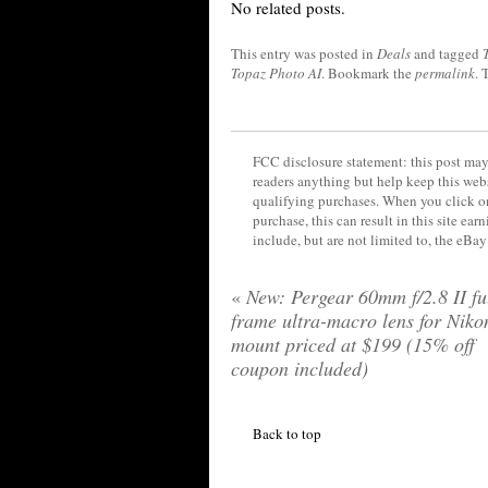
No related posts.
This entry was posted in
Deals
and tagged
Topaz Photo AI
. Bookmark the
permalink
. 
FCC disclosure statement: this post may 
readers anything but help keep this web
qualifying purchases. When you click on
purchase, this can result in this site ea
include, but are not limited to, the eBa
«
New: Pergear 60mm f/2.8 II ful
frame ultra-macro lens for Niko
mount priced at $199 (15% off
coupon included)
Back to top