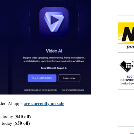
are currently on sale
ideo AI apps
:
$40 off
s today (
)
$50 off
 today (
)