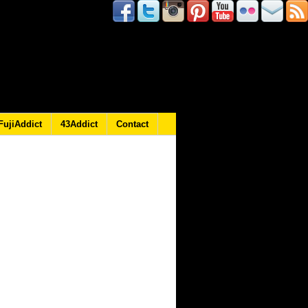
FujiAddict
43Addict
Contact