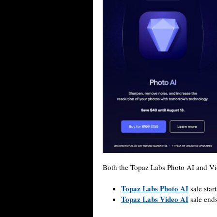
Both the Topaz Labs Photo AI and V
Topaz Labs Photo AI
sale start
Topaz Labs Video AI
sale ends