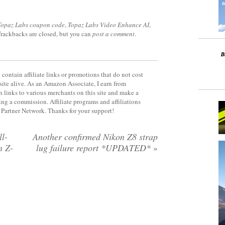
Topaz Labs coupon code
,
Topaz Labs Video Enhance AI
,
Trackbacks are closed, but you can
post a comment
.
contain affiliate links or promotions that do not cost
site alive. As an Amazon Associate, I earn from
 links to various merchants on this site and make a
rning a commission. Affiliate programs and affiliations
y Partner Network. Thanks for your support!
l-
Another confirmed Nikon Z8 strap
n Z-
lug failure report *UPDATED*
»