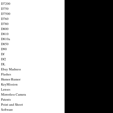
n D7200
n D750
n D7500
n D760
n D780
n D800
n D810
n D810a
n D850
n D90
 Df
 Df2
n DL
 Ebay Madness
 Flashes
n Humor Rumor
 KeyMission
 Lenses
 Mirrorless Camera
 Patents
 Point and Shoot
 Software