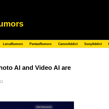
umors
LeicaRumors
PentaxRumors
CanonAddict
SonyAddict
oto AI and Video AI are
023