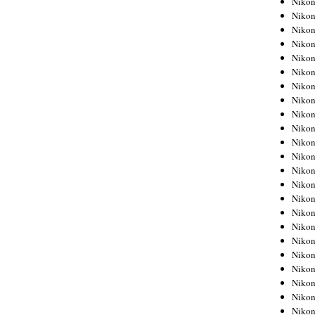
Niko
Niko
Niko
Nikon
Niko
Niko
Niko
Nikon
Niko
Niko
Niko
Niko
Niko
Niko
Niko
Niko
Nikon
Niko
Niko
Niko
Niko
Niko
Niko