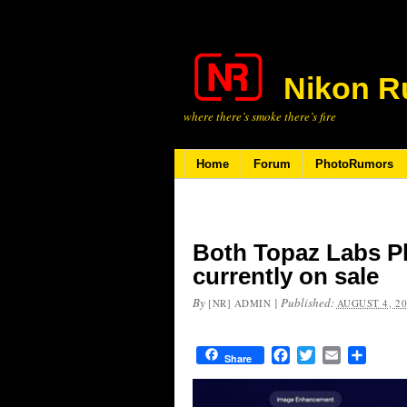
Nikon R
where there’s smoke there’s fire
Home
Forum
PhotoRumors
Both Topaz Labs Ph
currently on sale
By
|
Published:
[NR] ADMIN
AUGUST 4, 2
Facebook
Twitter
Email
Share
Share