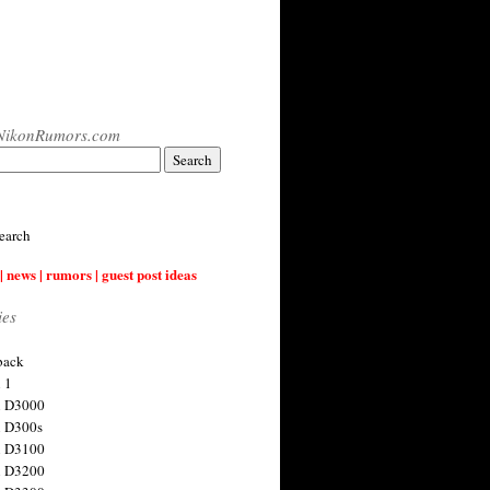
NikonRumors.com
earch
| news | rumors | guest post ideas
ies
back
 1
n D3000
 D300s
n D3100
n D3200