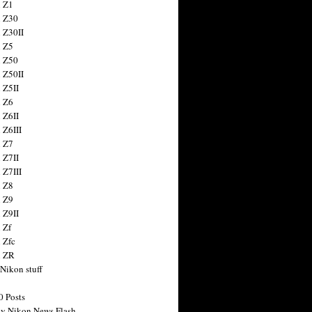
 Z1
 Z30
 Z30II
 Z5
 Z50
 Z50II
 Z5II
 Z6
 Z6II
 Z6III
 Z7
 Z7II
 Z7III
 Z8
 Z9
 Z9II
 Zf
 Zfc
n ZR
 Nikon stuff
0 Posts
y Nikon News Flash