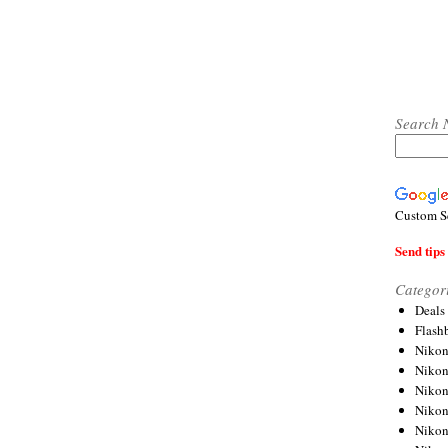
Search 
Custom S
Send tips 
Categor
Deals
Flash
Nikon
Niko
Nikon
Niko
Niko