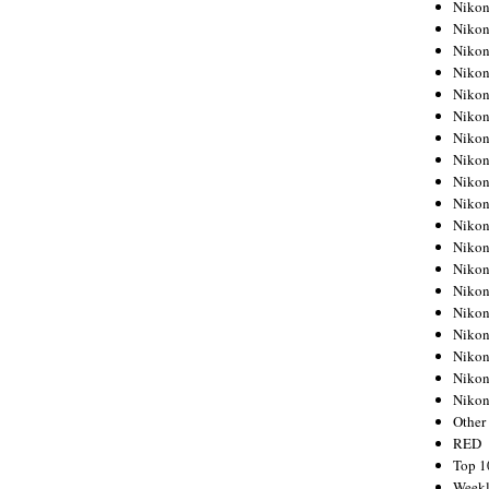
Nikon
Nikon
Nikon
Nikon
Nikon
Nikon
Nikon
Nikon
Nikon
Nikon
Nikon
Nikon
Nikon
Nikon
Nikon
Nikon
Nikon
Nikon
Niko
Other
RED
Top 1
Weekl