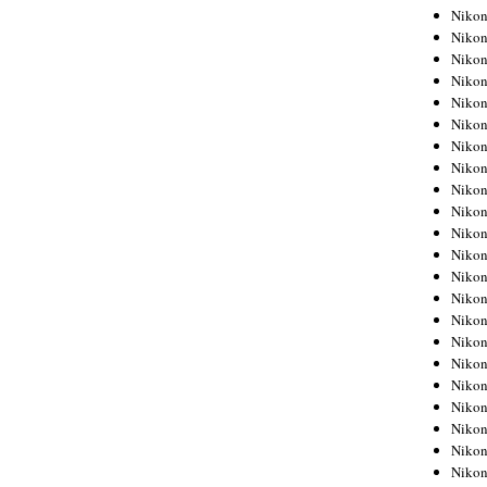
Niko
Niko
Niko
Niko
Niko
Niko
Niko
Niko
Niko
Niko
Nikon
Nikon
Niko
Nikon
Nikon
Niko
Nikon
Nikon
Nikon
Nikon
Nikon
Nikon