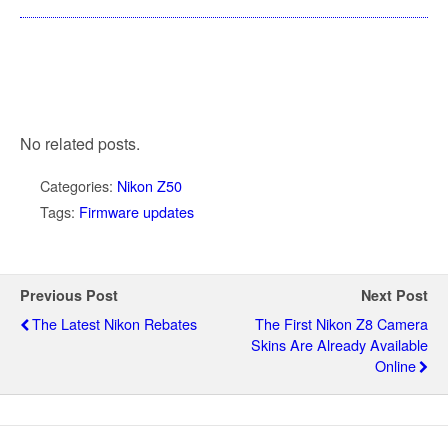
No related posts.
Categories:
Nikon Z50
Tags:
Firmware updates
Previous Post
Next Post
The Latest Nikon Rebates
The First Nikon Z8 Camera
Skins Are Already Available
Online