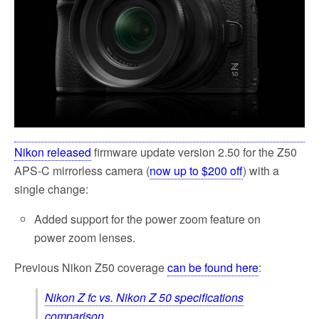
k
Nikon released
firmware update version 2.50 for the Z50
APS-C mirrorless camera (
now up to $200 off
) with a
single change:
Added support for the power zoom feature on
power zoom lenses.
Previous Nikon Z50 coverage
can be found here
:
Nikon Z fc vs. Nikon Z 50 specifications
comparison