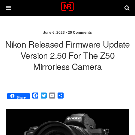
June 6, 2023 •
20 Comments
Nikon Released Firmware Update
Version 2.50 For The Z50
Mirrorless Camera
F
T
E
S
Share
a
w
m
h
c
i
a
a
e
t
i
r
b
t
l
e
o
e
o
r