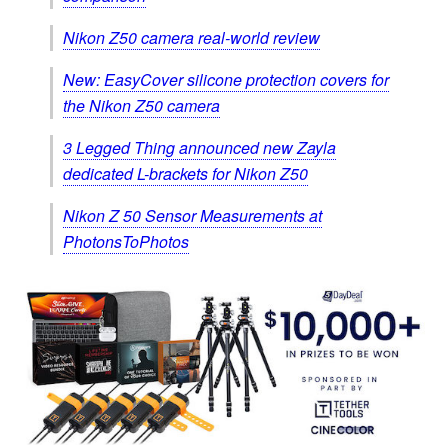
Nikon Z50 camera real-world review
New: EasyCover silicone protection covers for
the Nikon Z50 camera
3 Legged Thing announced new Zayla
dedicated L-brackets for Nikon Z50
Nikon Z 50 Sensor Measurements at
PhotonsToPhotos