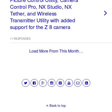
Control Pro, NX Studio, NX
Tether, and Wireless
Transmitter Utility with added
support for the Z 8 camera
11 RESPONSES
Load More From This Month…
Back to top