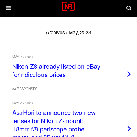
Archives › May, 2023
MAY 26, 2023
Nikon Z8 already listed on eBay
for ridiculous prices
84 RESPONSES
MAY 26, 2023
AstrHori to announce two new
lenses for Nikon Z-mount:
18mm f/8 periscope probe