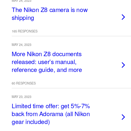
MAY 24, 2023
The Nikon Z8 camera is now
shipping
165 RESPONSES
MAY 24, 2023
More Nikon Z8 documents
released: user’s manual,
reference guide, and more
60 RESPONSES
MAY 23, 2023
Limited time offer: get 5%-7%
back from Adorama (all Nikon
gear included)