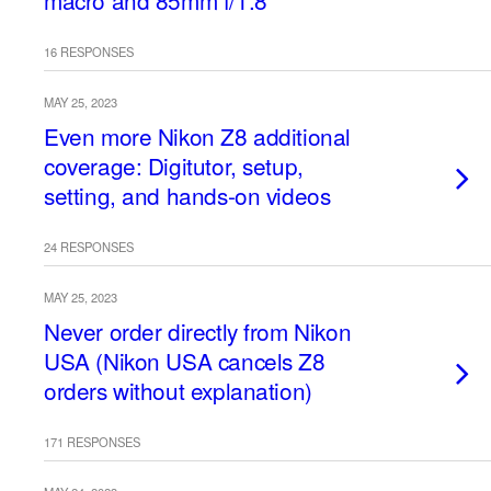
macro and 85mm f/1.8
16 RESPONSES
MAY 25, 2023
Even more Nikon Z8 additional
coverage: Digitutor, setup,
setting, and hands-on videos
24 RESPONSES
MAY 25, 2023
Never order directly from Nikon
USA (Nikon USA cancels Z8
orders without explanation)
171 RESPONSES