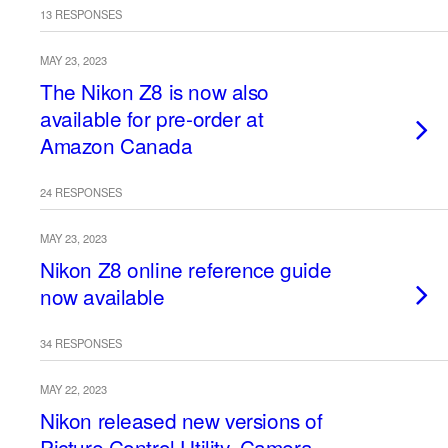
13 RESPONSES
MAY 23, 2023
The Nikon Z8 is now also
available for pre-order at
Amazon Canada
24 RESPONSES
MAY 23, 2023
Nikon Z8 online reference guide
now available
34 RESPONSES
MAY 22, 2023
Nikon released new versions of
Picture Control Utility, Camera