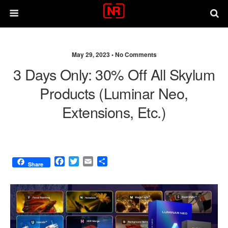
May 29, 2023 •
No Comments
3 Days Only: 30% Off All Skylum
Products (Luminar Neo,
Extensions, Etc.)
F
T
E
S
Share
a
w
m
h
c
i
a
a
e
t
i
r
b
t
l
e
o
e
o
r