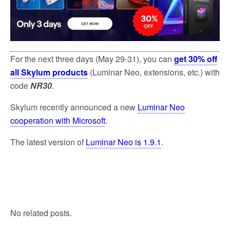
k
For the next three days (May 29-31), you can
get 30% off
all Skylum products
(Luminar Neo, extensions, etc.) with
code
NR30
.
Skylum recently announced a new
Luminar Neo
cooperation with Microsoft
.
The latest version of
Luminar Neo is 1.9.1
.
No related posts.