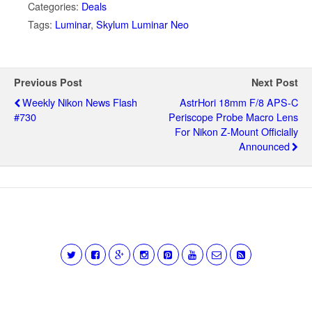
Categories:
Deals
Tags:
Luminar
,
Skylum Luminar Neo
Previous Post
Next Post
Weekly Nikon News Flash
AstrHori 18mm F/8 APS-C
#730
Periscope Probe Macro Lens
For Nikon Z-Mount Officially
Announced