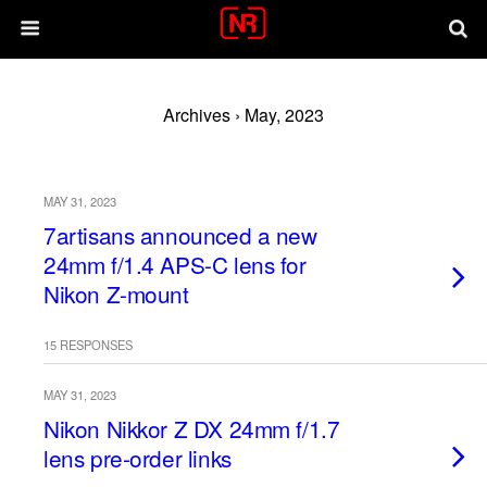
Archives › May, 2023
MAY 31, 2023
7artisans announced a new
24mm f/1.4 APS-C lens for
Nikon Z-mount
15 RESPONSES
MAY 31, 2023
Nikon Nikkor Z DX 24mm f/1.7
lens pre-order links