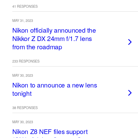
41 RESPONSES
MAY 31, 2023
Nikon officially announced the
Nikkor Z DX 24mm f/1.7 lens
from the roadmap
233 RESPONSES
MAY 30, 2023
Nikon to announce a new lens
tonight
38 RESPONSES
MAY 30, 2023
Nikon Z8 NEF files support