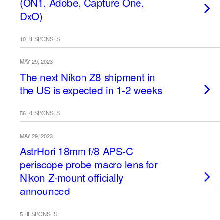
(ON1, Adobe, Capture One,
DxO)
10 RESPONSES
MAY 29, 2023
The next Nikon Z8 shipment in
the US is expected in 1-2 weeks
56 RESPONSES
MAY 29, 2023
AstrHori 18mm f/8 APS-C
periscope probe macro lens for
Nikon Z-mount officially
announced
5 RESPONSES