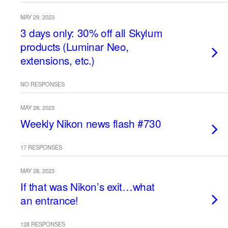
MAY 29, 2023
3 days only: 30% off all Skylum
products (Luminar Neo,
extensions, etc.)
NO RESPONSES
MAY 28, 2023
Weekly Nikon news flash #730
17 RESPONSES
MAY 28, 2023
If that was Nikon’s exit…what
an entrance!
128 RESPONSES