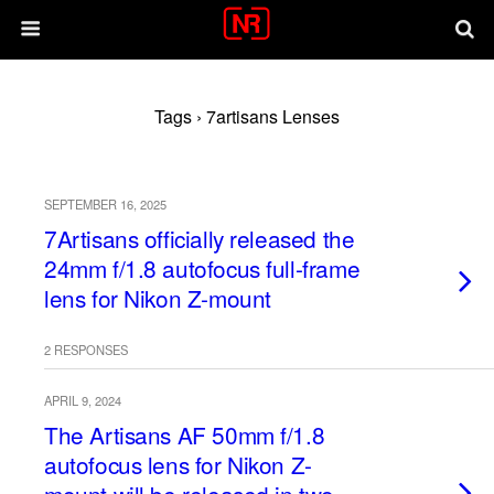
Tags › 7artisans Lenses
SEPTEMBER 16, 2025
7Artisans officially released the
24mm f/1.8 autofocus full-frame
lens for Nikon Z-mount
2 RESPONSES
APRIL 9, 2024
The Artisans AF 50mm f/1.8
autofocus lens for Nikon Z-