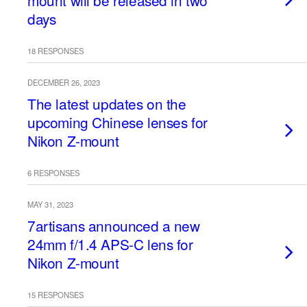
mount will be released in two
days
18 RESPONSES
DECEMBER 26, 2023
The latest updates on the
upcoming Chinese lenses for
Nikon Z-mount
6 RESPONSES
MAY 31, 2023
7artisans announced a new
24mm f/1.4 APS-C lens for
Nikon Z-mount
15 RESPONSES