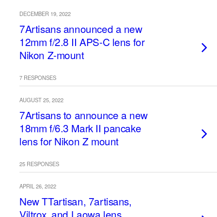
DECEMBER 19, 2022
7Artisans announced a new
12mm f/2.8 II APS-C lens for
Nikon Z-mount
7 RESPONSES
AUGUST 25, 2022
7Artisans to announce a new
18mm f/6.3 Mark II pancake
lens for Nikon Z mount
25 RESPONSES
APRIL 26, 2022
New TTartisan, 7artisans,
Viltrox, and Laowa lens