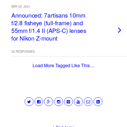
MAY 20, 2021
Announced: 7artisans 10mm
f/2.8 fisheye (full-frame) and
55mm f/1.4 II (APS-C) lenses
for Nikon Z-mount
32 RESPONSES
Load More Tagged Like This…