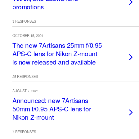
promotions
3 RESPONSES
OCTOBER 15, 2021
The new 7Artisans 25mm f/0.95
APS-C lens for Nikon Z-mount
is now released and available
25 RESPONSES
AUGUST 7, 2021
Announced: new 7Artisans
50mm f/0.95 APS-C lens for
Nikon Z-mount
7 RESPONSES