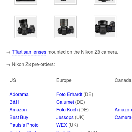
→
TTartisan lenses
mounted on the Nikon Z8 camera.
→ Nikon Z8 pre-orders:
US
Europe
Canada
Adorama
Foto Erhardt
(DE)
B&H
Calumet
(DE)
Amazon
Foto Koch
(DE)
Amazon
Best Buy
Jessops
(UK)
Camera
Pauls’s Photo
WEX
(UK)