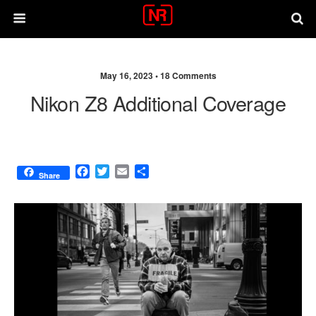
May 16, 2023 •
18 Comments
Nikon Z8 Additional Coverage
F
T
E
S
Share
a
w
m
h
c
i
a
a
e
t
i
r
b
t
l
e
o
e
o
r
k