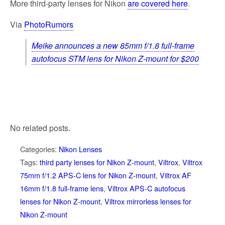
More third-party lenses for Nikon
are covered here
.
Via
PhotoRumors
Meike announces a new 85mm f/1.8 full-frame
autofocus STM lens for Nikon Z-mount for $200
No related posts.
Categories:
Nikon Lenses
Tags:
third party lenses for Nikon Z-mount
,
Viltrox
,
Viltrox
75mm f/1.2 APS-C lens for Nikon Z-mount
,
Viltrox AF
16mm f/1.8 full-frame lens
,
Viltrox APS-C autofocus
lenses for Nikon Z-mount
,
Viltrox mirrorless lenses for
Nikon Z-mount