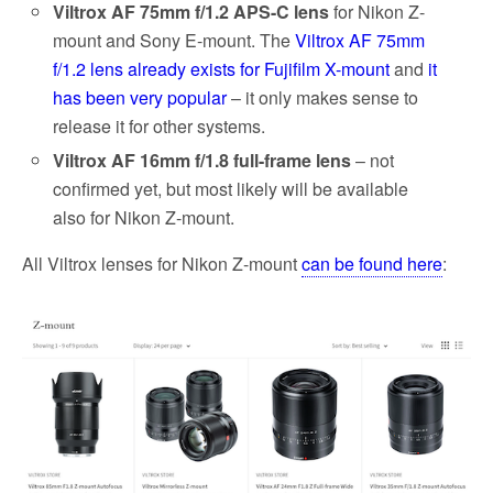
Viltrox AF 75mm f/1.2 APS-C lens
for Nikon Z-
mount and Sony E-mount. The
Viltrox AF 75mm
f/1.2 lens already exists for Fujifilm X-mount
and
it
has been very popular
– it only makes sense to
release it for other systems.
Viltrox AF 16mm f/1.8 full-frame lens
– not
confirmed yet, but most likely will be available
also for Nikon Z-mount.
All Viltrox lenses for Nikon Z-mount
can be found here
: