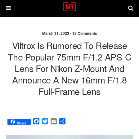
March 31, 2023 •
18 Comments
Viltrox Is Rumored To Release
The Popular 75mm F/1.2 APS-C
Lens For Nikon Z-Mount And
Announce A New 16mm F/1.8
Full-Frame Lens
F
T
E
S
Share
a
w
m
h
c
i
a
a