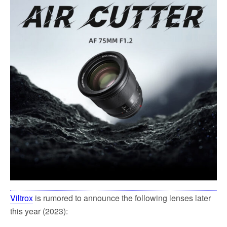
e
t
i
r
b
t
l
e
o
e
o
r
k
Viltrox
is rumored to announce the following lenses later
this year (2023):