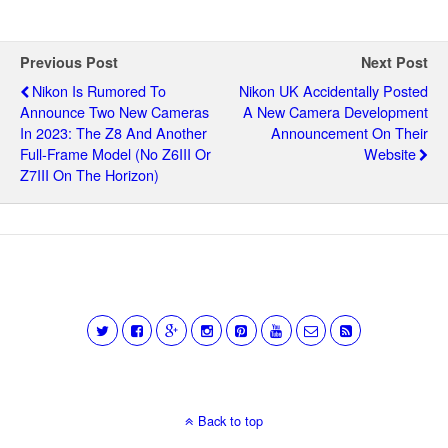
Previous Post
Next Post
Nikon Is Rumored To
Nikon UK Accidentally Posted
Announce Two New Cameras
A New Camera Development
In 2023: The Z8 And Another
Announcement On Their
Full-Frame Model (no Z6III Or
Website
Z7III On The Horizon)
Back to top