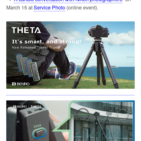
March 15 at
Service Photo
(online event).