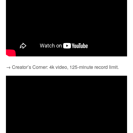
→ Creator’s Corner: 4k video, 125-minute record limit.