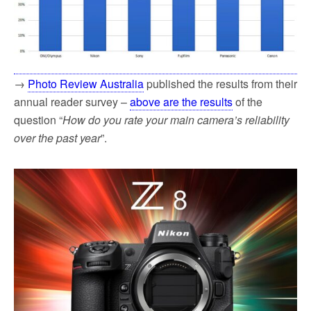
→
Photo Review Australia
published the results from their
annual reader survey –
above are the results
of the
question “
How do you rate your main camera’s reliability
over the past year
”.