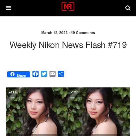
March 12, 2023 •
49 Comments
Weekly Nikon News Flash #719
F
T
E
S
Share
a
w
m
h
c
i
a
a
e
t
i
r
b
t
l
e
o
e
o
r
k