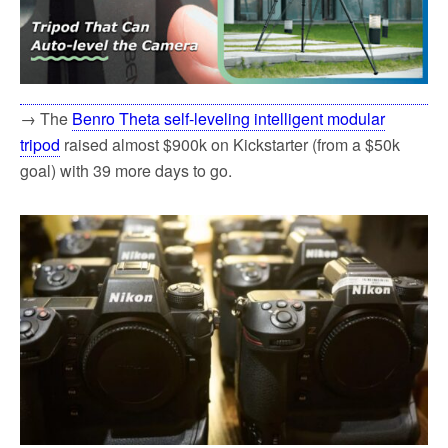
→ The
Benro Theta self-leveling intelligent modular
tripod
raised almost $900k on Kickstarter (from a $50k
goal) with 39 more days to go.