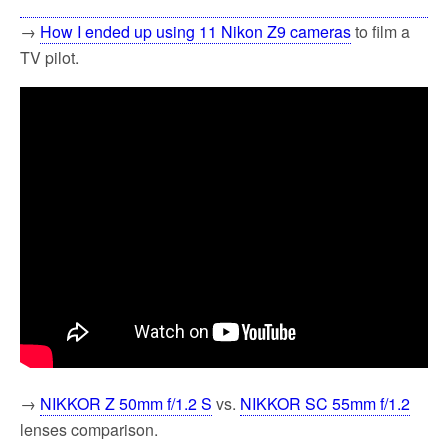
→
How I ended up using 11 Nikon Z9 cameras
to film a
TV pilot.
→
NIKKOR Z 50mm f/1.2 S
vs.
NIKKOR SC 55mm f/1.2
lenses comparison.