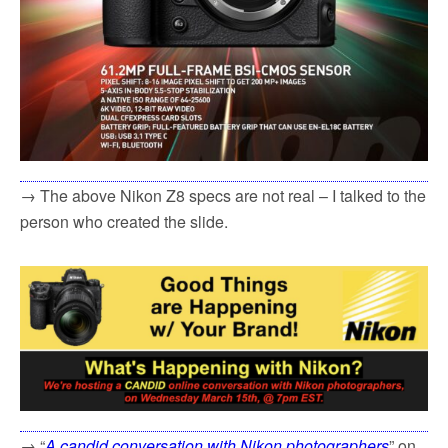
→ The above Nikon Z8 specs are not real – I talked to the
person who created the slide.
→ “
A candid conversation with Nikon photographers
” on