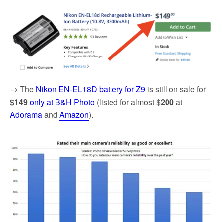
→ The
Nikon EN-EL18D battery for Z9
is still on sale for
$149
only at B&H Photo
(listed for almost $
200
at
Adorama
and
Amazon
).