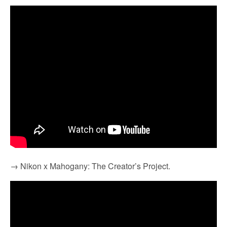
→ Nikon x Mahogany: The Creator’s Project.