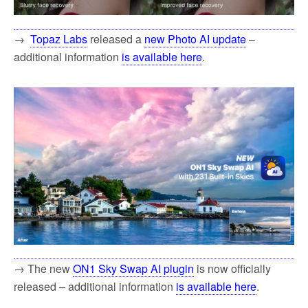
→
Topaz Labs
released a
new Photo AI update
–
additional information
is available here
.
→ The new
ON1 Sky Swap AI plugin
is now officially
released – additional information
is available here
.