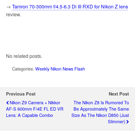
→
Tamron 70-300mm f/4.5-6.3 Di III RXD for Nikon Z lens
review.
No related posts.
Categories:
Weekly Nikon News Flash
Previous Post
Next Post
Nikon Z9 Camera + Nikkor
The Nikon Z8 Is Rumored To
AF-S 600mm F/4E FL ED VR
Be Approximately The Same
Lens: A Capable Combo
Size As The Nikon D850 (just
Slimmer)