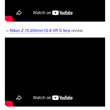
→
Nikon Z 70-200mm f/2.8 VR S lens
review.