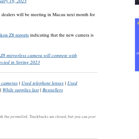
uary 19, 2023
 dealers will be meeting in Macau next month for
ikon Z8 reports
indicating that the new camera is
8 mirrorless camera will compete with
ected in Spring 2023
m cameras
|
Used telephoto lenses
|
Used
|
While supplies last
|
Bestsellers
rk the
permalink
. Trackbacks are closed, but you can
post