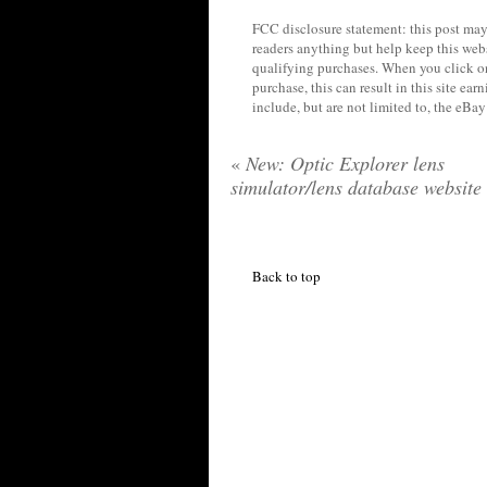
FCC disclosure statement: this post may 
readers anything but help keep this web
qualifying purchases. When you click on
purchase, this can result in this site ea
include, but are not limited to, the eBa
«
New: Optic Explorer lens
simulator/lens database website
Back to top