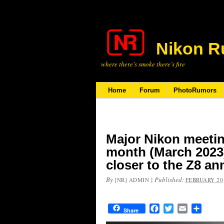
Nikon R
where there’s smoke there’s fire
Home
Forum
PhotoRumors
Major Nikon meetin
month (March 2023) 
closer to the Z8 
By
|
Published:
[NR] ADMIN
FEBRUARY 20,
Facebook
Twitter
Email
Share
Share