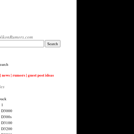
NikonRumors.com
earch
| news | rumors | guest post ideas
ies
back
 1
n D3000
 D300s
n D3100
n D3200