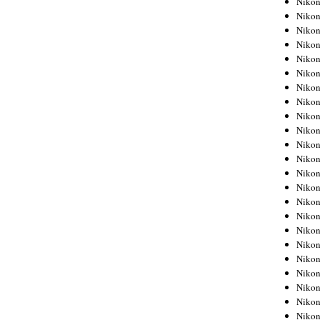
Niko
Niko
Niko
Nikon
Niko
Niko
Niko
Nikon
Niko
Niko
Niko
Niko
Niko
Niko
Niko
Niko
Nikon
Niko
Niko
Niko
Niko
Niko
Niko