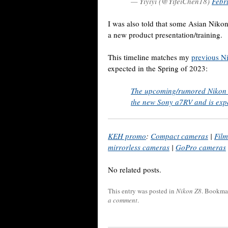
— Yiyiyi (@YifeiChen18)
Febr
I was also told that some Asian Nikon
a new product presentation/training.
This timeline matches my
previous N
expected in the Spring of 2023:
The upcoming/rumored Nikon Z
the new Sony a7RV and is exp
KEH promo
:
Compact cameras
|
Fil
mirrorless cameras
|
GoPro cameras
No related posts.
This entry was posted in
Nikon Z8
. Bookma
a comment
.