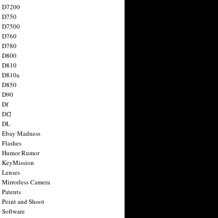
n D7200
n D750
n D7500
n D760
n D780
n D800
n D810
n D810a
n D850
n D90
 Df
 Df2
n DL
 Ebay Madness
 Flashes
n Humor Rumor
 KeyMission
 Lenses
 Mirrorless Camera
 Patents
 Point and Shoot
 Software