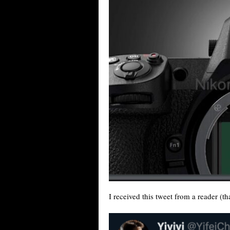
I received this tweet from a reader (th