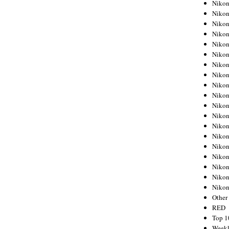
Nikon
Nikon
Nikon
Nikon
Nikon
Nikon
Nikon
Nikon
Nikon
Nikon
Nikon
Nikon
Nikon
Nikon
Nikon
Nikon
Nikon
Nikon
Niko
Other
RED
Top 1
Weekl