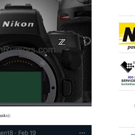
anks):