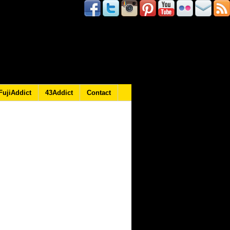
FujiAddict
43Addict
Contact