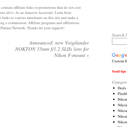
contain affiliate links or promotions that do not cost
site alive. As an Amazon Associate, I earn from
 links to various merchants on this site and make a
rning a commission. Affiliate programs and affiliations
y Partner Network. Thanks for your support!
Search 
Announced: new Voigtlander
NOKTON 55mm f/1.2 SLIIs lens for
Nikon F-mount
»
Custom S
Send tips 
Categor
Deals
Flash
Nikon
Niko
Nikon
Niko
Niko