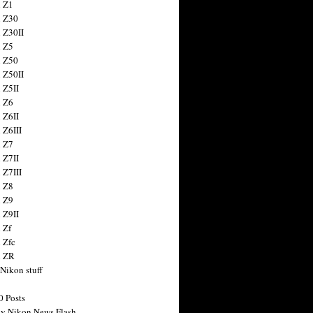
 Z1
 Z30
 Z30II
 Z5
 Z50
 Z50II
 Z5II
 Z6
 Z6II
 Z6III
 Z7
 Z7II
 Z7III
 Z8
 Z9
 Z9II
 Zf
 Zfc
n ZR
 Nikon stuff
0 Posts
y Nikon News Flash