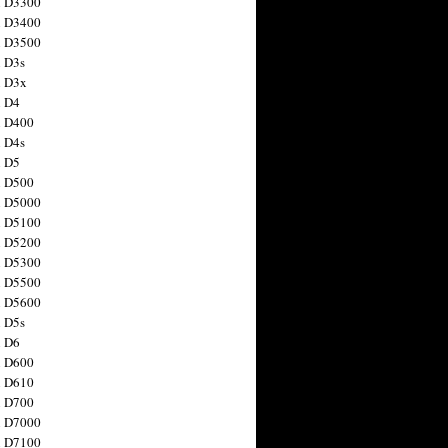
n D3300
n D3400
n D3500
 D3s
n D3x
n D4
n D400
 D4s
n D5
n D500
n D5000
n D5100
n D5200
n D5300
n D5500
n D5600
 D5s
n D6
n D600
n D610
n D700
n D7000
n D7100