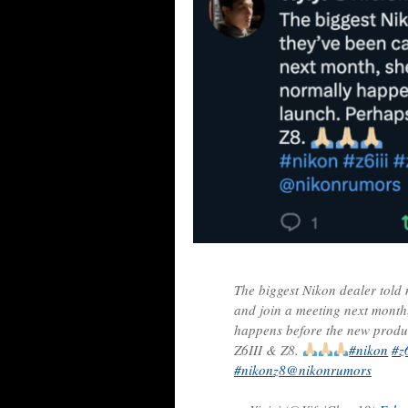
The biggest Nikon dealer told 
and join a meeting next month,
happens before the new produc
Z6III & Z8.
#nikon
#z6
#nikonz8
@nikonrumors