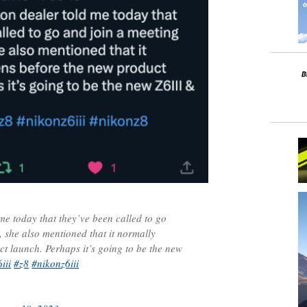
me today that they’ve been called to go
 she also mentioned that it normally
t launch. Perhaps it’s going to be the new
iii
#z8
#nikonz6iii