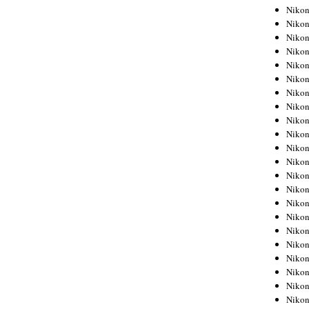
Niko
Niko
Niko
Niko
Niko
Niko
Niko
Niko
Niko
Niko
Nikon
Nikon
Niko
Nikon
Nikon
Niko
Nikon
Nikon
Nikon
Nikon
Nikon
Nikon