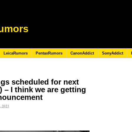
umors
LeicaRumors
PentaxRumors
CanonAddict
SonyAddict
gs scheduled for next
– I think we are getting
announcement
 2023