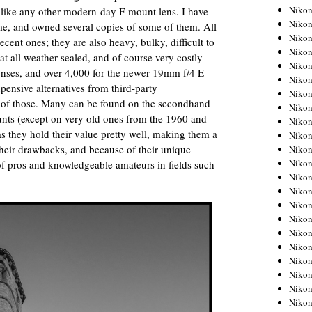
Niko
 like any other modern-day F-mount lens. I have
Niko
me, and owned several copies of some of them. All
Niko
cent ones; they are also heavy, bulky, difficult to
Niko
t all weather-sealed, and of course very costly
Niko
enses, and over 4,000 for the newer 19mm f/4 E
Niko
xpensive alternatives from third-party
Niko
ny of those. Many can be found on the secondhand
Niko
unts (except on very old ones from the 1960 and
Niko
s they hold their value pretty well, making them a
Niko
 their drawbacks, and because of their unique
Nikon
Nikon
 of pros and knowledgeable amateurs in fields such
Niko
Nikon
Nikon
Niko
Nikon
Nikon
Nikon
Nikon
Nikon
Nikon