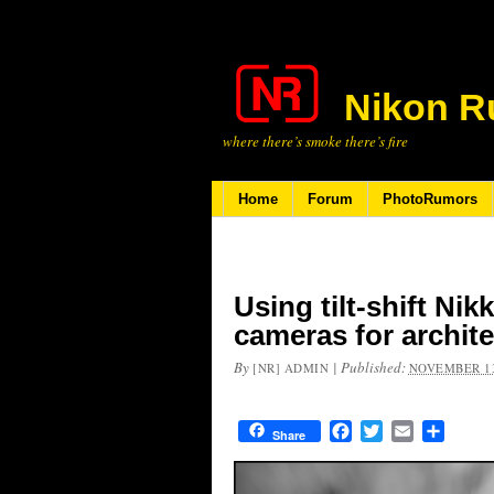
Nikon R
where there’s smoke there’s fire
Home
Forum
PhotoRumors
Using tilt-shift Ni
cameras for archit
By
|
Published:
[NR] ADMIN
NOVEMBER 13
Facebook
Twitter
Email
Share
Share