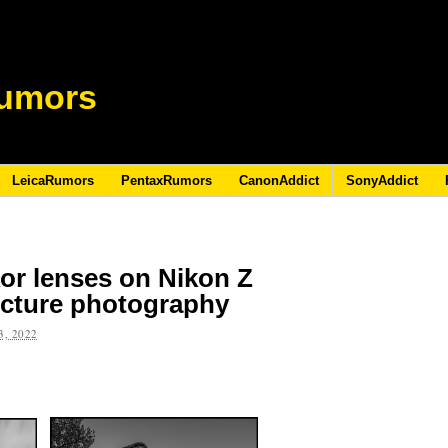
umors
LeicaRumors
PentaxRumors
CanonAddict
SonyAddict
kkor lenses on Nikon Z
ecture photography
, 2022