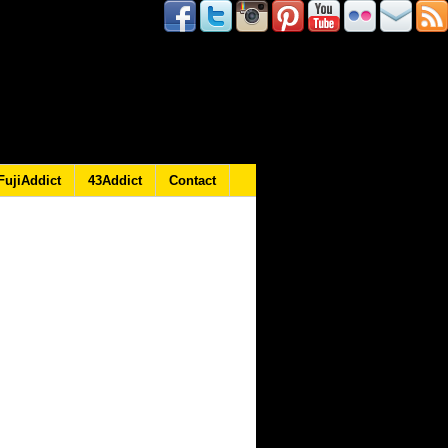
FujiAddict
43Addict
Contact