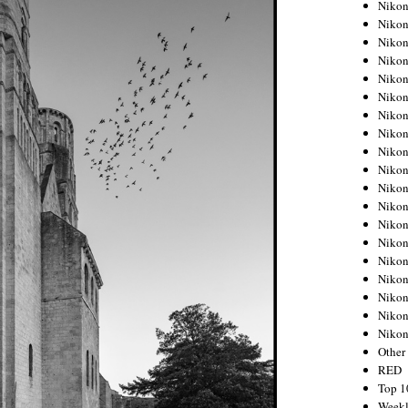
Nikon
Nikon
Nikon
Nikon
Nikon
Nikon
Nikon
Nikon
Nikon
Nikon
Nikon
Nikon
Nikon
Nikon
Nikon
Nikon
Nikon
Nikon
Niko
Other
RED
Top 1
Weekl