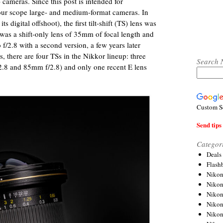
 cameras. Since this post is intended for
ur scope large- and medium-format cameras. In
digital offshoot), the first tilt-shift (TS) lens was
 was a shift-only lens of 35mm of focal length and
o f/2.8 with a second version, a few years later
 there are four TSs in the Nikkor lineup: three
Search 
.8 and 85mm f/2.8) and only one recent E lens
Custom S
Send tips 
Categor
Deals
Flash
Nikon
Niko
Nikon
Niko
Niko