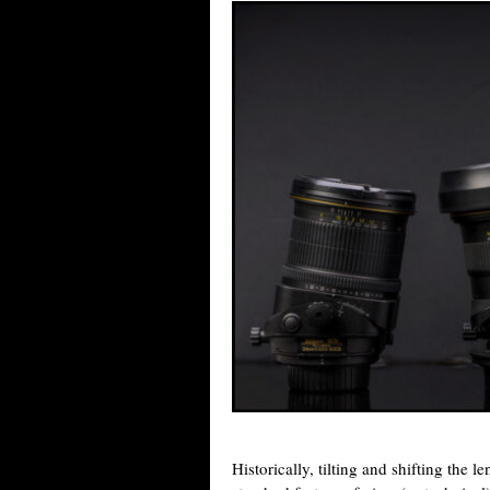
Historically, tilting and shifting the 