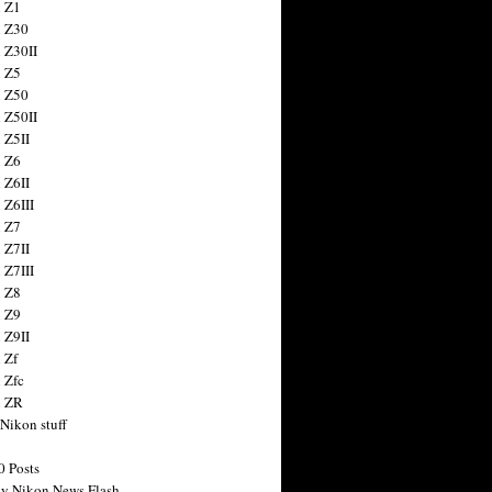
 Z1
 Z30
 Z30II
 Z5
 Z50
 Z50II
 Z5II
 Z6
 Z6II
 Z6III
 Z7
 Z7II
 Z7III
 Z8
 Z9
 Z9II
 Zf
 Zfc
n ZR
 Nikon stuff
0 Posts
y Nikon News Flash