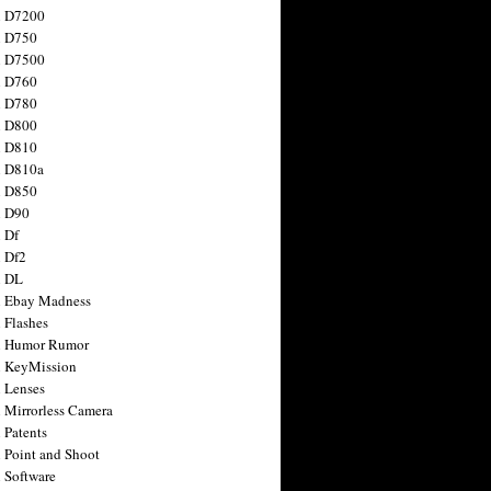
n D7200
n D750
n D7500
n D760
n D780
n D800
n D810
n D810a
n D850
n D90
 Df
 Df2
n DL
 Ebay Madness
 Flashes
n Humor Rumor
 KeyMission
 Lenses
 Mirrorless Camera
 Patents
 Point and Shoot
 Software