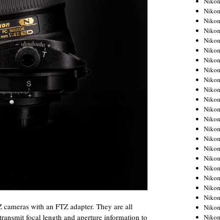
Niko
Niko
Niko
Nikon
Niko
Niko
Niko
Nikon
Niko
Niko
Niko
Niko
Niko
Niko
Niko
Niko
Nikon
Niko
Niko
Niko
Niko
 Z cameras with an FTZ adapter. They are all
Niko
 transmit focal length and aperture information to
Niko