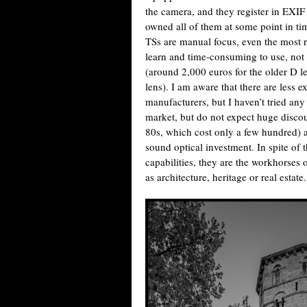
the camera, and they register in EXIF
owned all of them at some point in ti
TSs are manual focus, even the most re
learn and time-consuming to use, not a
(around 2,000 euros for the older D l
lens). I am aware that there are less e
manufacturers, but I haven’t tried a
market, but do not expect huge disco
80s, which cost only a few hundred) a
sound optical investment. In spite of
capabilities, they are the workhorses
as architecture, heritage or real estate.