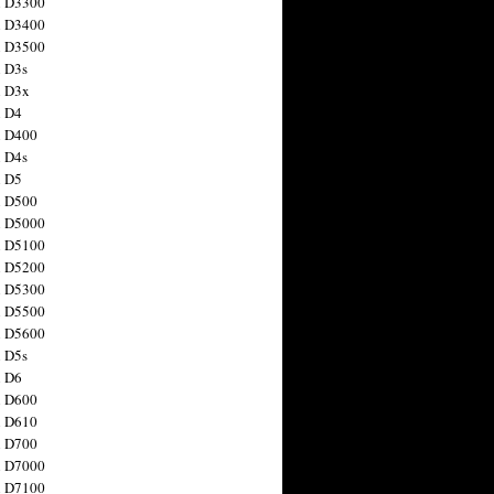
n D3300
n D3400
n D3500
 D3s
n D3x
n D4
n D400
 D4s
n D5
n D500
n D5000
n D5100
n D5200
n D5300
n D5500
n D5600
 D5s
n D6
n D600
n D610
n D700
n D7000
n D7100