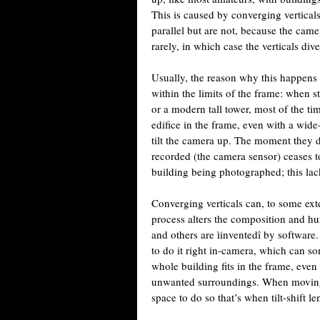
This is caused by converging verticals, 
parallel but are not, because the ca
rarely, in which case the verticals div
Usually, the reason why this happens i
within the limits of the frame: when st
or a modern tall tower, most of the tim
edifice in the frame, even with a wide-a
tilt the camera up. The moment they d
recorded (the camera sensor) ceases to 
building being photographed; this lack
Converging verticals can, to some exte
process alters the composition and hur
and others are ìinventedî by software
to do it right in-camera, which can s
whole building fits in the frame, even 
unwanted surroundings. When moving 
space to do so that’s when tilt-shift le