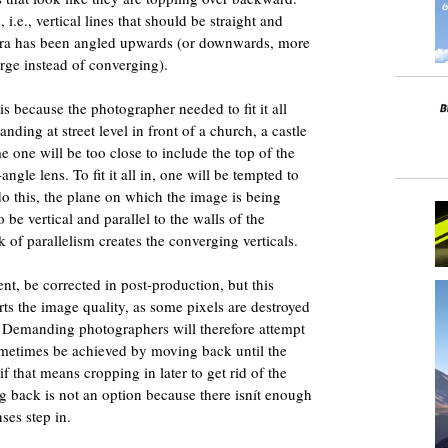
i.e., vertical lines that should be straight and
mera has been angled upwards (or downwards, more
erge instead of converging).
s because the photographer needed to fit it all
anding at street level in front of a church, a castle
e one will be too close to include the top of the
ngle lens. To fit it all in, one will be tempted to
o this, the plane on which the image is being
be vertical and parallel to the walls of the
 of parallelism creates the converging verticals.
nt, be corrected in post-production, but this
ts the image quality, as some pixels are destroyed
. Demanding photographers will therefore attempt
ometimes be achieved by moving back until the
if that means cropping in later to get rid of the
back is not an option because there isnít enough
nses step in.