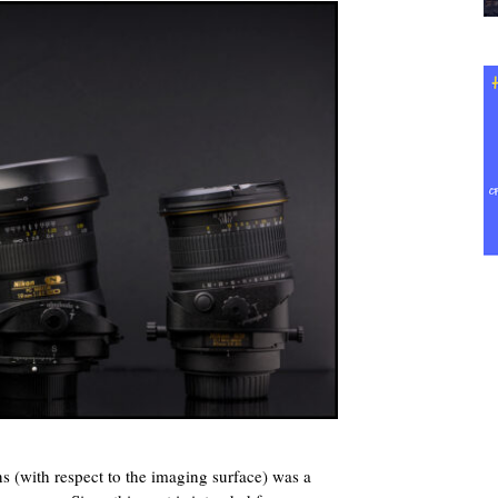
lens (with respect to the imaging surface) was a