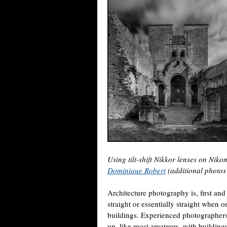
Using tilt-shift Nikkor lenses on Nik
Dominique Robert
(additional photo
Architecture photography is, first and
straight or essentially straight when 
buildings. Experienced photographers 
up, like most amateurs, with buildings