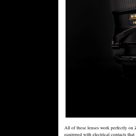
All of these lenses work perfectly on
equipped with electrical contacts that