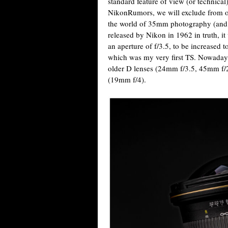
standard feature of view (or technical)
NikonRumors, we will exclude from o
the world of 35mm photography (and its 
released by Nikon in 1962 in truth, it
an aperture of f/3.5, to be increased t
which was my very first TS. Nowadays,
older D lenses (24mm f/3.5, 45mm f/2
(19mm f/4).