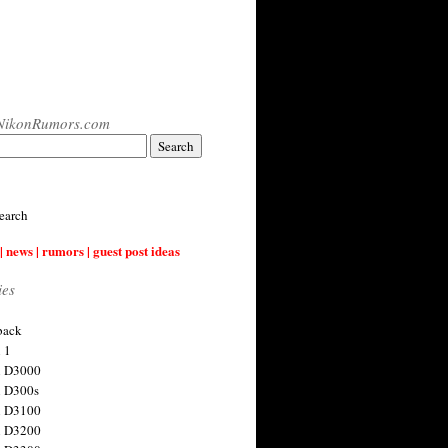
NikonRumors.com
earch
| news | rumors | guest post ideas
ies
back
 1
n D3000
 D300s
n D3100
n D3200