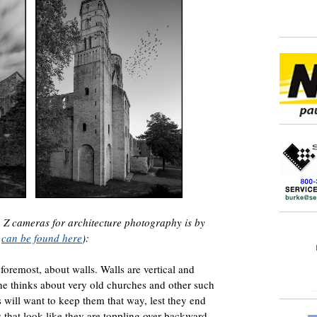
on Z cameras for architecture photography is by
s
can be found here
):
 foremost, about walls. Walls are vertical and
one thinks about very old churches and other such
will want to keep them that way, lest they end
 that look like they are toppling over backward.