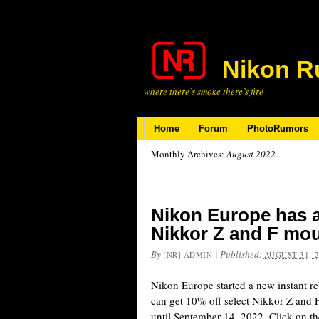
Nikon R
where there’s smoke there’s fire
Home
Forum
PhotoRumors
Monthly Archives:
August 2022
Nikon Europe has a
Nikkor Z and F mou
By
|
Published:
[NR] ADMIN
AUGUST 31, 
Nikon Europe started a new instant 
can get 10% off select Nikkor Z and F 
until September 14, 2022. Click on the