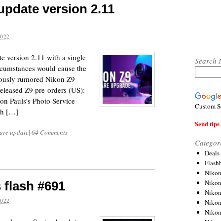
update version 2.11
2022
e version 2.11 with a single
Search 
circumstances would cause the
iously rumored Nikon Z9
released Z9 pre-orders (US):
 Pauls’s Photo Service
Custom S
ch […]
Send tips 
are update
|
64 Comments
Categor
Deals
Flash
Nikon
Niko
 flash #691
Nikon
2022
Niko
Niko