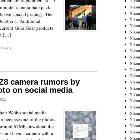
noculars on September 1st. →
Niko
Niko
ommuter camera backpack
Niko
clusive special pricing). The
Nikon
October 1. Additional
Niko
e current Gura Gear products
Niko
an […]
Niko
Nikon
mments
Niko
Niko
Niko
Niko
Niko
 Z8 camera rumors by
Niko
Niko
to on social media
Niko
2022
Nikon
Niko
their Weibo social media
Niko
on becuase one of the photos
Niko
Niko
r around 67MP, download the
Niko
oes not have a camera with a
Niko