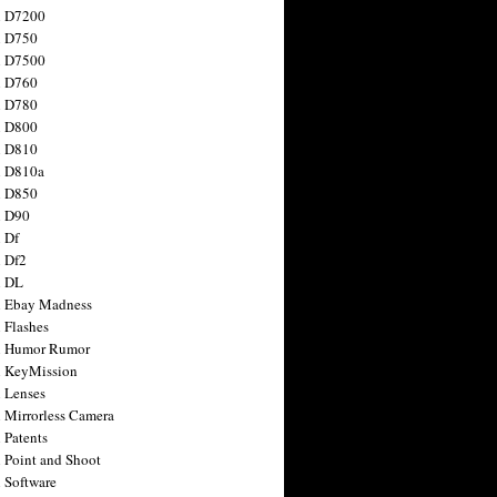
n D7200
n D750
n D7500
n D760
n D780
n D800
n D810
n D810a
n D850
n D90
 Df
 Df2
n DL
 Ebay Madness
 Flashes
n Humor Rumor
 KeyMission
 Lenses
 Mirrorless Camera
 Patents
 Point and Shoot
 Software