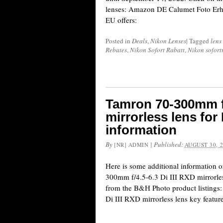
lenses: Amazon DE Calumet Foto Erh
EU offers:
Posted in
Deals
,
Nikon Lenses
|
Tagged
lens
Rebates
,
Nikon Sofort Rabatt
,
Nikon sofort
Tamron 70-300mm f/
mirrorless lens for
information
By
|
Published:
[NR] ADMIN
AUGUST 30, 
Here is some additional information 
300mm f/4.5-6.3 Di III RXD mirrorle
from the B&H Photo product listings
Di III RXD mirrorless lens key feature