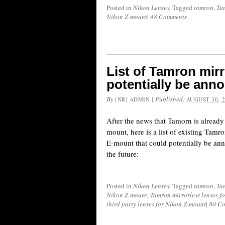
Posted in
Nikon Lenses
|
Tagged
tamron
,
Ta
Nikon Z-mount
|
48 Comments
List of Tamron mirr
potentially be ann
By
|
Published:
[NR] ADMIN
AUGUST 30, 
After the news that Tamorn is alread
mount, here is a list of existing Tamr
E-mount that could potentially be a
the future:
Posted in
Nikon Lenses
|
Tagged
tamron
,
Ta
Nikon Z-mount
,
Tamron mirrorless lenses f
third party lenses for Nikon Z-mount
|
80 C