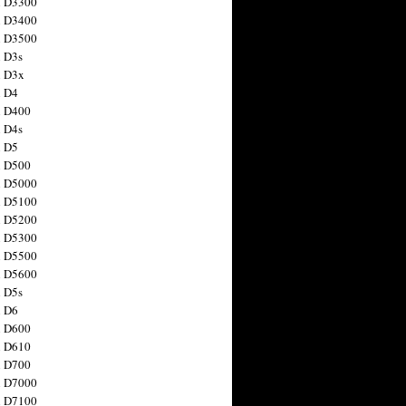
n D3300
n D3400
n D3500
 D3s
n D3x
n D4
n D400
 D4s
n D5
n D500
n D5000
n D5100
n D5200
n D5300
n D5500
n D5600
 D5s
n D6
n D600
n D610
n D700
n D7000
n D7100