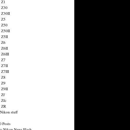
 Z1
 Z30
 Z30II
 Z5
 Z50
 Z50II
 Z5II
 Z6
 Z6II
 Z6III
 Z7
 Z7II
 Z7III
 Z8
 Z9
 Z9II
 Zf
 Zfc
n ZR
 Nikon stuff
0 Posts
y Nikon News Flash