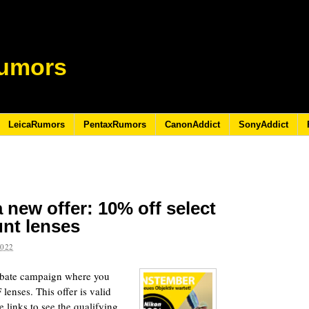
umors
LeicaRumors
PentaxRumors
CanonAddict
SonyAddict
 new offer: 10% off select
nt lenses
2022
rebate campaign where you
lenses. This offer is valid
 links to see the qualifying