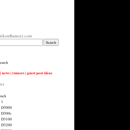
NikonRumors.com
earch
| news | rumors | guest post ideas
ies
back
 1
n D3000
 D300s
n D3100
n D3200