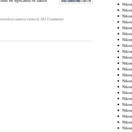
ould be upscaled or taken
Niko
Niko
Niko
irrorless camera rumors
|
361 Comments
Niko
Niko
Niko
Niko
Niko
Niko
Niko
Nikon
Nikon
Niko
Nikon
Nikon
Niko
Nikon
Nikon
Nikon
Nikon
Nikon
Nikon