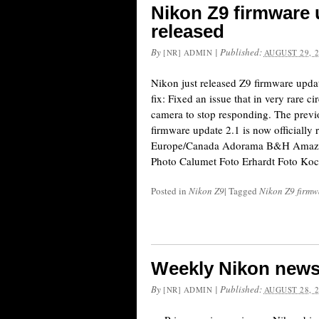
Nikon Z9 firmware 
released
By
|
Published:
[NR] ADMIN
AUGUST 29, 
Nikon just released Z9 firmware updat
fix: Fixed an issue that in very rare 
camera to stop responding. The prev
firmware update 2.1 is now officially 
Europe/Canada Adorama B&H Amazon
Photo Calumet Foto Erhardt Foto Ko
Posted in
Nikon Z9
|
Tagged
Nikon Z9 firmw
Weekly Nikon news
By
|
Published:
[NR] ADMIN
AUGUST 28, 