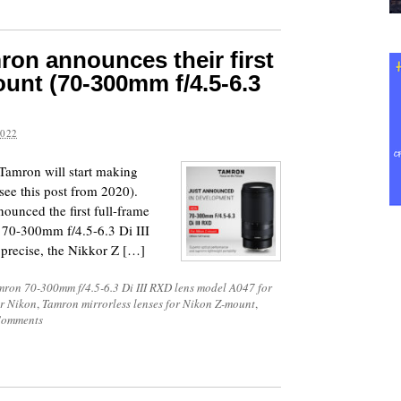
mron announces their first
ount (70-300mm f/4.5-6.3
2022
 Tamron will start making
see this post from 2020).
ounced the first full-frame
 70-300mm f/4.5-6.3 Di III
precise, the Nikkor Z […]
mron 70-300mm f/4.5-6.3 Di III RXD lens model A047 for
or Nikon
,
Tamron mirrorless lenses for Nikon Z-mount
,
Comments