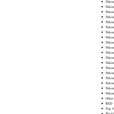
Nikon
Nikon
Nikon
Nikon
Nikon
Nikon
Nikon
Nikon
Nikon
Nikon
Nikon
Nikon
Nikon
Nikon
Nikon
Nikon
Nikon
Nikon
Niko
Other
RED
Top 1
Weekl