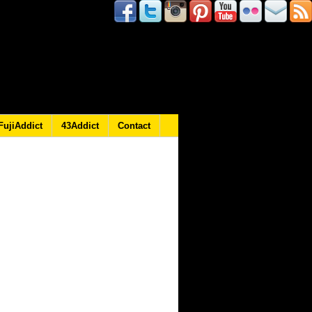
FujiAddict
43Addict
Contact