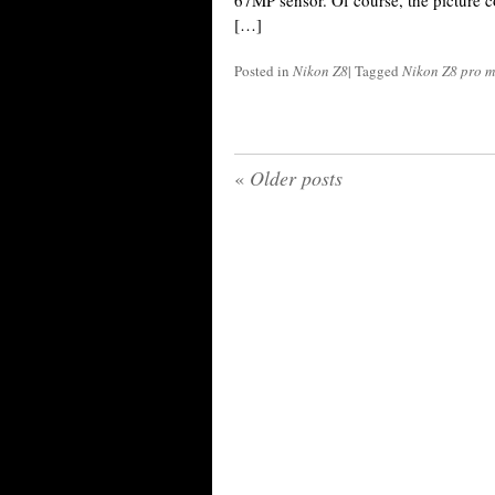
67MP sensor. Of course, the picture c
[…]
Posted in
Nikon Z8
|
Tagged
Nikon Z8 pro m
«
Older posts