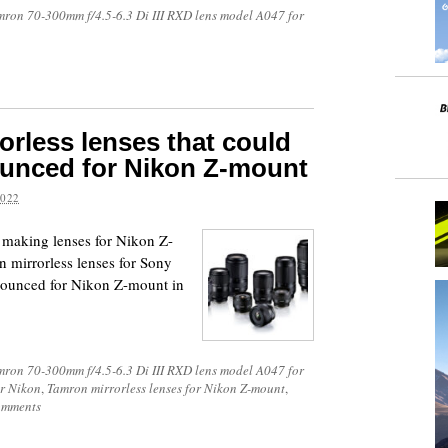
mron 70-300mm f/4.5-6.3 Di III RXD lens model A047 for
orless lenses that could
ounced for Nikon Z-mount
2022
y making lenses for Nikon Z-
on mirrorless lenses for Sony
nnounced for Nikon Z-mount in
mron 70-300mm f/4.5-6.3 Di III RXD lens model A047 for
or Nikon
,
Tamron mirrorless lenses for Nikon Z-mount
,
omments