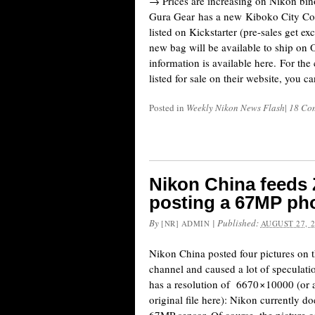
→ Prices are increasing on Nikon bi
Gura Gear has a new Kiboko City C
listed on Kickstarter (pre-sales get ex
new bag will be available to ship on 
information is available here. For th
listed for sale on their website, you c
Posted in
Weekly Nikon News Flash
|
18 Co
Nikon China feeds
posting a 67MP pho
By
|
Published:
[NR] ADMIN
AUGUST 27, 
Nikon China posted four pictures on 
channel and caused a lot of speculati
has a resolution of 6670 × 10000 (o
original file here): Nikon currently d