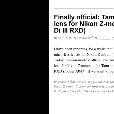
Finally official: Ta
lens for Nikon Z-m
Di III RXD)
By
|
Published:
[NR] ADMIN
AUGUST 30, 
I have been reporting for a while that
mirrorless lenses for Nikon Z-mount (
Today Tamron made it official and ann
lens for Nikon Z-mount – the Tamron
RXD (model A047). If we want to be 
Posted in
Nikon Lenses
|
Tagged
tamron
,
Ta
Nikon Z-mount
,
Tamron mirrorless lenses f
third party lenses for Nikon Z-mount
|
149 