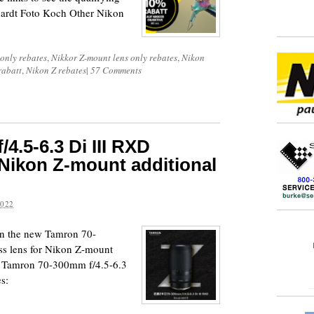
ardt Foto Koch Other Nikon
 only rebates
,
Nikkor Z-mount lens only rebates
,
Nikon
rabatt
,
Nikon Z rebates
|
57 Comments
4.5-6.3 Di III RXD
 Nikon Z-mount additional
2022
on the new Tamron 70-
ss lens for Nikon Z-mount
: Tamron 70-300mm f/4.5-6.3
s: