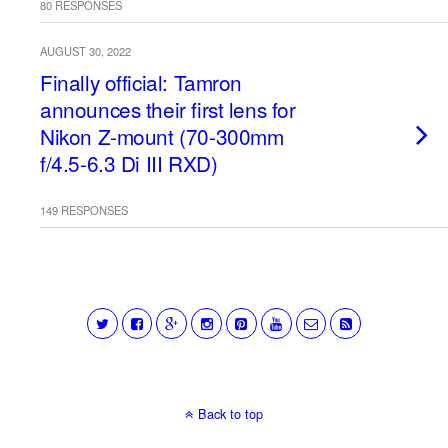
80 RESPONSES
AUGUST 30, 2022
Finally official: Tamron
announces their first lens for
Nikon Z-mount (70-300mm
f/4.5-6.3 Di III RXD)
149 RESPONSES
Back to top