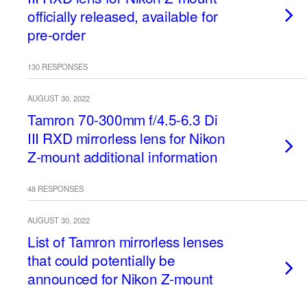
officially released, available for
pre-order
130 RESPONSES
AUGUST 30, 2022
Tamron 70-300mm f/4.5-6.3 Di
III RXD mirrorless lens for Nikon
Z-mount additional information
48 RESPONSES
AUGUST 30, 2022
List of Tamron mirrorless lenses
that could potentially be
announced for Nikon Z-mount