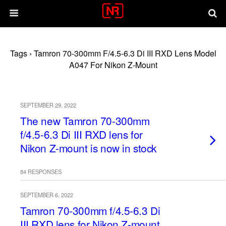
Tags › Tamron 70-300mm F/4.5-6.3 Di III RXD Lens Model
A047 For Nikon Z-Mount
SEPTEMBER 29, 2022
The new Tamron 70-300mm
f/4.5-6.3 Di III RXD lens for
Nikon Z-mount is now in stock
84 RESPONSES
SEPTEMBER 6, 2022
Tamron 70-300mm f/4.5-6.3 Di
III RXD lens for Nikon Z-mount