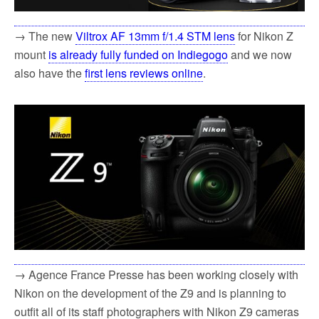
→ The new
Viltrox AF 13mm f/1.4 STM lens
for Nikon Z
mount
is already fully funded on Indiegogo
and we now
also have the
first lens reviews online
.
→ Agence France Presse has been working closely with
Nikon on the development of the Z9 and is planning to
outfit all of its staff photographers with Nikon Z9 cameras