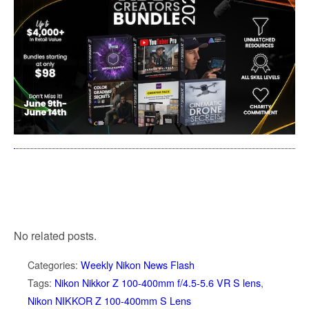
No related posts.
Categories:
Weekly Nikon News Flash
Tags:
Nikon Nikkor Z 100-400mm f/4.5-5.6 VR S lens
,
Nikon NIKKOR Z 100-400mm S Lens