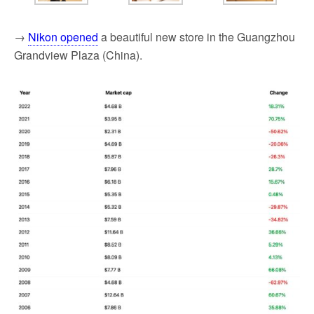
→
Nikon opened
a beautiful new store in the Guangzhou
Grandview Plaza (China).