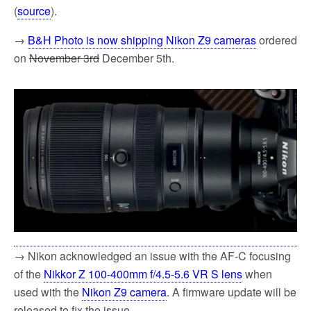
(
source
).
→
B&H Photo is now shipping Nikon Z9 cameras
ordered
on
November 3rd
December 5th.
→ Nikon acknowledged an issue with the AF-C focusing
of the
Nikkor Z 100-400mm f/4.5-5.6 VR S lens
when
used with the
Nikon Z9 camera
. A firmware update will be
released to fix the issue.