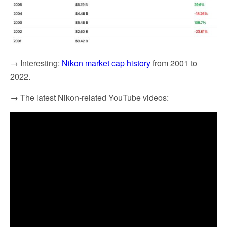
→ Interesting:
Nikon market cap history
from 2001 to
2022.
→ The latest Nikon-related YouTube videos: