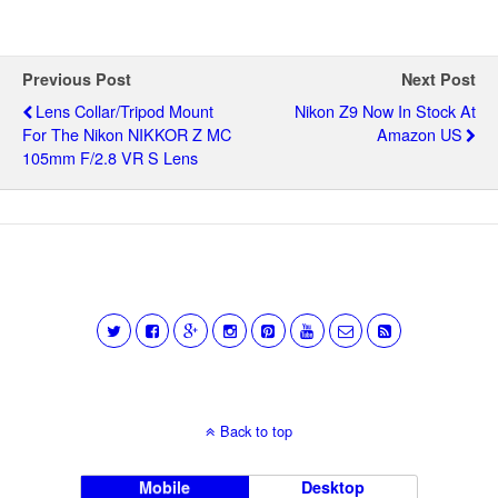
Previous Post
Next Post
Lens Collar/tripod Mount
Nikon Z9 Now In Stock At
For The Nikon NIKKOR Z MC
Amazon US
105mm F/2.8 VR S Lens
Back to top
Mobile
Desktop