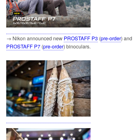
→ Nikon announced new
PROSTAFF P3
(
pre-order
) and
PROSTAFF P7
(
pre-order
) binoculars.