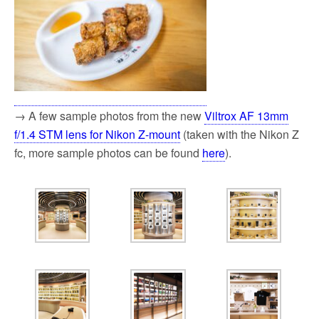
→ A few sample photos from the new
Viltrox AF 13mm
f/1.4 STM lens for Nikon Z-mount
(taken with the Nikon Z
fc, more sample photos can be found
here
).