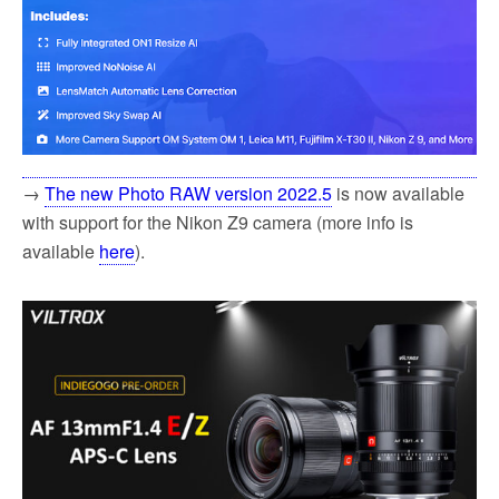
→
The new Photo RAW version 2022.5
is now available
with support for the Nikon Z9 camera (more info is
available
here
).