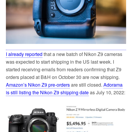
I already reported
that a new batch of Nikon Z9 cameras
was expected to start shipping in the US last week. I
started receiving emails from readers confirming that Z9
orders placed at B&H on October 30 are now shipping.
Amazon’s Nikon Z9 pre-orders
are still closed.
Adorama
is still listing the Nikon Z9 shipping date
as July 10, 2022: