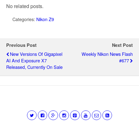
No related posts.
Categories:
Nikon Z9
Previous Post
Next Post
New Versions Of Gigapixel
Weekly Nikon News Flash
AI And Exposure X7
#677
Released, Currently On Sale