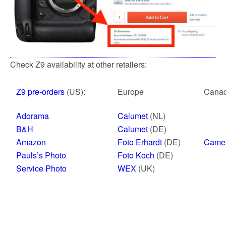
Check Z9 availability at other retailers:
Z9 pre-orders
(US):
Europe
Cana
Adorama
Calumet
(NL)
B&H
Calumet
(DE)
Amazon
Foto Erhardt
(DE)
Came
Pauls’s Photo
Foto Koch
(DE)
Service Photo
WEX
(UK)