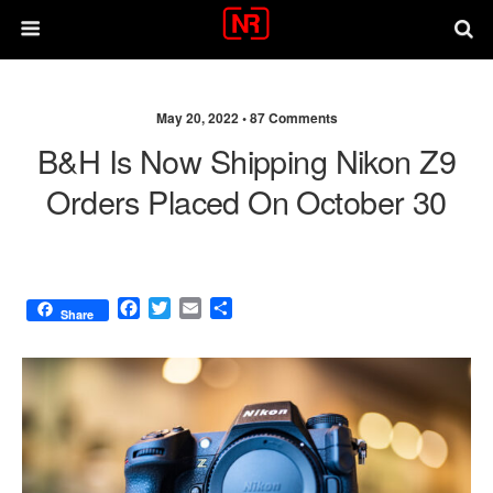
May 20, 2022 •
87 Comments
B&H Is Now Shipping Nikon Z9
Orders Placed On October 30
F
T
E
S
Share
a
w
m
h
c
i
a
a
e
t
i
r
b
t
l
e
o
e
o
r
k