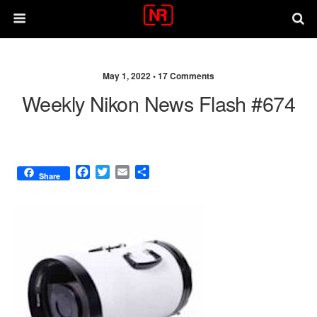
May 1, 2022 •
17 Comments
Weekly Nikon News Flash #674
F
T
E
S
Share
a
w
m
h
c
i
a
a
e
t
i
r
b
t
l
e
o
e
o
r
k