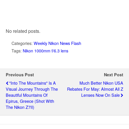
No related posts.
Categories:
Weekly Nikon News Flash
Tags:
Nikon 1000mm f/6.3 lens
Previous Post
Next Post
"Into The Mountains" Is A
Much Better Nikon USA
Visual Journey Through The
Rebates For May: Almost All Z
Beautiful Mountains Of
Lenses Now On Sale
Epirus, Greece (shot With
The Nikon Z7II)