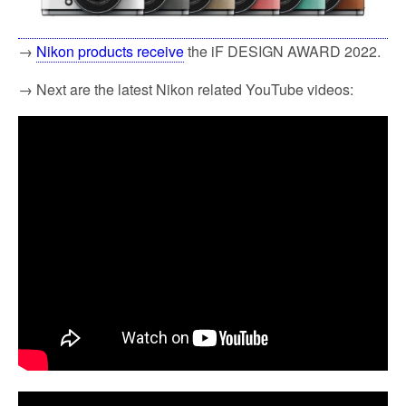
→
Nikon products receive
the iF DESIGN AWARD 2022.
→ Next are the latest Nikon related YouTube videos: