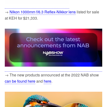
→
Nikon 1000mm f/6.3 Reflex-Nikkor lens
listed for sale
at KEH for $21,333.
→ The new products announced at the 2022 NAB show
can be found here
and
here
.