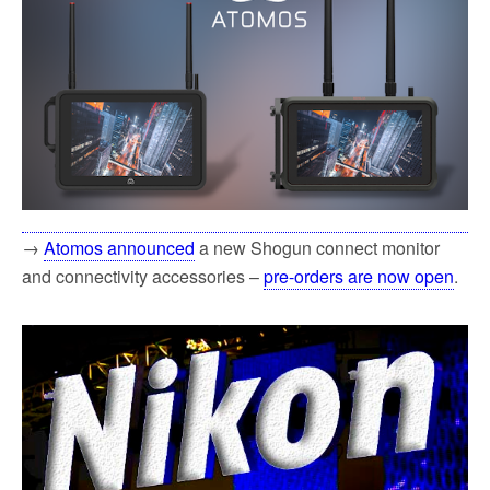
→
Atomos announced
a new Shogun connect monitor
and connectivity accessories –
pre-orders are now open
.