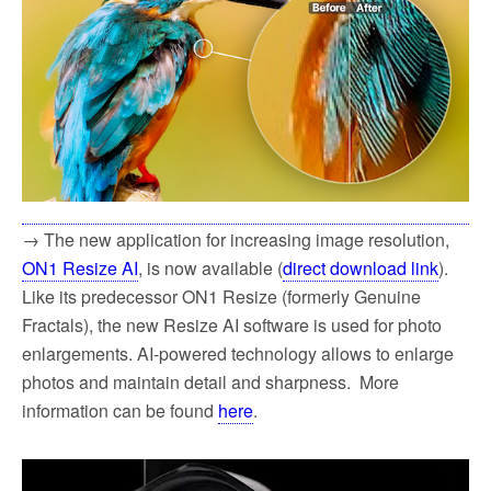
→ The new application for increasing image resolution,
ON1 Resize AI
, is now available (
direct download link
).
Like its predecessor ON1 Resize (formerly Genuine
Fractals), the new Resize AI software is used for photo
enlargements. AI-powered technology allows to enlarge
photos and maintain detail and sharpness. More
information can be found
here
.