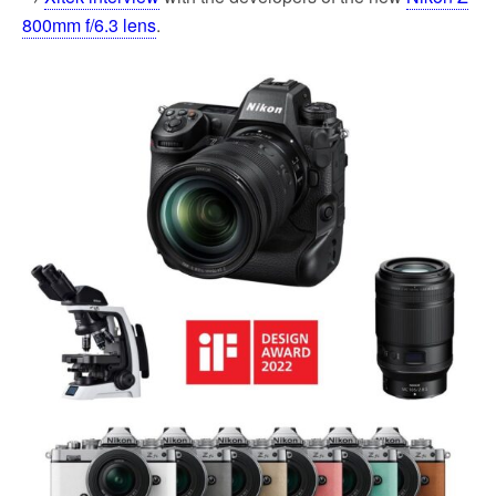
800mm f/6.3 lens
.