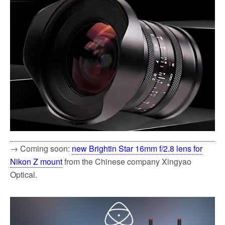
→ Coming soon:
new Brightin Star 16mm f/2.8 lens for
Nikon Z mount
from the Chinese company Xingyao
Optical.