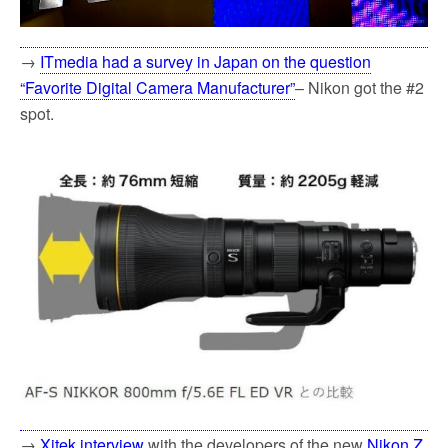
→
ITmedia had a survey in Japan on the question
“Favorite Digital Camera Manufacturer”
– Nikon got the #2
spot.
→
Xitek interview
with the developers of the new
Nikon Z