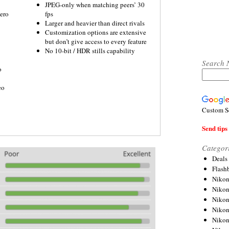
JPEG-only when matching peers’ 30
ero
fps
Larger and heavier than direct rivals
Customization options are extensive
but don’t give access to every feature
No 10-bit / HDR stills capability
Search 
o
eo
Custom S
Send tips 
Categor
Deals
Flash
Nikon
Niko
Nikon
Niko
Niko