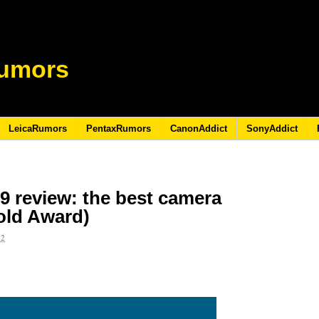
umors
LeicaRumors
PentaxRumors
CanonAddict
SonyAddict
9 review: the best camera
old Award)
22