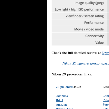
Check the full detailed review at
Dpre
Nikon Z9 camera sensor test
Nikon Z9 pre-orders links:
Z9 pre-orders
(US):
Eur
Adorama
Cal
B&H
Cal
Amazon
Foto
Pauls’s Photo
Foto