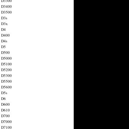
n D3300
n D3400
n D3500
 D3s
n D3x
n D4
n D400
 D4s
n D5
n D500
n D5000
n D5100
n D5200
n D5300
n D5500
n D5600
 D5s
n D6
n D600
n D610
n D700
n D7000
n D7100