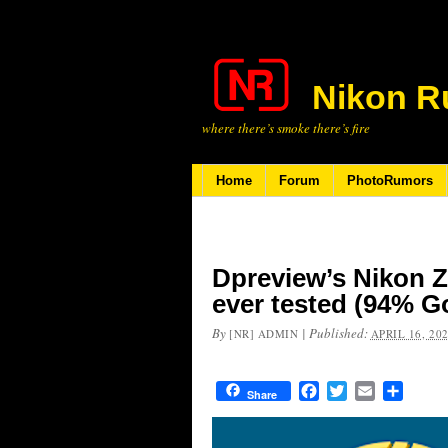
Nikon R
where there’s smoke there’s fire
Home
Forum
PhotoRumors
Dpreview’s Nikon Z
ever tested (94% G
By
|
Published:
[NR] ADMIN
APRIL 16, 20
Facebook
Twitter
Email
Share
Share