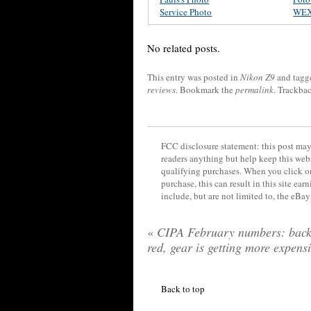
Service Photo
WE
No related posts.
This entry was posted in
Nikon Z9
and tag
reviews
. Bookmark the
permalink
. Trackba
FCC disclosure statement: this post may 
readers anything but help keep this web
qualifying purchases. When you click on
purchase, this can result in this site ea
include, but are not limited to, the eBa
«
CIPA February numbers: back
red, gear is getting more expens
Back to top