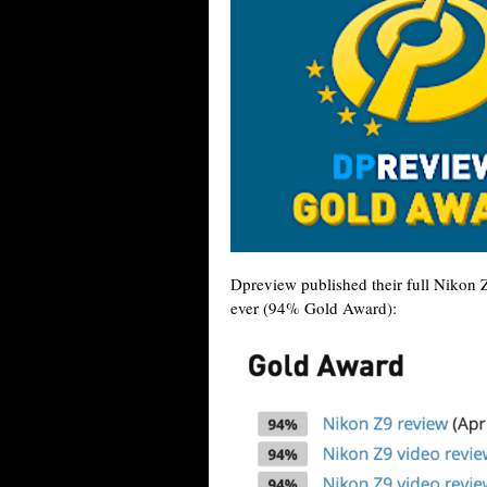
Dpreview published their full Nikon 
ever (94% Gold Award):