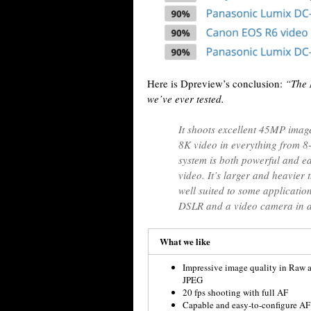
Here is Dpreview’s conclusion:
“The 
we’ve ever tested.
It shoots excellent 45MP image
8K video in everything from 8-
system is both powerful and ea
video. It’s larger and heavier 
well suited to some application
DSLR and a video camera in a
What we like
Impressive image quality in Raw 
JPEG
20 fps shooting with full AF
Capable and easy-to-configure AF