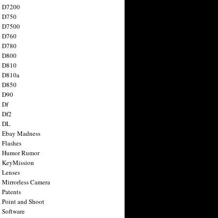
n D7200
n D750
n D7500
n D760
n D780
n D800
n D810
n D810a
n D850
n D90
 Df
 Df2
n DL
 Ebay Madness
 Flashes
n Humor Rumor
 KeyMission
 Lenses
 Mirrorless Camera
 Patents
 Point and Shoot
 Software