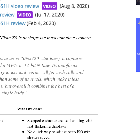
Nikon Z9 is perhaps the most complete camera
s at up to 30fps (20 with Raw), it captures
bit MP4s to 12-bit N-Raw. Its autofocus
sy to use and works well for both stills and
than some of its rivals, which make it less
s, but overall it combines the best of a
 single body.”
What we don’t
and
Stepped e-shutter creates banding with
fast-flickering displays
No quick way to adjust Auto ISO min
shutter speed