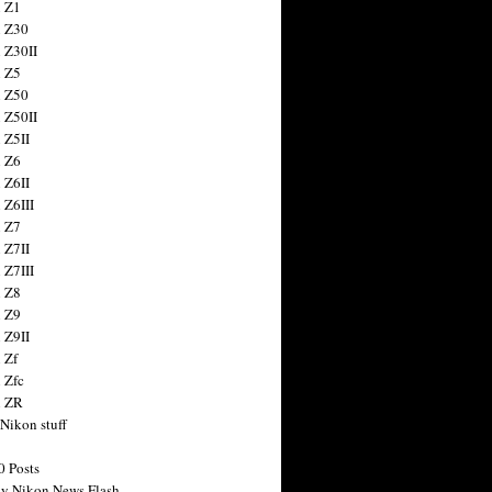
 Z1
 Z30
 Z30II
 Z5
 Z50
 Z50II
 Z5II
 Z6
 Z6II
 Z6III
 Z7
 Z7II
 Z7III
 Z8
 Z9
 Z9II
 Zf
 Zfc
n ZR
 Nikon stuff
0 Posts
y Nikon News Flash