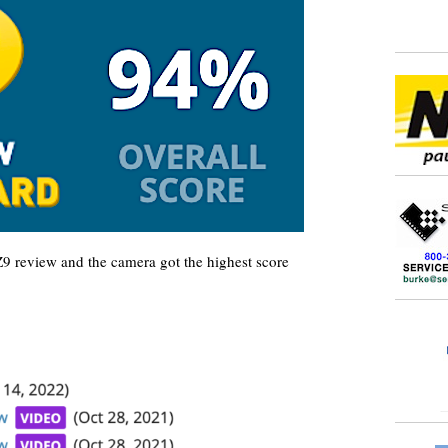
Z9 review and the camera got the highest score