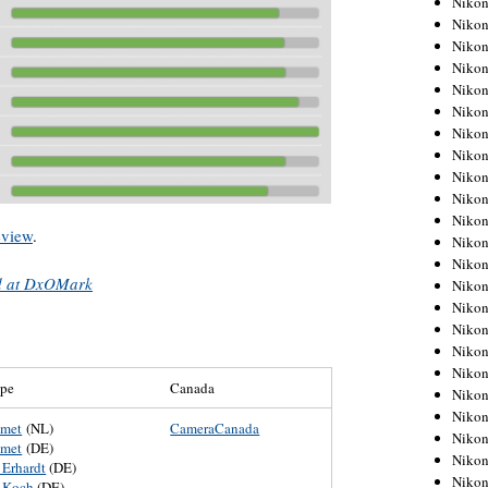
Niko
Niko
Niko
Nikon
Niko
Niko
Niko
Nikon
Niko
Niko
Niko
view
.
Niko
Niko
ed at DxOMark
Niko
Niko
Niko
Nikon
Niko
ope
Canada
Niko
Niko
umet
(NL)
CameraCanada
Niko
umet
(DE)
Niko
 Erhardt
(DE)
Niko
 Koch
(DE)