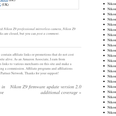
Niko
X
(UK)
Niko
Niko
Niko
Niko
ged
Nikon Z9 professional mirrorless camera
,
Nikon Z9
Niko
cks are closed, but you can
post a comment
.
Niko
Niko
Niko
Niko
contain affiliate links or promotions that do not cost
Nikon
site alive. As an Amazon Associate, I earn from
Nikon
 links to various merchants on this site and make a
Niko
rning a commission. Affiliate programs and affiliations
Nikon
y Partner Network. Thanks for your support!
Nikon
Niko
 in
Nikon Z9 firmware update version 2.0
Nikon
ive
additional coverage
»
Nikon
Nikon
Nikon
Nikon
Nikon