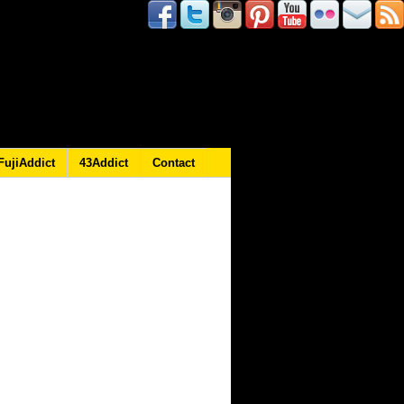
FujiAddict
43Addict
Contact