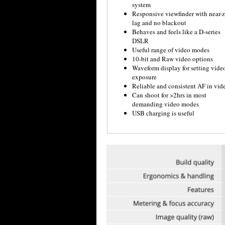
system
Responsive viewfinder with near-z
lag and no blackout
Behaves and feels like a D-series
DSLR
Useful range of video modes
10-bit and Raw video options
Waveform display for setting vide
exposure
Reliable and consistent AF in vid
Can shoot for >2hrs in most
demanding video modes
USB charging is useful