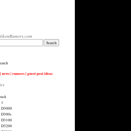
NikonRumors.com
earch
| news | rumors | guest post ideas
ies
back
 1
n D3000
 D300s
n D3100
n D3200