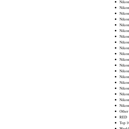
Nikon
Nikon
Nikon
Nikon
Nikon
Nikon
Nikon
Nikon
Nikon
Nikon
Nikon
Nikon
Nikon
Nikon
Nikon
Nikon
Nikon
Nikon
Niko
Other
RED
Top 1
Weekl