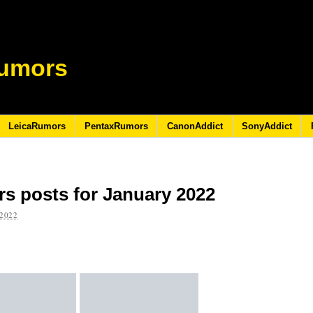
umors
LeicaRumors
PentaxRumors
CanonAddict
SonyAddict
s posts for January 2022
2022