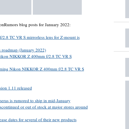
onRumors blog posts for January 2022:
.8 TC VR S mirrorless lens for Z-mount is
 roadmap (January 2022)
g Nikon NIKKOR Z 400mm f/2.8 TC VR S
pcoming Nikon NIKKOR Z 400mm f/2.8 TC VR S
ion 1.11 released
eras is rumored to ship in mid-January
continued or out of stock at major stores around
ase dates for several of their new products