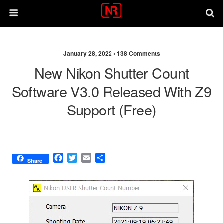
January 28, 2022 •
138 Comments
New Nikon Shutter Count
Software V3.0 Released With Z9
Support (free)
F
T
E
S
Share
a
w
m
h
c
i
a
a
e
t
i
r
b
t
l
e
o
e
o
r