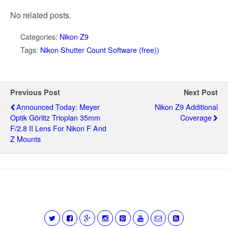
No related posts.
Categories:
Nikon Z9
Tags:
Nikon Shutter Count Software (free))
Previous Post
Next Post
Announced Today: Meyer
Nikon Z9 Additional
Optik Görlitz Trioplan 35mm
Coverage
F/2.8 II Lens For Nikon F And
Z Mounts