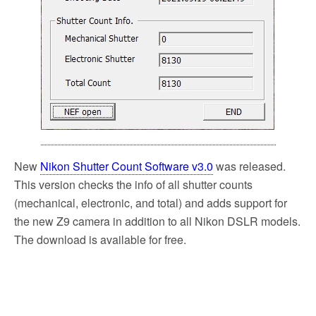
k
New
Nikon Shutter Count Software v3.0
was released.
This version checks the info of all shutter counts
(mechanical, electronic, and total) and adds support for
the new Z9 camera in addition to all Nikon DSLR models.
The download is available for free.