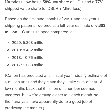
Mirrorless now has a
58%
unit share of ILC’s and a
77%
shipped value share (of DSLR + Mirrorless).
Based on the first nine months of 2021 and last year’s
shipping patterns, we predict a full-year estimate of
6.303
million ILC
units shipped compared to:
2020: 5.308 million
2019: 8.462 million
2018: 10.76 million
2017: 11.68 million
(Canon has predicted a full fiscal year industry estimate of
6 million units and they claim they’ll take 50% of that.
A
few months back that 6 million unit number seemed
incorrect, but we’re getting closer to it each month, so
their analysts have apparently done a good job of
predicting the market.)