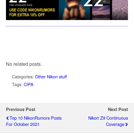
No related posts.
Categories:
Other Nikon stuff
Tags:
CIPA
Previous Post
Next Post
Top 10 NikonRumors Posts
Nikon Z9 Continuous
For October 2021
Coverage