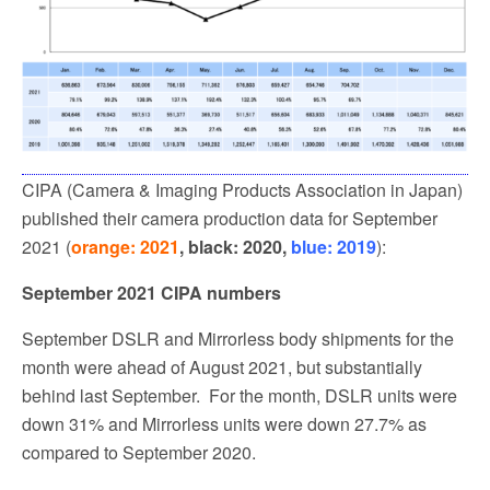
CIPA (Camera & Imaging Products Association in Japan)
published their camera production data for September
2021 (
orange: 2021
, black: 2020,
blue: 2019
):
September 2021 CIPA numbers
September DSLR and Mirrorless body shipments for the
month were ahead of August 2021, but substantially
behind last September.
For the month, DSLR units were
down 31% and Mirrorless units were down 27.7% as
compared to September 2020.