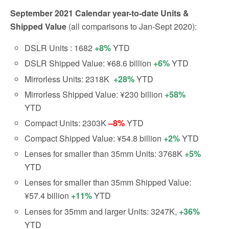
September 2021 Calendar year-to-date Units &
Shipped Value
(all comparisons to Jan-Sept 2020):
DSLR Units : 1682
+8%
YTD
DSLR Shipped Value: ¥68.6 billion
+6%
YTD
Mirrorless Units: 2318K
+28%
YTD
Mirrorless Shipped Value: ¥230 billion
+58%
YTD
Compact Units: 2303K
–8%
YTD
Compact Shipped Value: ¥54.8 billion
+2%
YTD
Lenses for smaller than 35mm Units: 3768K
+5%
YTD
Lenses for smaller than 35mm Shipped Value:
¥57.4 billion
+11%
YTD
Lenses for 35mm and larger Units: 3247K,
+36%
YTD