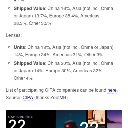
Shipped Value
: China 16%, Asia (not incl. China
or Japan) 13.7%, Europe 38.4%, Americas
28.3%, Other 3.5%
Lenses:
Units
: China 18%, Asia (not incl. China or Japan)
14%, Europe 34%, Americas 31%, Other 3%
Shipped Value
: China 20%, Asia (not incl. China
or Japan) 14%, Europe 30%, Americas 32%,
Other 4%
List of participating CIPA companies can be found
here
.
Source:
CIPA
(thanks ZoetMB)