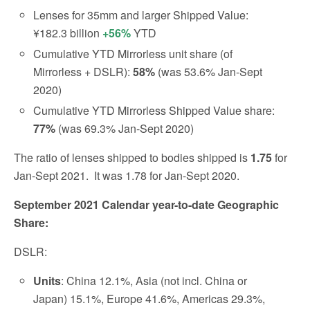
Lenses for 35mm and larger Shipped Value:
¥182.3 billion
+56%
YTD
Cumulative YTD Mirrorless unit share (of
Mirrorless + DSLR):
58%
(was 53.6% Jan-Sept
2020)
Cumulative YTD Mirrorless Shipped Value share:
77%
(was 69.3% Jan-Sept 2020)
The ratio of lenses shipped to bodies shipped is
1.75
for
Jan-Sept 2021.
It was 1.78 for Jan-Sept 2020.
September 2021 Calendar year-to-date Geographic
Share:
DSLR:
Units
: China 12.1%, Asia (not incl. China or
Japan) 15.1%, Europe 41.6%, Americas 29.3%,