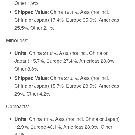
Other 1.9%
Shipped Value
: China 19.4%, Asia (not incl.
China or Japan) 17.4%, Europe 35.6%, Americas
25.5%, Other 2.1%
Mirrorless:
Units
: China 24.8%, Asia (not incl. China or
Japan) 15.7%, Europe 27.4%, Americas 28.3%,
Other 3.8%
Shipped Value
: China 27.6%, Asia (not incl.
China or Japan) 15.7%, Europe 23.5%, Americas
29%, Other 4.2%
Compacts:
Units
: China 11%, Asia (not incl. China or Japan)
12.9%, Europe 43.1%, Americas 28.9%, Other
4.1%