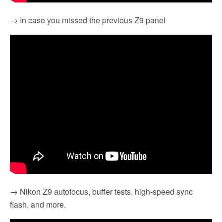
→ In case you missed the previous Z9 panel
→ Nikon Z9 autofocus, buffer tests, high-speed sync
flash, and more.