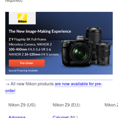
required).
→ All new Nikon products
are now available for pre-
order
:
Nikon Z9 (US):
Nikon Z9 (EU):
Nikon 
Adorama
Calumet
(NL)