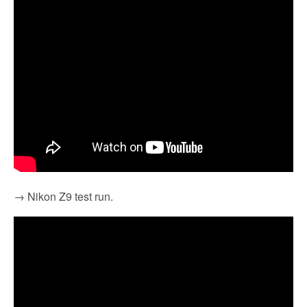
→ Nikon Z9 test run.