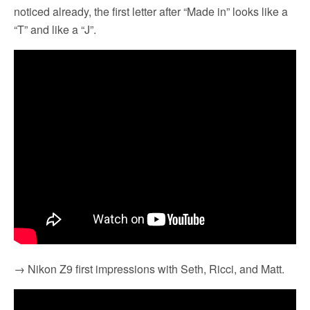
noticed already, the first letter after “Made in” looks like a
“T” and like a “J”.
→ Nikon Z9 first impressions with Seth, Ricci, and Matt.