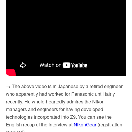
→ The above video is in Japanese by a retired engineer
who apparently had worked for Panasonic until fairly
recently. He whole-heartedly admires the Nikon
managers and engineers for having developed
technologies incorporated into Z9. You can see the
English recap of the interview at
NikonGear
(regsitration