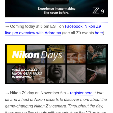
→ Coming today at 5 pm EST on
Facebook
:
Nikon Z9
live pro overview with Adorama
(see all Z9 events
here
).
→ Nikon Z9 day on November 5th –
register here
: “
Join
us and a host of Nikon experts to discover more about the
game-changing Nikon Z 9 camera. Throughout the day,
there will be live shoots with experts from the Nikon team,