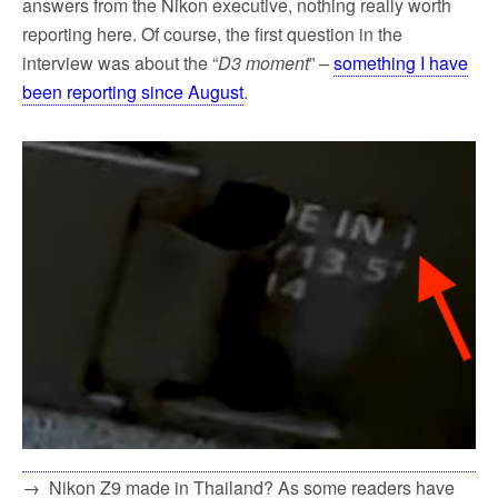
answers from the Nikon executive, nothing really worth
reporting here. Of course, the first question in the
interview was about the “
D3 moment
” –
something I have
been reporting since August
.
→ Nikon Z9 made in Thailand? As some readers have