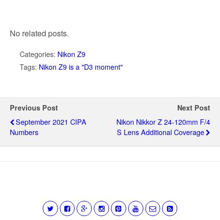
No related posts.
Categories:
Nikon Z9
Tags:
Nikon Z9 is a "D3 moment"
Previous Post
Next Post
September 2021 CIPA
Nikon Nikkor Z 24-120mm F/4
Numbers
S Lens Additional Coverage