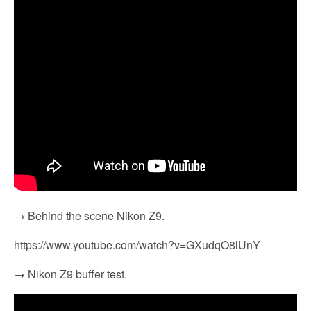
→ Behind the scene Nikon Z9.
https://www.youtube.com/watch?v=GXudqO8lUnY
→ Nikon Z9 buffer test.