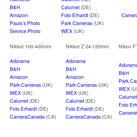
B&H
Calumet
(DE)
Amazon
Foto Erhardt
(DE)
Camer
Pauls’s Photo
Park Cameras
(UK)
Service Photo
WEX
(UK)
Nikkor 100-400mm:
Nikkor Z 24-120mm:
Nikon FT
Adorama
Adorama
Adoram
B&H
B&H
B&H
Amazon
Amazon
Park Ca
Park Cameras
(UK)
Park Cameras
(UK)
WEX
(U
WEX
(UK)
WEX
(UK)
Calumet
Calumet
(DE)
Calumet
(DE)
Foto Erh
Foto Erhardt
(DE)
Foto Erhardt
(DE)
Camera
CameraCanada
(CA)
CameraCanada
(CA)