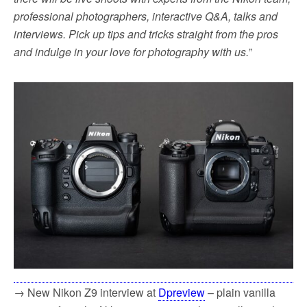
professional photographers, interactive Q&A, talks and
interviews. Pick up tips and tricks straight from the pros
and indulge in your love for photography with us.
”
→ New Nikon Z9 interview at
Dpreview
– plain vanilla