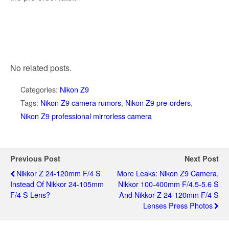
No related posts.
Categories:
Nikon Z9
Tags:
Nikon Z9 camera rumors
,
Nikon Z9 pre-orders
,
Nikon Z9 professional mirrorless camera
Previous Post
Next Post
Nikkor Z 24-120mm F/4 S
More Leaks: Nikon Z9 Camera,
Instead Of Nikkor 24-105mm
Nikkor 100-400mm F/4.5-5.6 S
F/4 S Lens?
And Nikkor Z 24-120mm F/4 S
Lenses Press Photos