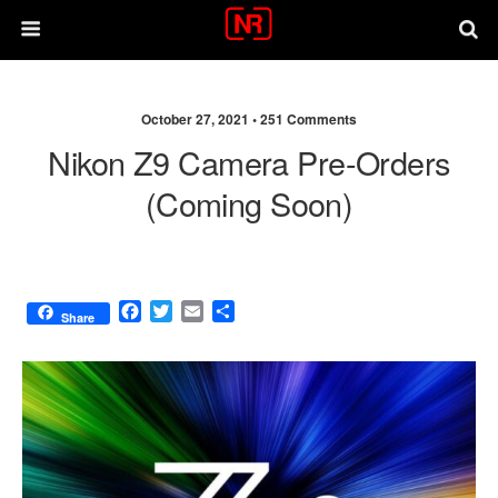
October 27, 2021 •
251 Comments
Nikon Z9 Camera Pre-Orders
(coming Soon)
F
T
E
S
Share
a
w
m
h
c
i
a
a
e
t
i
r
b
t
l
e
o
e
o
r
k