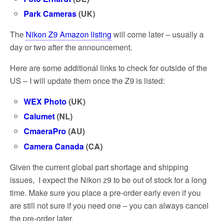
Park Cameras
(UK)
The
Nikon Z9 Amazon listing
will come later – usually a
day or two after the announcement.
Here are some additional links to check for outside of the
US – I will update them once the Z9 is listed:
WEX Photo
(UK)
Calumet
(NL)
CmaeraPro
(AU)
Camera Canada
(CA)
Given the current global part shortage and shipping
issues, I expect the Nikon z9 to be out of stock for a long
time. Make sure you place a pre-order early even if you
are still not sure if you need one – you can always cancel
the pre-order later.