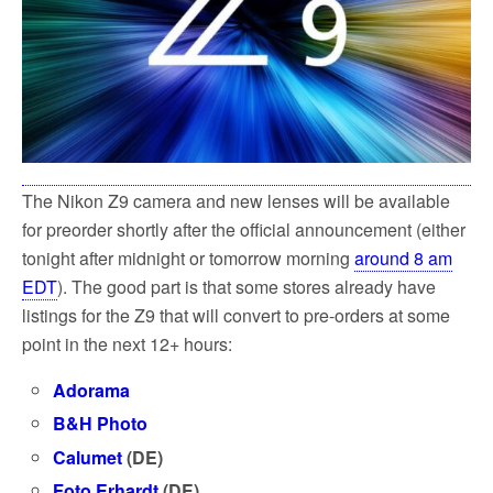
The Nikon Z9 camera and new lenses will be available
for preorder shortly after the official announcement (either
tonight after midnight or tomorrow morning
around 8 am
EDT
). The good part is that some stores already have
listings for the Z9 that will convert to pre-orders at some
point in the next 12+ hours:
Adorama
B&H Photo
Calumet
(DE)
Foto Erhardt
(DE)