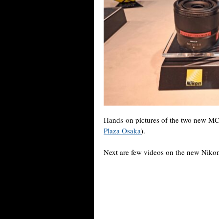
Hands-on pictures of the two new MC 
Plaza Osaka
).
Next are few videos on the new Nik