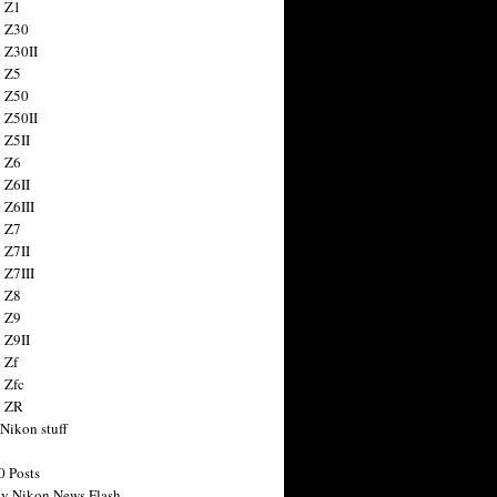
 Z1
 Z30
 Z30II
 Z5
 Z50
 Z50II
 Z5II
 Z6
 Z6II
 Z6III
 Z7
 Z7II
 Z7III
 Z8
 Z9
 Z9II
 Zf
 Zfc
n ZR
 Nikon stuff
0 Posts
y Nikon News Flash