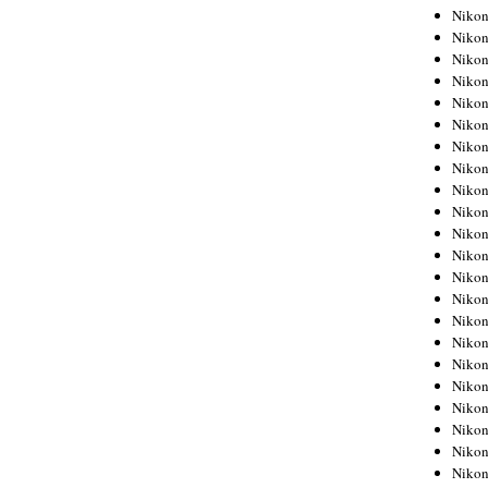
Niko
Niko
Niko
Niko
Niko
Niko
Niko
Niko
Niko
Niko
Nikon
Nikon
Niko
Nikon
Nikon
Niko
Nikon
Nikon
Nikon
Nikon
Nikon
Nikon