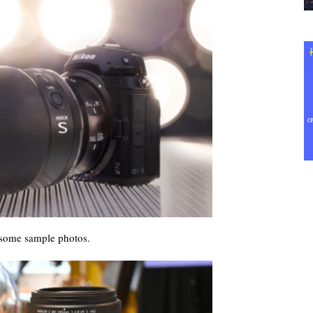
some sample photos.