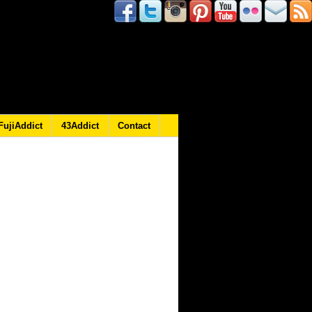
FujiAddict
43Addict
Contact