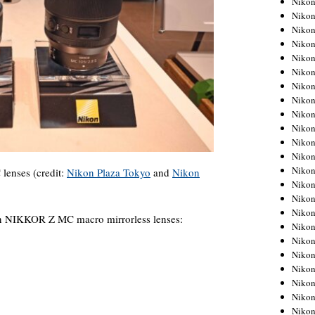
Niko
Niko
Niko
Nikon
Niko
Niko
Niko
Nikon
Niko
Niko
Niko
Niko
Niko
lenses (credit:
Nikon Plaza Tokyo
and
Nikon
Niko
Niko
Niko
on NIKKOR Z MC macro mirrorless lenses:
Nikon
Niko
Niko
Niko
Niko
Niko
Niko