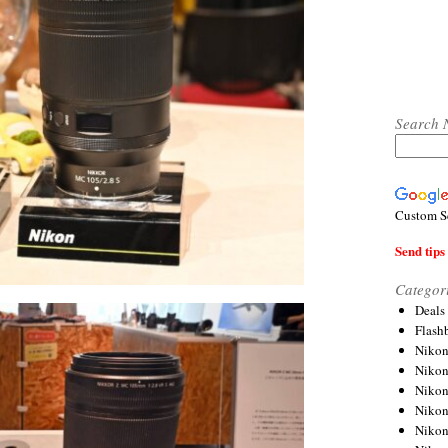
Search 
Custom S
Send tips 
Categor
Deals
Flash
Nikon
Niko
Nikon
Niko
Niko