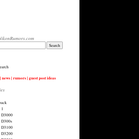
NikonRumors.com
earch
| news | rumors | guest post ideas
ies
back
 1
n D3000
 D300s
n D3100
n D3200