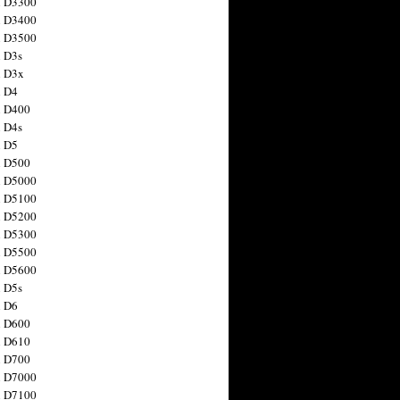
n D3300
n D3400
n D3500
 D3s
n D3x
n D4
n D400
 D4s
n D5
n D500
n D5000
n D5100
n D5200
n D5300
n D5500
n D5600
 D5s
n D6
n D600
n D610
n D700
n D7000
n D7100