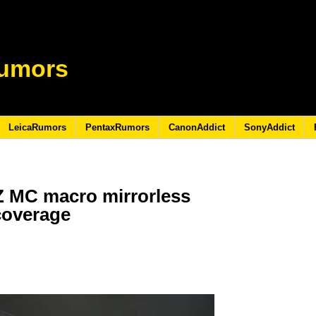
umors
LeicaRumors
PentaxRumors
CanonAddict
SonyAddict
Z MC macro mirrorless
 coverage