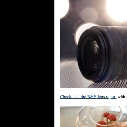
Check also the B&H lens report
with 