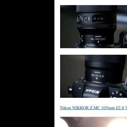
Nikon NIKKOR Z MC 105mm f/2.8 VR