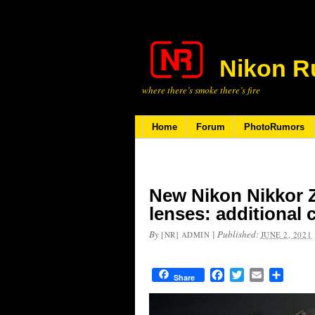
Nikon R
where there’s smoke there’s fire
Home
Forum
PhotoRumors
New Nikon Nikkor 
lenses: additional
By
|
Published:
[NR] ADMIN
JUNE 2, 2021
Facebook
Twitter
Email
Share
Share