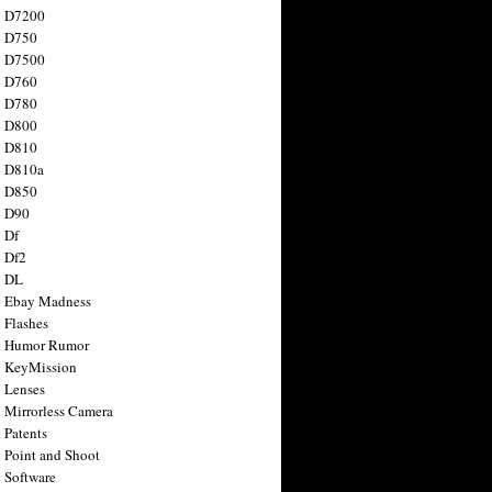
n D7200
n D750
n D7500
n D760
n D780
n D800
n D810
n D810a
n D850
n D90
 Df
 Df2
n DL
 Ebay Madness
 Flashes
n Humor Rumor
 KeyMission
 Lenses
 Mirrorless Camera
 Patents
 Point and Shoot
 Software