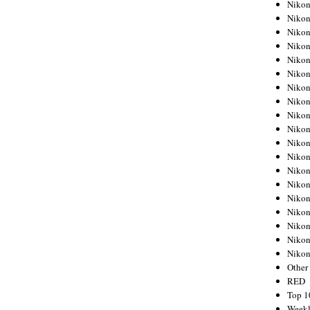
Nikon
Nikon
Nikon
Nikon
Nikon
Nikon
Nikon
Nikon
Nikon
Nikon
Nikon
Nikon
Nikon
Nikon
Nikon
Nikon
Nikon
Nikon
Niko
Other
RED
Top 1
Weekl