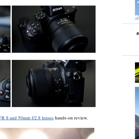
 S and 50mm f/2.8 lenses
hands-on review.